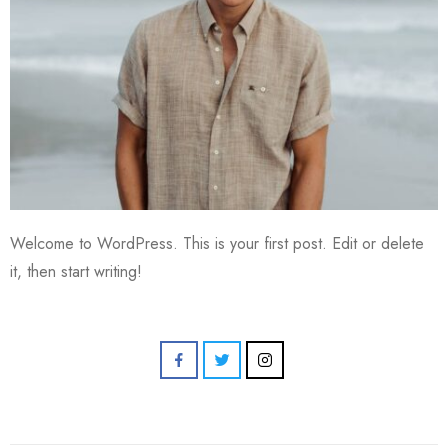
Welcome to WordPress. This is your first post. Edit or delete
it, then start writing!