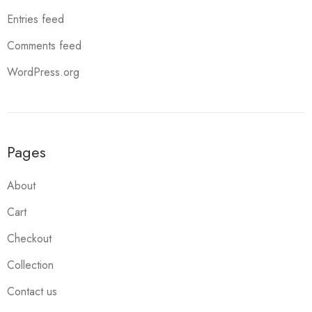
Entries feed
Comments feed
WordPress.org
Pages
About
Cart
Checkout
Collection
Contact us