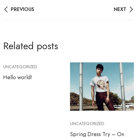
Post
PREVIOUS
NEXT
navigation
Related posts
UNCATEGORIZED
Hello world!
UNCATEGORIZED
Spring Dress Try – On