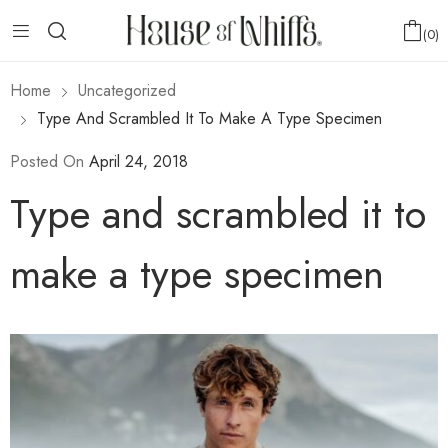
0
Home
Uncategorized
Type And Scrambled It To Make A Type Specimen
Posted On
April 24, 2018
Type and scrambled it to
make a type specimen