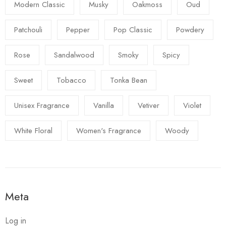
Modern Classic
Musky
Oakmoss
Oud
Patchouli
Pepper
Pop Classic
Powdery
Rose
Sandalwood
Smoky
Spicy
Sweet
Tobacco
Tonka Bean
Unisex Fragrance
Vanilla
Vetiver
Violet
White Floral
Women's Fragrance
Woody
Meta
Log in