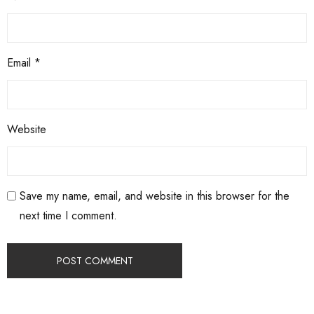
Email
*
Website
Save my name, email, and website in this browser for the
next time I comment.