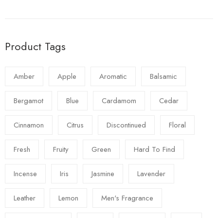
Product Tags
Amber
Apple
Aromatic
Balsamic
Bergamot
Blue
Cardamom
Cedar
Cinnamon
Citrus
Discontinued
Floral
Fresh
Fruity
Green
Hard To Find
Incense
Iris
Jasmine
Lavender
Leather
Lemon
Men's Fragrance