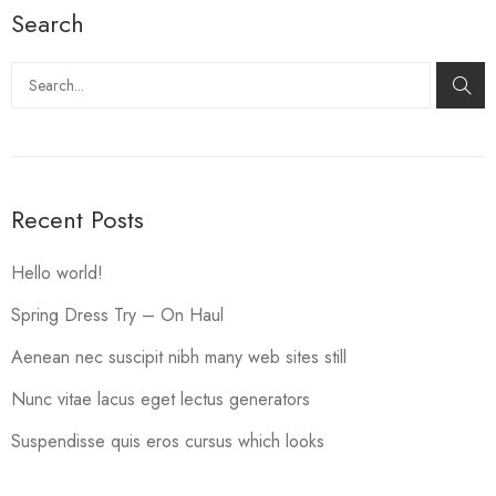
Search
Search
Recent Posts
Hello world!
Spring Dress Try – On Haul
Aenean nec suscipit nibh many web sites still
Nunc vitae lacus eget lectus generators
Suspendisse quis eros cursus which looks