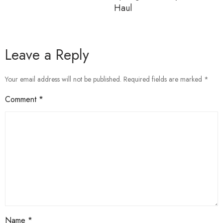
Haul
Leave a Reply
Your email address will not be published.
Required fields are marked
*
Comment
*
Name
*