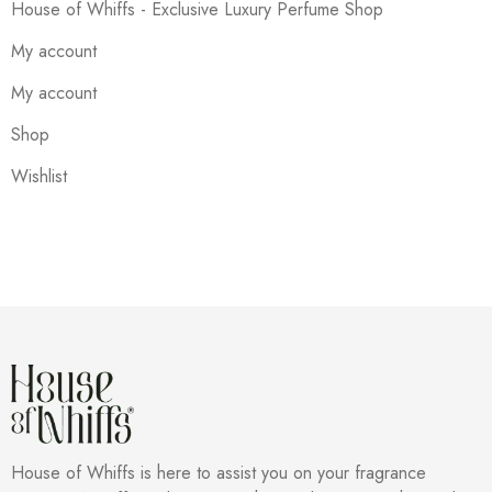
House of Whiffs - Exclusive Luxury Perfume Shop
My account
My account
Shop
Wishlist
House of Whiffs is here to assist you on your fragrance