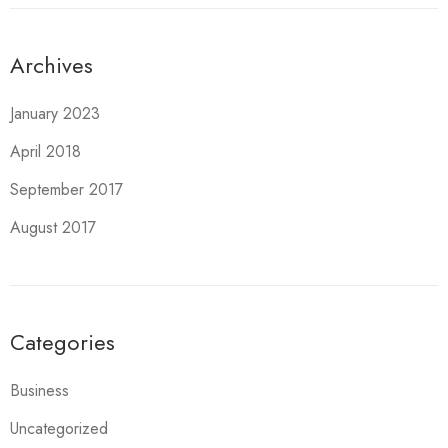
Archives
January 2023
April 2018
September 2017
August 2017
Categories
Business
Uncategorized