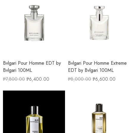
Bvlgari Pour Homme EDT by
Bvlgari Pour Homme Extreme
Bvlgari 100ML
EDT by Bvlgari 100ML
₱
7,800.00
₱
6,400.00
₱
8,000.00
₱
6,600.00