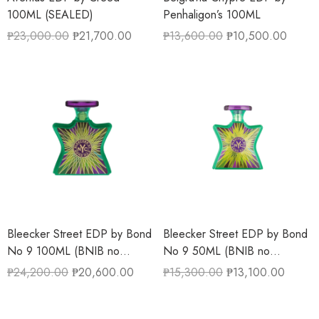
100ML (SEALED)
Penhaligon’s 100ML
₱
23,000.00
₱
21,700.00
₱
13,600.00
₱
10,500.00
Bleecker Street EDP by Bond
Bleecker Street EDP by Bond
No 9 100ML (BNIB no
No 9 50ML (BNIB no
cellophane wrapper)
cellophane wrapper)
₱
24,200.00
₱
20,600.00
₱
15,300.00
₱
13,100.00