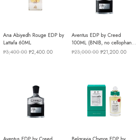
Ana Abiyedh Rouge EDP by
Aventus EDP by Creed
Lattafa 60ML
100ML (BNIB, no cellophane
wrapper)
₱
3,400.00
₱
2,400.00
₱
23,000.00
₱
21,200.00
Aventus EDP by Creed
Belgravia Chypre EDP by