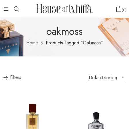
0
oakmoss
Home
Products Tagged “oakmoss”
Filters