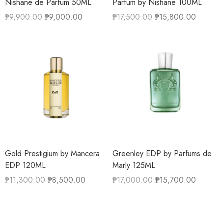
Nishane de Parfum 50ML
Parfum by Nishane 100ML
₱
9,900.00
₱
9,000.00
₱
17,500.00
₱
15,800.00
Gold Prestigium by Mancera
Greenley EDP by Parfums de
EDP 120ML
Marly 125ML
₱
11,300.00
₱
8,500.00
₱
17,000.00
₱
15,700.00