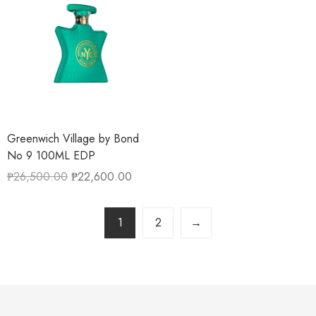
Greenwich Village by Bond
No 9 100ML EDP
₱
26,500.00
₱
22,600.00
1
2
→