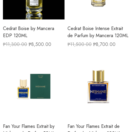
Cedrat Boise by Mancera
Cedrat Boise Intense Extrait
EDP 120ML
de Parfum by Mancera 120ML
₱
11,300.00
₱
8,500.00
₱
11,500.00
₱
8,700.00
Fan Your Flames Extrait by
Fan Your Flames Extrait de