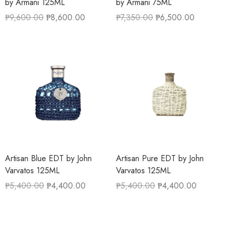
by Armani 125ML
by Armani 75ML
₱
9,600.00
₱
8,600.00
₱
7,350.00
₱
6,500.00
Artisan Blue EDT by John
Artisan Pure EDT by John
Varvatos 125ML
Varvatos 125ML
₱
5,400.00
₱
4,400.00
₱
5,400.00
₱
4,400.00