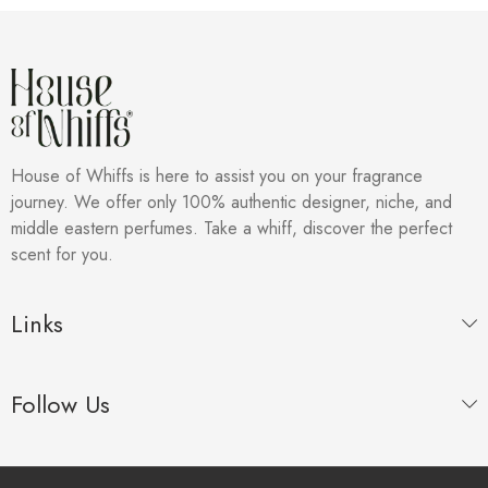
House of Whiffs is here to assist you on your fragrance
journey. We offer only 100% authentic designer, niche, and
middle eastern perfumes. Take a whiff, discover the perfect
scent for you.
Links
Follow Us