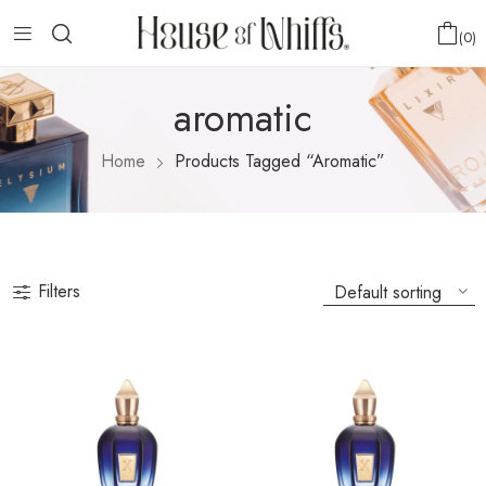
0
aromatic
Home
Products Tagged “aromatic”
Filters