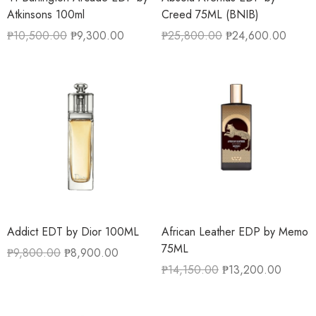
Atkinsons 100ml
Creed 75ML (BNIB)
₱
10,500.00
₱
9,300.00
₱
25,800.00
₱
24,600.00
Addict EDT by Dior 100ML
African Leather EDP by Memo
75ML
₱
9,800.00
₱
8,900.00
₱
14,150.00
₱
13,200.00