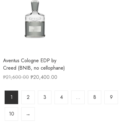
Aventus Cologne EDP by
Creed (BNIB, no cellophane)
₱
21,600.00
₱
20,400.00
1
2
3
4
…
8
9
10
→