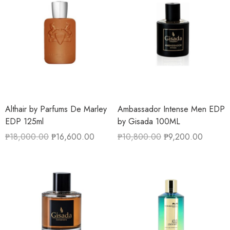
Althair by Parfums De Marley
Ambassador Intense Men EDP
EDP 125ml
by Gisada 100ML
₱
18,000.00
₱
16,600.00
₱
10,800.00
₱
9,200.00