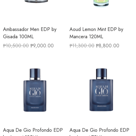
Ambassador Men EDP by
Aoud Lemon Mint EDP by
Gisada 100ML
Mancera 120ML
₱
10,500.00
₱
9,000.00
₱
11,300.00
₱
8,800.00
Aqua De Gio Profondo EDP
Aqua De Gio Profondo EDP