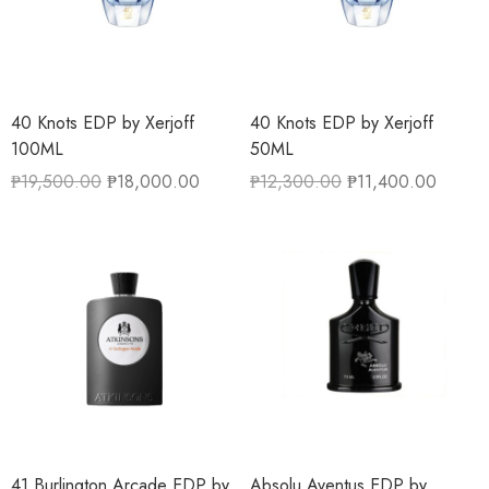
40 Knots EDP by Xerjoff
40 Knots EDP by Xerjoff
100ML
50ML
₱
19,500.00
₱
18,000.00
₱
12,300.00
₱
11,400.00
41 Burlington Arcade EDP by
Absolu Aventus EDP by