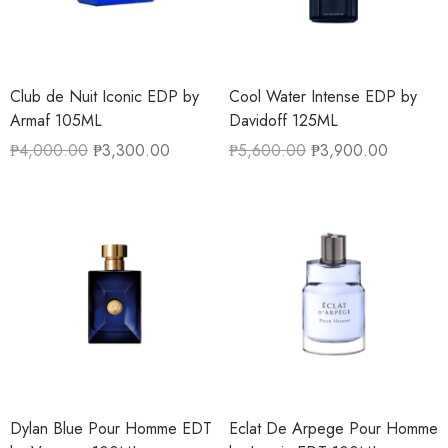
Club de Nuit Iconic EDP by
Cool Water Intense EDP by
Armaf 105ML
Davidoff 125ML
₱
4,000.00
₱
3,300.00
₱
5,600.00
₱
3,900.00
Dylan Blue Pour Homme EDT
Eclat De Arpege Pour Homme