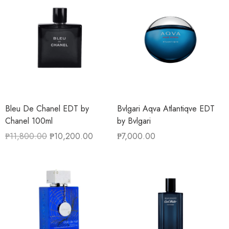
Bleu De Chanel EDT by
Bvlgari Aqva Atlantiqve EDT
Chanel 100ml
by Bvlgari
₱
11,800.00
₱
10,200.00
₱
7,000.00