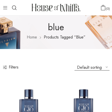
0
blue
Home
Products Tagged “blue”
Filters