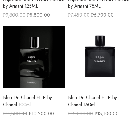
by Armani 125ML
by Armani 75ML
₱
9,800.00
₱
8,800.00
₱
7,450.00
₱
6,700.00
Bleu De Chanel EDP by
Bleu De Chanel EDP by
Chanel 100ml
Chanel 150ml
₱
11,800.00
₱
10,200.00
₱
15,200.00
₱
13,100.00