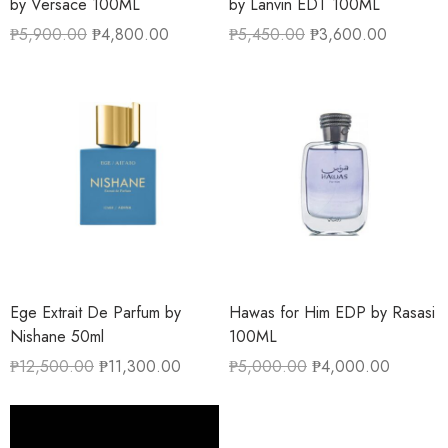
by Versace 100ML
by Lanvin EDT 100ML
₱
5,900.00
₱
4,800.00
₱
5,450.00
₱
3,600.00
Ege Extrait De Parfum by
Hawas for Him EDP by Rasasi
Nishane 50ml
100ML
₱
12,500.00
₱
11,300.00
₱
5,000.00
₱
4,000.00