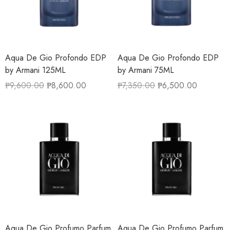
Aqua De Gio Profondo EDP
Aqua De Gio Profondo EDP
by Armani 125ML
by Armani 75ML
₱
9,600.00
₱
8,600.00
₱
7,350.00
₱
6,500.00
Aqua De Gio Profumo Parfum
Aqua De Gio Profumo Parfum