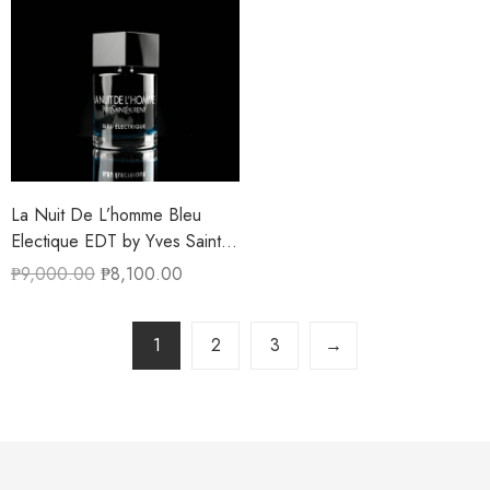
La Nuit De L’homme Bleu
Electique EDT by Yves Saint
Laurent 100ML
₱
9,000.00
₱
8,100.00
1
2
3
→