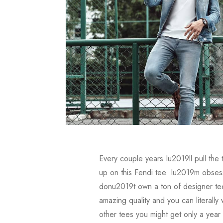
Every couple years Iu2019ll pull the
up on this Fendi tee. Iu2019m obsesse
donu2019t own a ton of designer tee
amazing quality and you can literall
other tees you might get only a year 