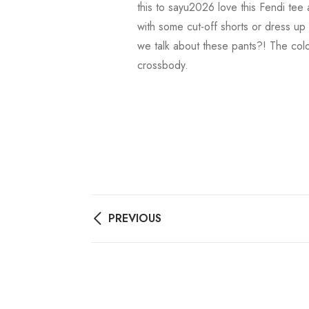
this to sayu2026 love this Fendi tee 
with some cut-off shorts or dress up
we talk about these pants?! The color
crossbody.
PREVIOUS