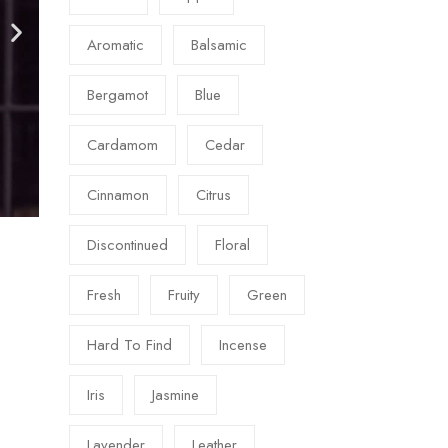
Aromatic
Balsamic
Bergamot
Blue
Cardamom
Cedar
Cinnamon
Citrus
Discontinued
Floral
Fresh
Fruity
Green
Hard To Find
Incense
Iris
Jasmine
Lavender
Leather