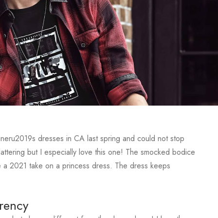
igneru2019s dresses in CA last spring and could not stop
lattering but I especially love this one! The smocked bodice
like a 2021 take on a princess dress. The dress keeps
rency