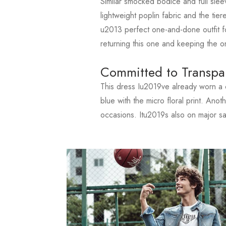
Similar smocked bodice and full slee
lightweight poplin fabric and the tiere
u2013 perfect one-and-done outfit fo
returning this one and keeping the o
Committed to Transpa
This dress Iu2019ve already worn a c
blue with the micro floral print. Ano
occasions. Itu2019s also on major s