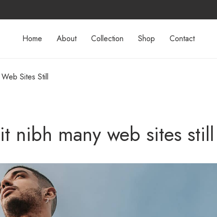
Home
About
Collection
Shop
Contact
eb Sites Still
t nibh many web sites still