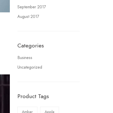
September 2017
August 2017
Categories
Business
Uncategorized
Product Tags
Amber
Apple