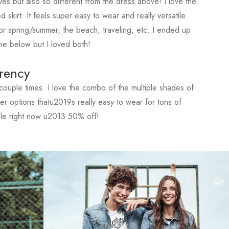
ves but also so different from the dress above! I love the
d skirt. It feels super easy to wear and really versatile
r spring/summer, the beach, traveling, etc. I ended up
ne below but I loved both!
rency
ouple times. I love the combo of the multiple shades of
ther options thatu2019s really easy to wear for tons of
ale right now u2013 50% off!