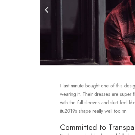
I last minute bought one of this des
wearing it. Their dresses are super f
with the full sleeves and skirt feel 
itu2019s shape really well too.nn
Committed to Transpa