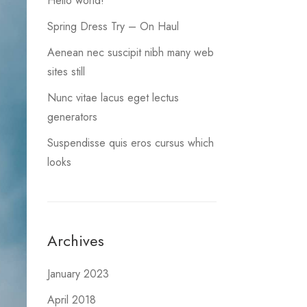
Hello world!
Spring Dress Try – On Haul
Aenean nec suscipit nibh many web
sites still
Nunc vitae lacus eget lectus
generators
Suspendisse quis eros cursus which
looks
Archives
January 2023
April 2018