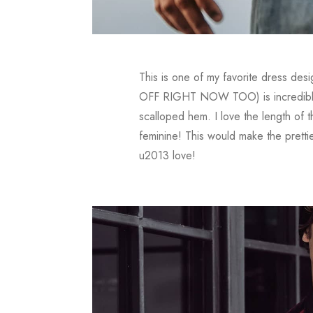
This is one of my favorite dress desi
OFF RIGHT NOW TOO) is incredible fr
scalloped hem. I love the length of t
feminine! This would make the prett
u2013 love!