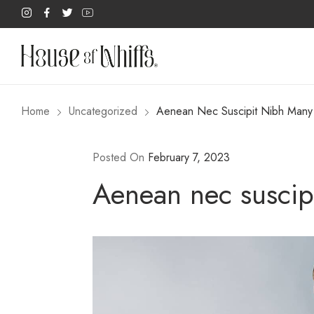
Home
Uncategorized
Aenean Nec Suscipit Nibh Many W
Posted On
February 7, 2023
Aenean nec suscipi