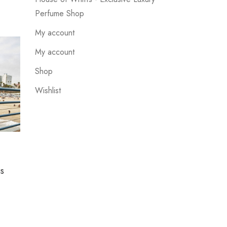
Perfume Shop
My account
My account
Shop
Wishlist
UNCATEGORIZED
us
Suspendisse quis eros cursus
which looks