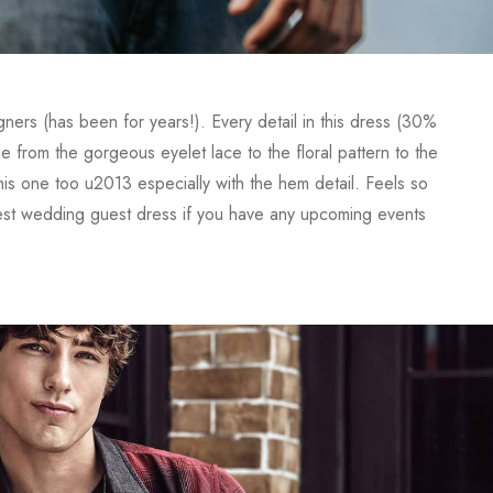
gners (has been for years!). Every detail in this dress (30%
om the gorgeous eyelet lace to the floral pattern to the
his one too u2013 especially with the hem detail. Feels so
iest wedding guest dress if you have any upcoming events