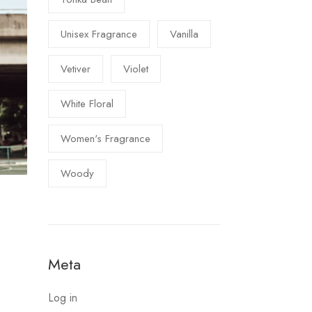
Unisex Fragrance
Vanilla
Vetiver
Violet
White Floral
Women's Fragrance
Woody
Meta
Log in