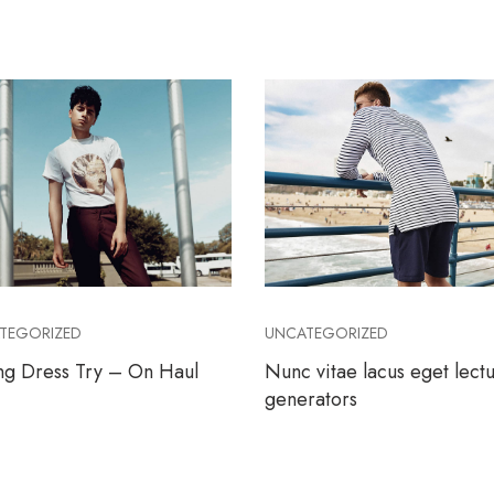
TEGORIZED
UNCATEGORIZED
ng Dress Try – On Haul
Nunc vitae lacus eget lect
generators