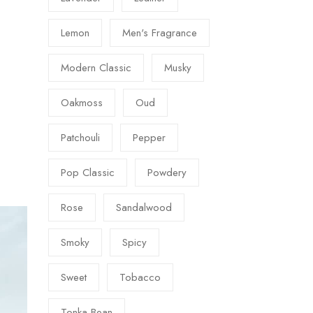
Lemon
Men's Fragrance
Modern Classic
Musky
Oakmoss
Oud
Patchouli
Pepper
Pop Classic
Powdery
Rose
Sandalwood
Smoky
Spicy
Sweet
Tobacco
Tonka Bean