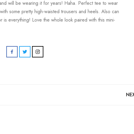
and will be wearing it for years! Haha. Perfect tee to wear
 with some pretty high-waisted trousers and heels. Also can
 is everything! Love the whole look paired with this mini-
NE