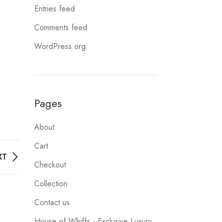
Entries feed
Comments feed
WordPress.org
Pages
About
Cart
XT
Checkout
Collection
Contact us
House of Whiffs - Exclusive Luxury