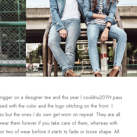
 trigger on a designer tee and this year I couldnu2019t pass
d with the color and the logo stitching on the front. I
s but the ones I do own get worn on repeat. They are all
y wear them forever if you take care of them, whereas with
or two of wear before it starts to fade or loose shape. All