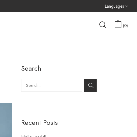
Languages
0
Search
Recent Posts