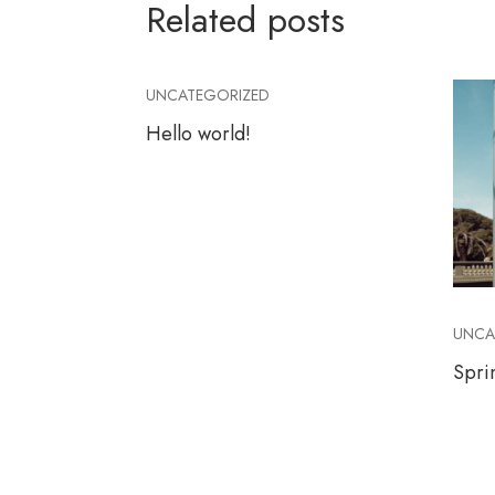
Related posts
UNCATEGORIZED
Hello world!
UNCA
Spri