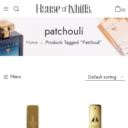
0
patchouli
Home
Products Tagged “patchouli”
Filters