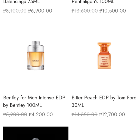
Balenciaga 75ML
Penhaligon’s 100ML
₱
8,100.00
₱
6,900.00
₱
13,600.00
₱
10,500.00
Bentley for Men Intense EDP
Bitter Peach EDP by Tom Ford
by Bentley 100ML
30ML
₱
5,200.00
₱
4,200.00
₱
14,350.00
₱
12,700.00