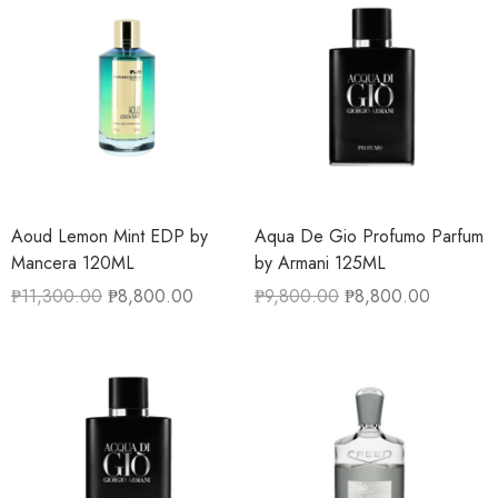
Aoud Lemon Mint EDP by
Aqua De Gio Profumo Parfum
Mancera 120ML
by Armani 125ML
₱
11,300.00
₱
8,800.00
₱
9,800.00
₱
8,800.00