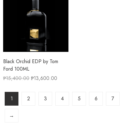
Black Orchid EDP by Tom
Ford 100ML
₱
15,400.00
₱
13,600.00
1
2
3
4
5
6
7
→