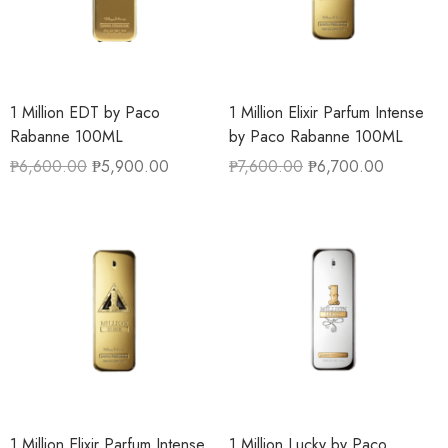
1 Million EDT by Paco
1 Million Elixir Parfum Intense
Rabanne 100ML
by Paco Rabanne 100ML
₱
6,600.00
₱
5,900.00
₱
7,600.00
₱
6,700.00
1 Million Elixir Parfum Intense
1 Million Lucky by Paco