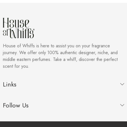
House of Whiffs is here to assist you on your fragrance
journey. We offer only 100% authentic designer, niche, and
middle eastern perfumes. Take a whiff, discover the perfect
scent for you.
Links
Follow Us