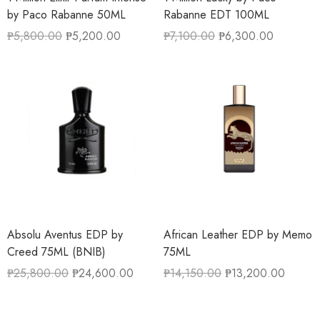
by Paco Rabanne 50ML
Rabanne EDT 100ML
₱
5,800.00
₱
5,200.00
₱
7,100.00
₱
6,300.00
Absolu Aventus EDP by
African Leather EDP by Memo
Creed 75ML (BNIB)
75ML
₱
25,800.00
₱
24,600.00
₱
14,150.00
₱
13,200.00