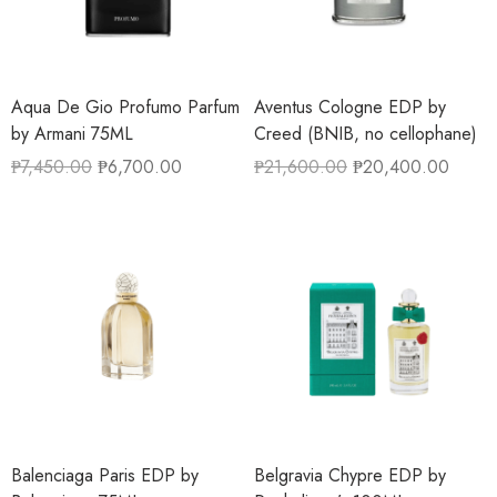
Aqua De Gio Profumo Parfum
Aventus Cologne EDP by
by Armani 75ML
Creed (BNIB, no cellophane)
₱
7,450.00
₱
6,700.00
₱
21,600.00
₱
20,400.00
Balenciaga Paris EDP by
Belgravia Chypre EDP by