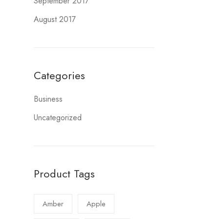
September 2017
August 2017
Categories
Business
Uncategorized
Product Tags
Amber
Apple