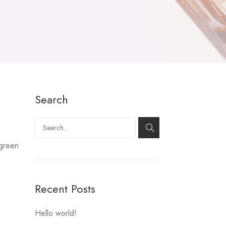
Search
Search
 green
Recent Posts
Hello world!