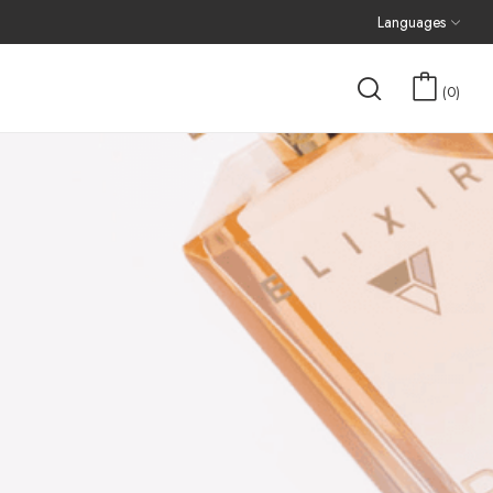
Languages
0