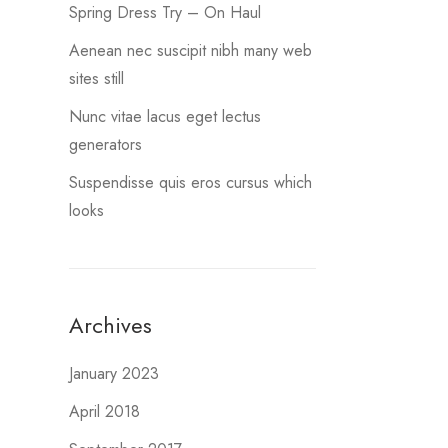
Spring Dress Try – On Haul
Aenean nec suscipit nibh many web
sites still
Nunc vitae lacus eget lectus
generators
Suspendisse quis eros cursus which
looks
Archives
January 2023
April 2018