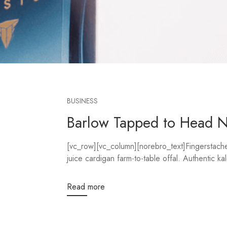
BUSINESS
Barlow Tapped to Head 
[vc_row][vc_column][norebro_text]Fingerstache 
juice cardigan farm-to-table offal. Authentic kal
Read more