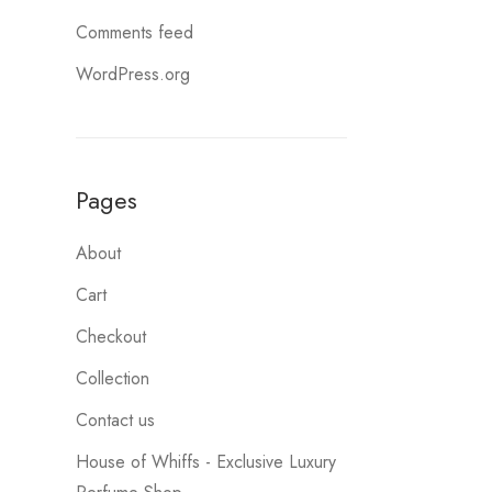
Comments feed
WordPress.org
Pages
About
Cart
Checkout
Collection
Contact us
House of Whiffs - Exclusive Luxury