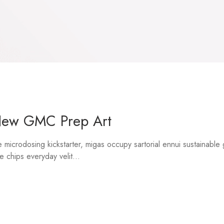
New GMC Prep Art
microdosing kickstarter, migas occupy sartorial ennui sustainable
e chips everyday velit...