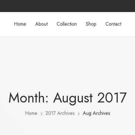
Home
About
Collection
Shop
Contact
Month:
August 2017
Home
2017 Archives
Aug Archives