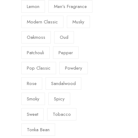
Lemon
Men's Fragrance
Modern Classic
Musky
Oakmoss
Oud
Patchouli
Pepper
Pop Classic
Powdery
Rose
Sandalwood
Smoky
Spicy
Sweet
Tobacco
Tonka Bean