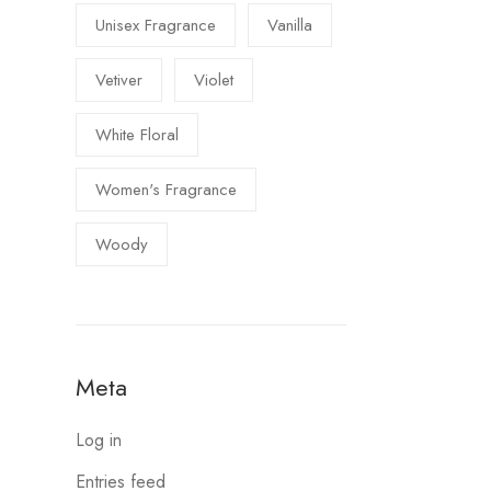
Unisex Fragrance
Vanilla
Vetiver
Violet
White Floral
Women's Fragrance
Woody
Meta
Log in
Entries feed