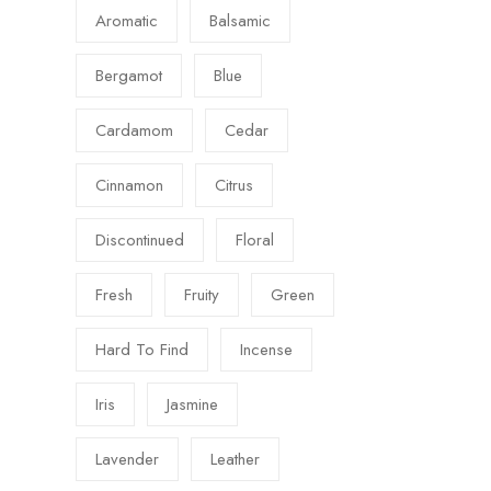
Aromatic
Balsamic
Bergamot
Blue
Cardamom
Cedar
Cinnamon
Citrus
Discontinued
Floral
Fresh
Fruity
Green
Hard To Find
Incense
Iris
Jasmine
Lavender
Leather