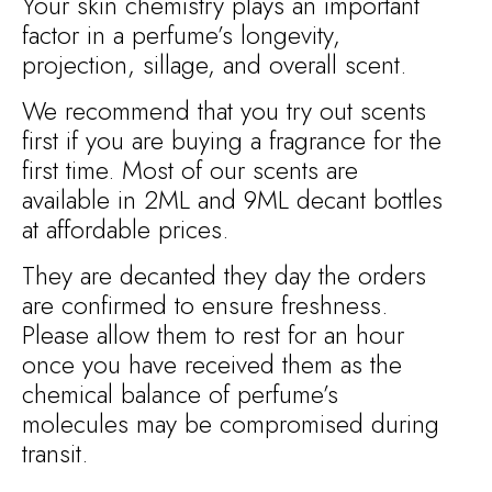
Your skin chemistry plays an important
factor in a perfume’s longevity,
projection, sillage, and overall scent.
We recommend that you try out scents
first if you are buying a fragrance for the
first time. Most of our scents are
available in 2ML and 9ML decant bottles
at affordable prices.
They are decanted they day the orders
are confirmed to ensure freshness.
Please allow them to rest for an hour
once you have received them as the
chemical balance of perfume’s
molecules may be compromised during
transit.