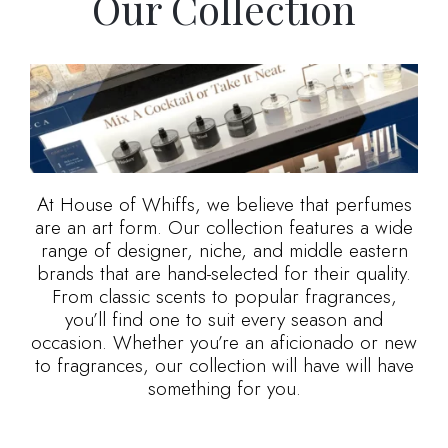
Our Collection
At House of Whiffs, we believe that perfumes
are an art form. Our collection features a wide
range of designer, niche, and middle eastern
brands that are hand-selected for their quality.
From classic scents to popular fragrances,
you’ll find one to suit every season and
occasion. Whether you’re an aficionado or new
to fragrances, our collection will have will have
something for you.