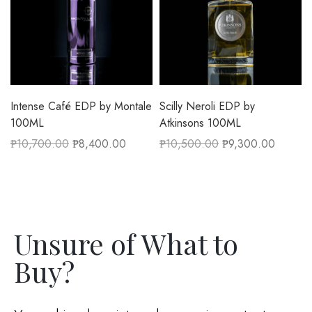
Intense Café EDP by Montale
Scilly Neroli EDP by
100ML
Atkinsons 100ML
₱
10,700.00
₱
8,400.00
₱
10,500.00
₱
9,300.00
Unsure of What to
Buy?