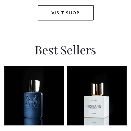
VISIT SHOP
Best Sellers