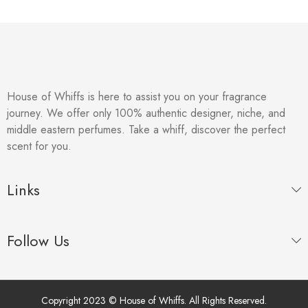
House of Whiffs is here to assist you on your fragrance
journey. We offer only 100% authentic designer, niche, and
middle eastern perfumes. Take a whiff, discover the perfect
scent for you.
Links
Follow Us
Copyright 2023 © House of Whiffs. All Rights Reserved.