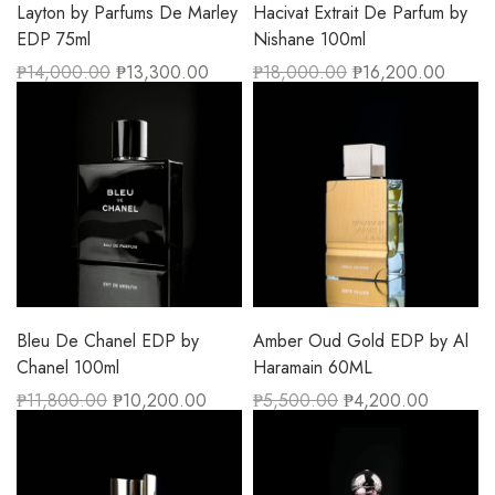
Layton by Parfums De Marley
Hacivat Extrait De Parfum by
EDP 75ml
Nishane 100ml
₱
14,000.00
₱
13,300.00
₱
18,000.00
₱
16,200.00
Bleu De Chanel EDP by
Amber Oud Gold EDP by Al
Chanel 100ml
Haramain 60ML
₱
11,800.00
₱
10,200.00
₱
5,500.00
₱
4,200.00