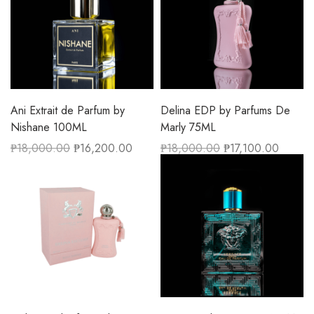
Ani Extrait de Parfum by
Delina EDP by Parfums De
Nishane 100ML
Marly 75ML
₱
18,000.00
₱
16,200.00
₱
18,000.00
₱
17,100.00