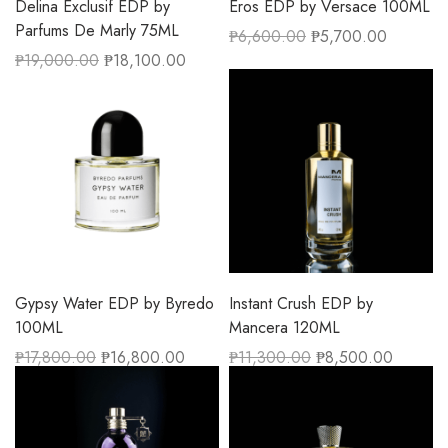
Delina Exclusif EDP by
Eros EDP by Versace 100ML
Parfums De Marly 75ML
₱
6,600.00
₱
5,700.00
₱
19,000.00
₱
18,100.00
Gypsy Water EDP by Byredo
Instant Crush EDP by
100ML
Mancera 120ML
₱
17,800.00
₱
16,800.00
₱
11,300.00
₱
8,500.00