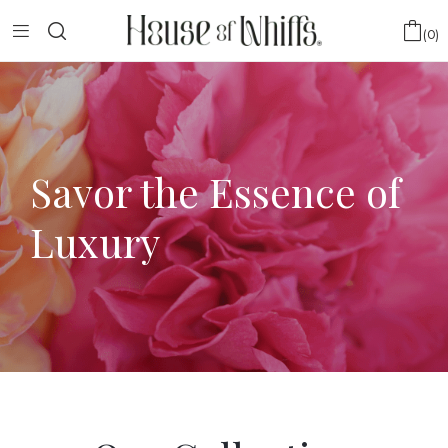
0
Savor the Essence of
Luxury