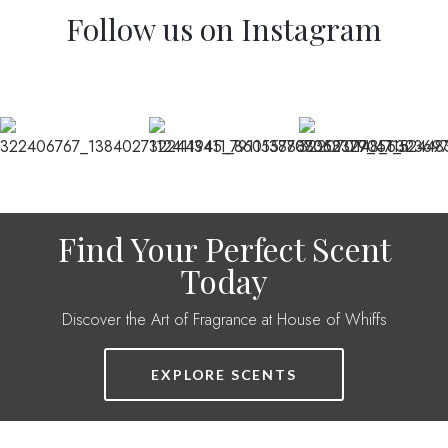
Follow us on Instagram
Find Your Perfect Scent
Today
Discover the Art of Fragrance at House of Whiffs
EXPLORE SCENTS