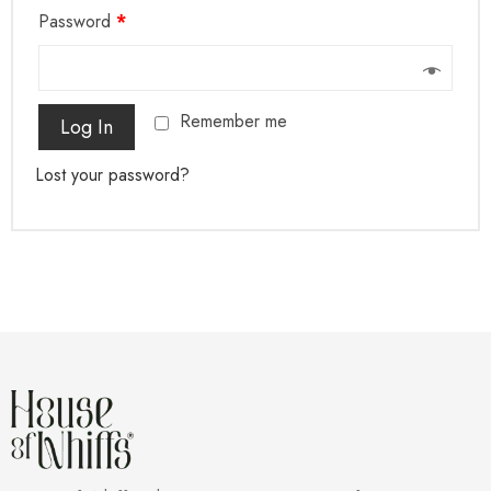
Password
*
Remember me
Log In
Lost your password?