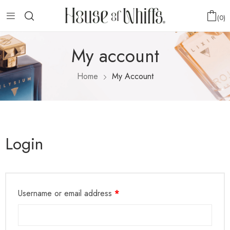
0
My account
Home
My Account
Login
Username or email address
*