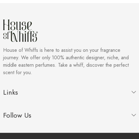
House of Whiffs is here to assist you on your fragrance
journey. We offer only 100% authentic designer, niche, and
middle eastern perfumes. Take a whiff, discover the perfect
scent for you.
Links
Follow Us