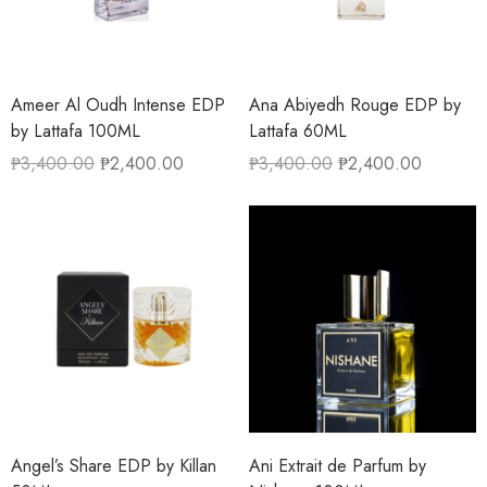
Ameer Al Oudh Intense EDP
Ana Abiyedh Rouge EDP by
by Lattafa 100ML
Lattafa 60ML
₱
3,400.00
₱
2,400.00
₱
3,400.00
₱
2,400.00
Angel’s Share EDP by Killan
Ani Extrait de Parfum by