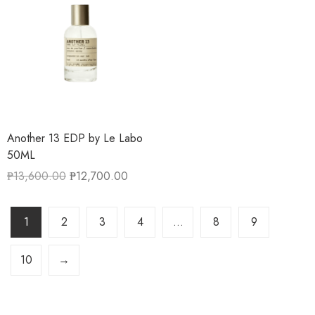
Another 13 EDP by Le Labo
50ML
₱
13,600.00
₱
12,700.00
1
2
3
4
…
8
9
10
→