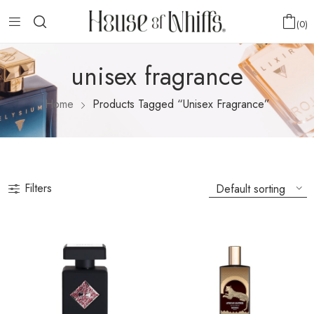
0
unisex fragrance
Home
Products Tagged “unisex Fragrance”
Filters