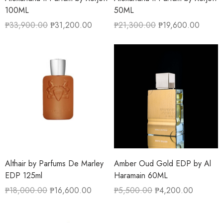
100ML
50ML
₱
33,900.00
₱
31,200.00
₱
21,300.00
₱
19,600.00
Althair by Parfums De Marley
Amber Oud Gold EDP by Al
EDP 125ml
Haramain 60ML
₱
18,000.00
₱
16,600.00
₱
5,500.00
₱
4,200.00