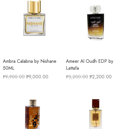
Ambra Calabria by Nishane
Ameer Al Oudh EDP by
50ML
Lattafa
₱
9,900.00
₱
9,000.00
₱
3,200.00
₱
2,200.00