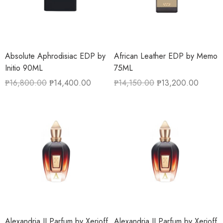
Absolute Aphrodisiac EDP by
African Leather EDP by Memo
Initio 90ML
75ML
₱
16,800.00
₱
14,400.00
₱
14,150.00
₱
13,200.00
Alexandria II Parfum by Xerjoff
Alexandria II Parfum by Xerjoff