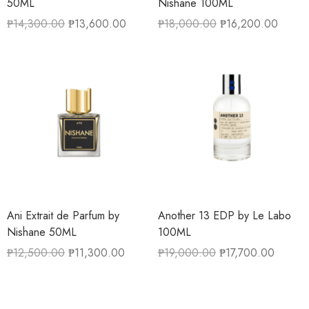
50ML
Nishane 100ML
₱
14,300.00
₱
13,600.00
₱
18,000.00
₱
16,200.00
Ani Extrait de Parfum by
Another 13 EDP by Le Labo
Nishane 50ML
100ML
₱
12,500.00
₱
11,300.00
₱
19,000.00
₱
17,700.00