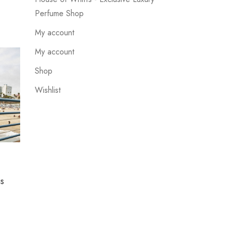
Perfume Shop
My account
My account
Shop
Wishlist
UNCATEGORIZED
us
Suspendisse quis eros cursus
which looks