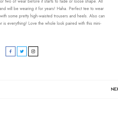
or two of wear before it starts to fade or loose shape. All
and will be wearing it for years! Haha. Perfect tee to wear
 with some pretty high-waisted trousers and heels. Also can
 is everything! Love the whole look paired with this mini-
NE