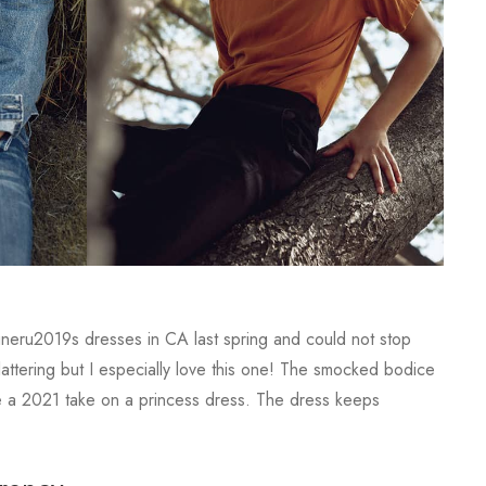
igneru2019s dresses in CA last spring and could not stop
lattering but I especially love this one! The smocked bodice
like a 2021 take on a princess dress. The dress keeps