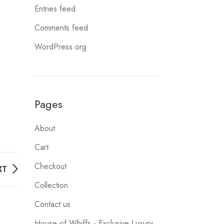
Entries feed
Comments feed
WordPress.org
Pages
About
Cart
Checkout
XT
Collection
Contact us
House of Whiffs - Exclusive Luxury