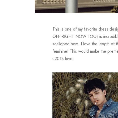
This is one of my favorite dress desi
OFF RIGHT NOW TOO) is incredible fr
scalloped hem. I love the length of t
feminine! This would make the prett
u2013 love!