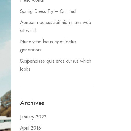
Hello world!
Spring Dress Try – On Haul
Aenean nec suscipit nibh many web
sites still
Nunc vitae lacus eget lectus
generators
Suspendisse quis eros cursus which
looks
Archives
January 2023
April 2018