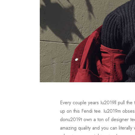
Every couple years Iu2019ll pull the
up on this Fendi tee. Iu2019m obsesse
donu2019t own a ton of designer tee
amazing quality and you can literall