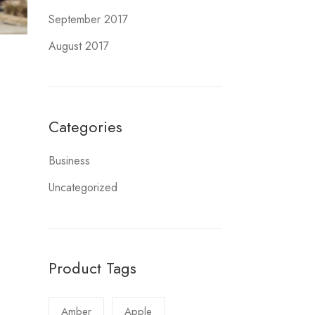
September 2017
August 2017
Categories
Business
Uncategorized
Product Tags
Amber
Apple