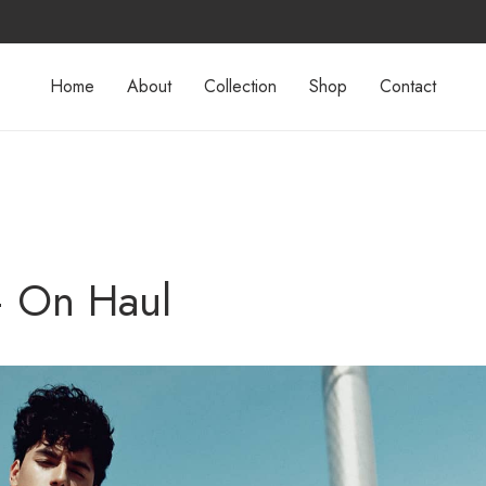
Home
About
Collection
Shop
Contact
– On Haul