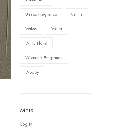
Unisex Fragrance
Vanilla
Vetiver
Violet
White Floral
Women's Fragrance
Woody
Meta
Log in