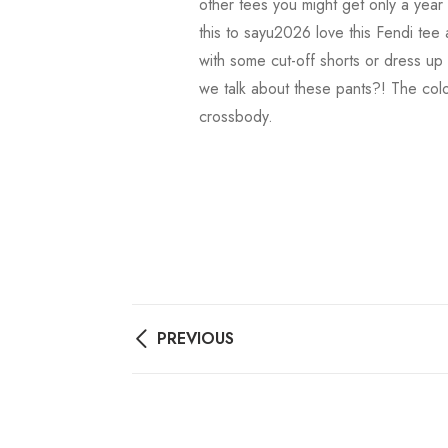
other tees you might get only a year 
this to sayu2026 love this Fendi tee 
with some cut-off shorts or dress up
we talk about these pants?! The color
crossbody.
PREVIOUS