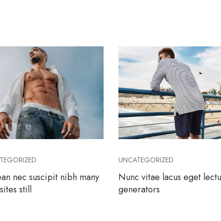
TEGORIZED
UNCATEGORIZED
an nec suscipit nibh many
Nunc vitae lacus eget lect
ites still
generators