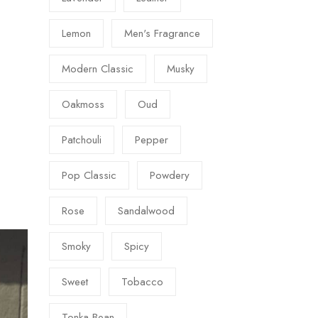
Lemon
Men's Fragrance
Modern Classic
Musky
Oakmoss
Oud
Patchouli
Pepper
Pop Classic
Powdery
Rose
Sandalwood
Smoky
Spicy
Sweet
Tobacco
Tonka Bean