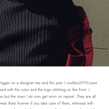
 trigger on a designer tee and this year I couldnu2019t pass
d with the color and the logo stitching on the front. I
s but the ones I do own get worn on repeat. They are all
y wear them forever if you take care of them, whereas with