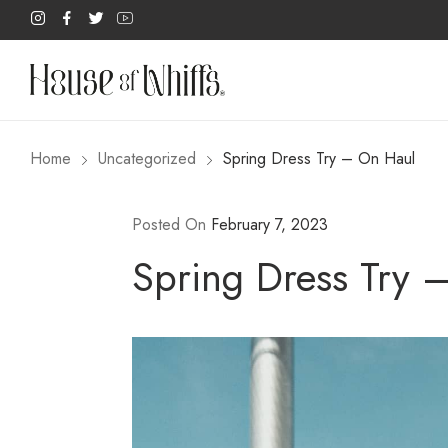
Home
Uncategorized
Spring Dress Try – On Haul
Posted On
February 7, 2023
Spring Dress Try 