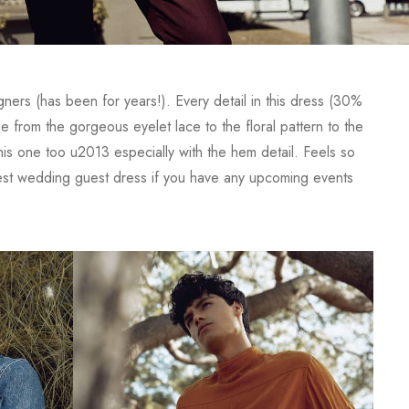
gners (has been for years!). Every detail in this dress (30%
om the gorgeous eyelet lace to the floral pattern to the
his one too u2013 especially with the hem detail. Feels so
iest wedding guest dress if you have any upcoming events