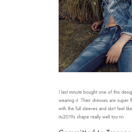
I last minute bought one of this des
wearing it. Their dresses are super f
with the full sleeves and skirt feel 
itu2019s shape really well too.nn