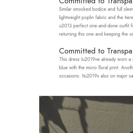
Committed to Transpa
Similar smocked bodice and full slee
lightweight poplin fabric and the tiere
u2013 perfect one-and-done outfit fo
returning this one and keeping the o
Committed to Transpa
This dress Iu2019ve already worn a c
blue with the micro floral print. Ano
occasions. Itu2019s also on major s