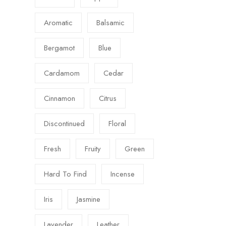
Aromatic
Balsamic
Bergamot
Blue
Cardamom
Cedar
Cinnamon
Citrus
Discontinued
Floral
Fresh
Fruity
Green
Hard To Find
Incense
Iris
Jasmine
Lavender
Leather