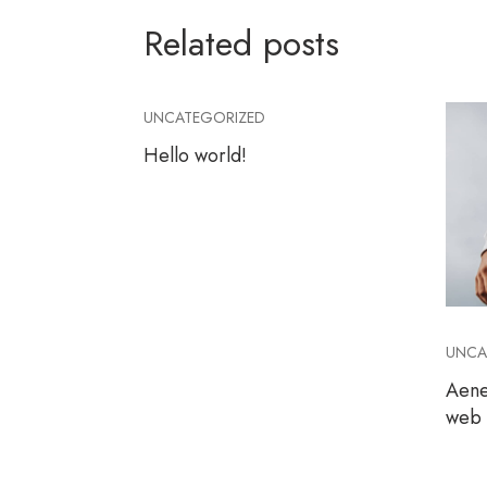
Related posts
UNCATEGORIZED
Hello world!
UNCA
Aene
web s