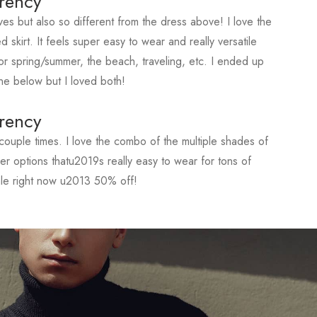
rency
ves but also so different from the dress above! I love the
d skirt. It feels super easy to wear and really versatile
r spring/summer, the beach, traveling, etc. I ended up
ne below but I loved both!
rency
ouple times. I love the combo of the multiple shades of
ther options thatu2019s really easy to wear for tons of
ale right now u2013 50% off!