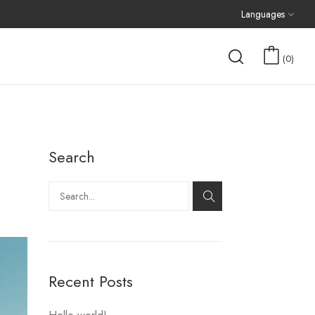
Languages
0
Search
Recent Posts