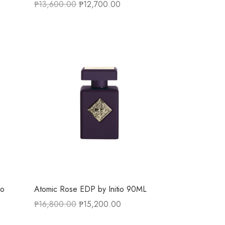
₱
13,600.00
₱
12,700.00
io
Atomic Rose EDP by Initio 90ML
₱
16,800.00
₱
15,200.00