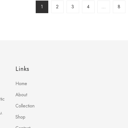
1
2
3
4
…
8
Links
Home
About
tic
Collection
u.
Shop