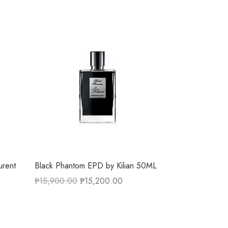
urent
Black Phantom EPD by Kilian 50ML
₱
15,900.00
₱
15,200.00