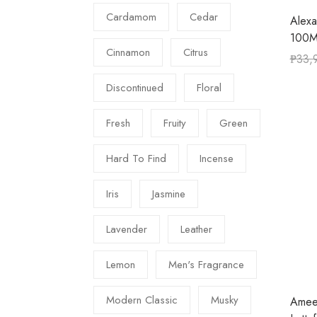
Cardamom
Cedar
Alexa
100M
Cinnamon
Citrus
₱
33,
Discontinued
Floral
Fresh
Fruity
Green
Hard To Find
Incense
Iris
Jasmine
Lavender
Leather
Lemon
Men's Fragrance
Modern Classic
Musky
Amee