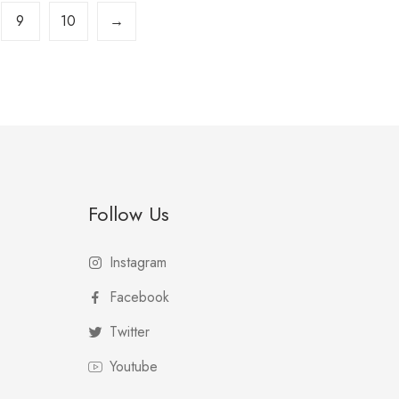
9
10
→
Follow Us
Instagram
Facebook
Twitter
Youtube