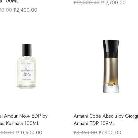
fa 100ML
₱
19,000.00
₱
17,700.00
00.00
₱
2,400.00
 l’Amour No.4 EDP by
Armani Code Absolu by Giorg
as Kosmala 100ML
Armani EDP 109ML
000.00
₱
10,600.00
₱
8,450.00
₱
7,900.00