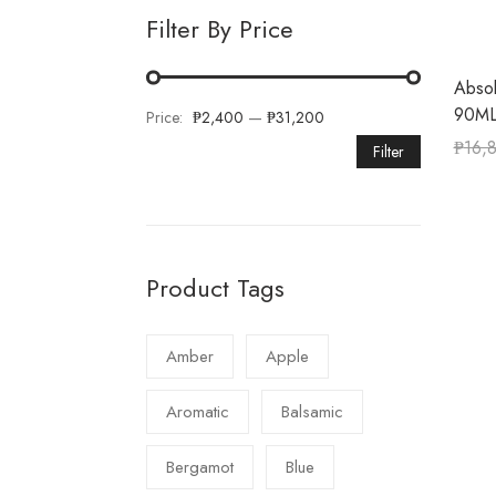
Filter By Price
Absol
90M
Price:
₱2,400
—
₱31,200
₱
16,
Filter
Product Tags
Amber
Apple
Aromatic
Balsamic
Bergamot
Blue