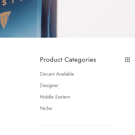
Product Categories
Decant Available
Designer
Middle Eastern
Niche