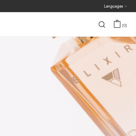
Languages
0