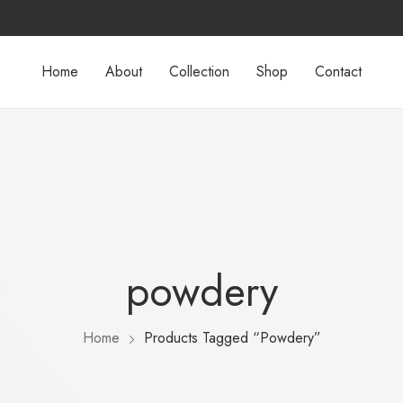
Home
About
Collection
Shop
Contact
powdery
Home
Products Tagged “powdery”