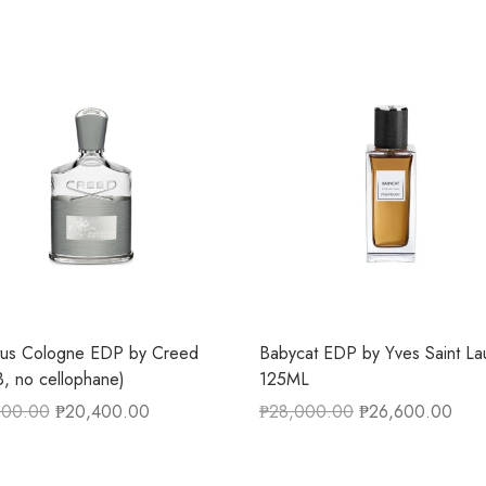
tus Cologne EDP by Creed
Babycat EDP by Yves Saint La
, no cellophane)
125ML
600.00
₱
20,400.00
₱
28,000.00
₱
26,600.00