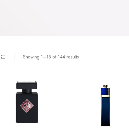
Showing 1–15 of 144 results