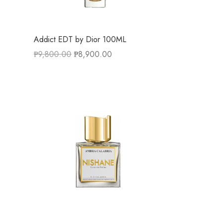
Addict EDT by Dior 100ML
₱
9,800.00
₱
8,900.00