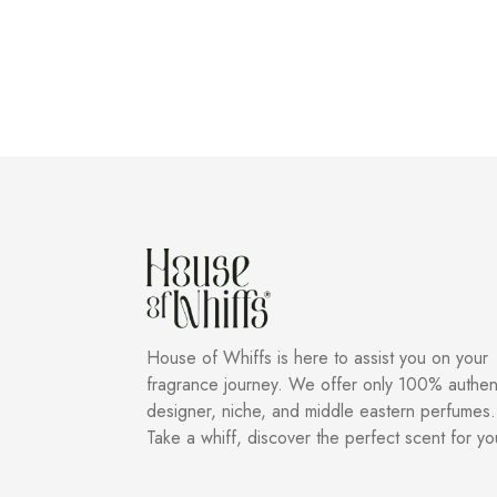
House of Whiffs is here to assist you on your
fragrance journey. We offer only 100% authen
designer, niche, and middle eastern perfumes.
Take a whiff, discover the perfect scent for yo