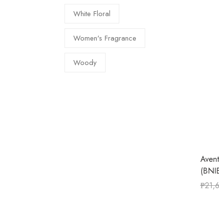
White Floral
Women's Fragrance
Woody
Aven
(BNIB
₱
21,