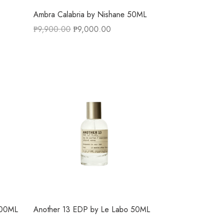
Ambra Calabria by Nishane 50ML
₱
9,900.00
₱
9,000.00
100ML
Another 13 EDP by Le Labo 50ML