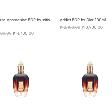
ute Aphrodisiac EDP by Initio
Addict EDP by Dior 100ML
L
₱
12,100.00
₱
10,900.00
800.00
₱
14,400.00