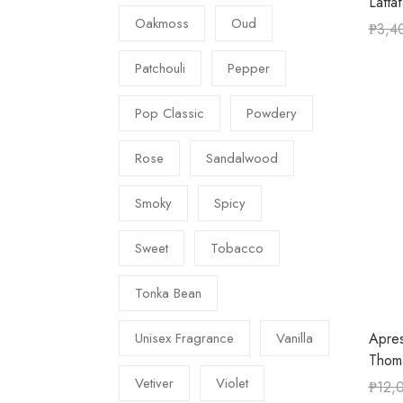
Latta
Oakmoss
Oud
₱
3,4
Patchouli
Pepper
Pop Classic
Powdery
Rose
Sandalwood
Smoky
Spicy
Sweet
Tobacco
Tonka Bean
Apres
Unisex Fragrance
Vanilla
Thom
Vetiver
Violet
₱
12,