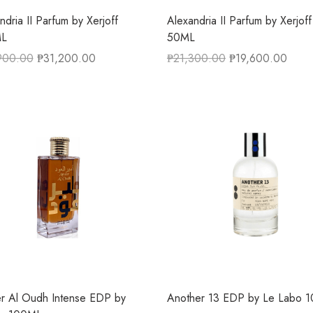
ndria II Parfum by Xerjoff
Alexandria II Parfum by Xerjoff
L
50ML
900.00
₱
31,200.00
₱
21,300.00
₱
19,600.00
r Al Oudh Intense EDP by
Another 13 EDP by Le Labo 