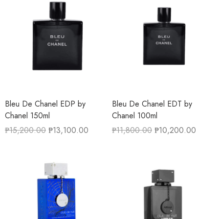
Bleu De Chanel EDP by
Bleu De Chanel EDT by
Chanel 150ml
Chanel 100ml
₱
15,200.00
₱
13,100.00
₱
11,800.00
₱
10,200.00