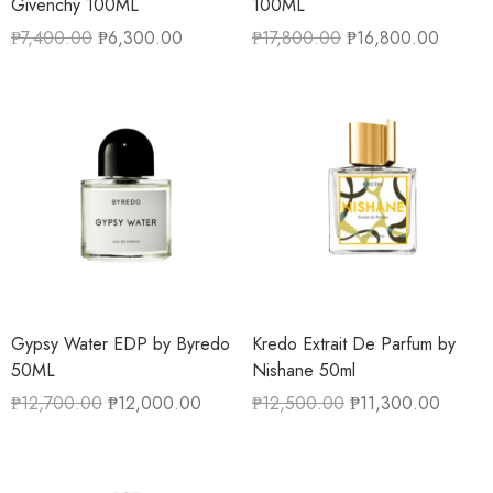
Givenchy 100ML
100ML
₱
7,400.00
₱
6,300.00
₱
17,800.00
₱
16,800.00
Gypsy Water EDP by Byredo
Kredo Extrait De Parfum by
50ML
Nishane 50ml
₱
12,700.00
₱
12,000.00
₱
12,500.00
₱
11,300.00