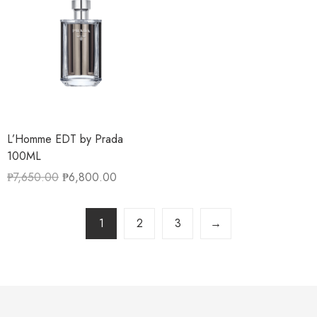
L’Homme EDT by Prada
100ML
₱
7,650.00
₱
6,800.00
1
2
3
→