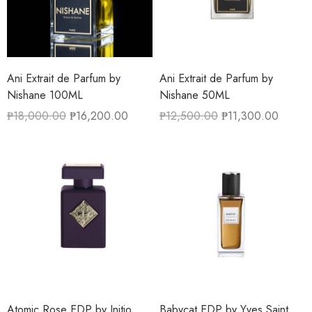
Ani Extrait de Parfum by
Ani Extrait de Parfum by
Nishane 100ML
Nishane 50ML
₱
18,000.00
₱
16,200.00
₱
12,500.00
₱
11,300.00
Atomic Rose EDP by Initio
Babycat EDP by Yves Saint