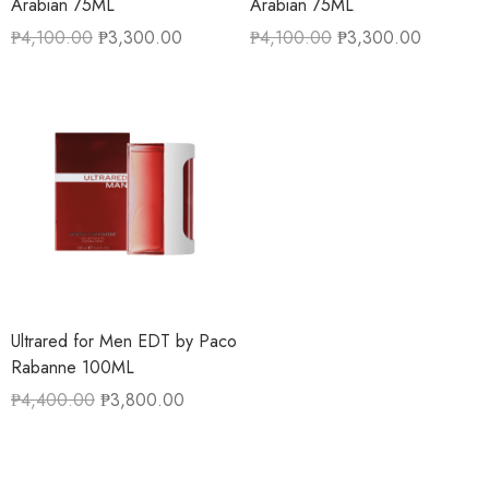
Arabian 75ML
Arabian 75ML
₱
4,100.00
₱
3,300.00
₱
4,100.00
₱
3,300.00
Ultrared for Men EDT by Paco
Rabanne 100ML
₱
4,400.00
₱
3,800.00