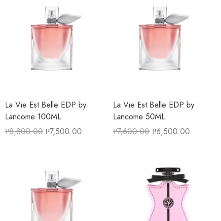
La Vie Est Belle EDP by
La Vie Est Belle EDP by
Lancome 100ML
Lancome 50ML
₱
8,800.00
₱
7,500.00
₱
7,600.00
₱
6,500.00