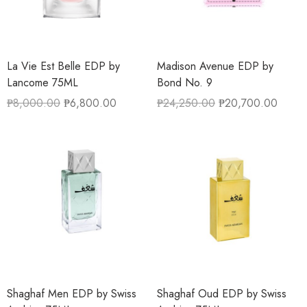
La Vie Est Belle EDP by
Madison Avenue EDP by
Lancome 75ML
Bond No. 9
₱
8,000.00
₱
6,800.00
₱
24,250.00
₱
20,700.00
Shaghaf Men EDP by Swiss
Shaghaf Oud EDP by Swiss