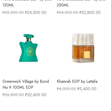
120ML
250ML
₱
25,500.00
₱
24,500.00
₱
34,500.00
₱
32,800.00
Greenwich Village by Bond
Khamrah EDP by Lattafa
No 9 100ML EDP
₱
4,000.00
₱
3,400.00
₱
26,500.00
₱
22,600.00