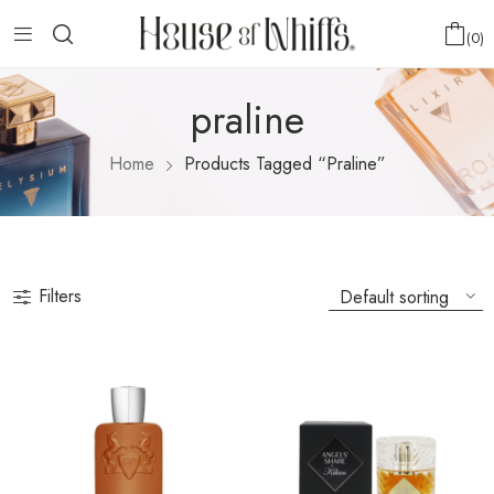
0
praline
Home
Products Tagged “praline”
Filters