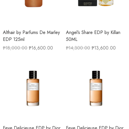
Althair by Parfums De Marley
Angel’s Share EDP by Killan
EDP 125ml
50ML
₱
18,000.00
₱
16,600.00
₱
14,300.00
₱
13,600.00
Feve Delicieuse EDP by Dior
Feve Delicieuse EDP by Dior