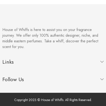
House of Whiffs is here to assist you on your fragrance
journey. We offer only 100% authentic designer, niche, and
middle eastern perfumes. Take a whiff, discover the perfect
scent for you.
Links
Follow Us
Copyright 2023 © House of Whiffs. All Rights Reserved.