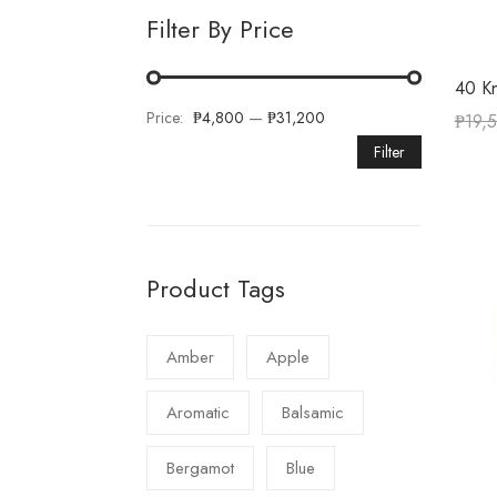
Filter By Price
40 Kn
Price:
₱4,800
—
₱31,200
₱
19,
Filter
Product Tags
Amber
Apple
Aromatic
Balsamic
Bergamot
Blue