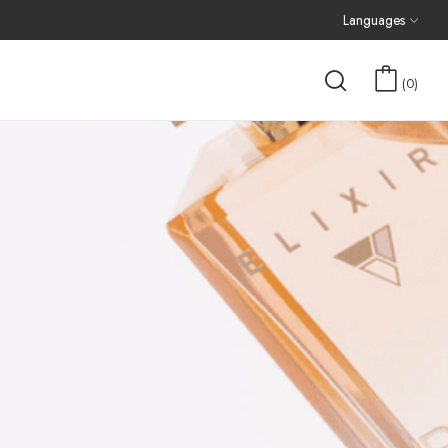
Languages
0