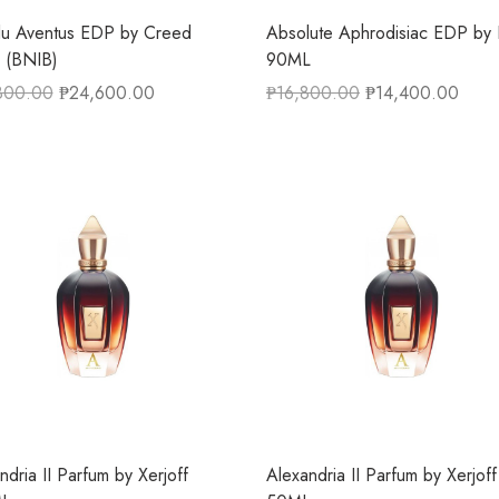
lu Aventus EDP by Creed
Absolute Aphrodisiac EDP by I
 (BNIB)
90ML
800.00
₱
24,600.00
₱
16,800.00
₱
14,400.00
ndria II Parfum by Xerjoff
Alexandria II Parfum by Xerjoff