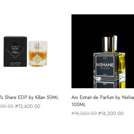
’s Share EDP by Killan 50ML
Ani Extrait de Parfum by Nish
100ML
300.00
₱
13,600.00
₱
18,000.00
₱
16,200.00