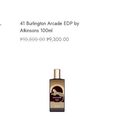
L
41 Burlington Arcade EDP by
Atkinsons 100ml
₱
10,500.00
₱
9,300.00