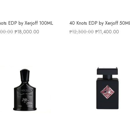
ots EDP by Xerjoff 100ML
40 Knots EDP by Xerjoff 50M
500.00
₱
18,000.00
₱
12,300.00
₱
11,400.00