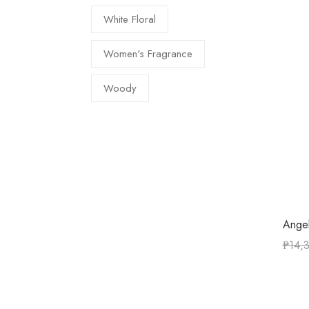
White Floral
Women's Fragrance
Woody
Angel
₱
14,