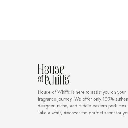
House of Whiffs is here to assist you on your
fragrance journey. We offer only 100% authen
designer, niche, and middle eastern perfumes.
Take a whiff, discover the perfect scent for yo