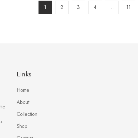
1
2
3
4
…
11
Links
Home
About
tic
Collection
u.
Shop