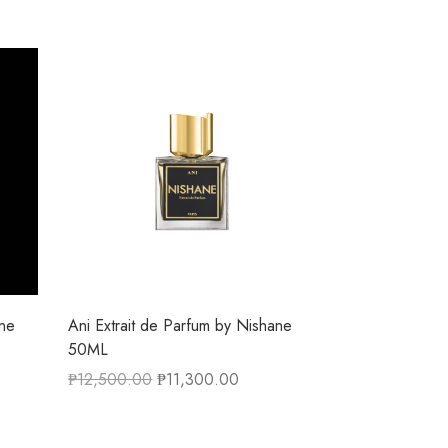
ane
Ani Extrait de Parfum by Nishane
50ML
₱
12,500.00
₱
11,300.00