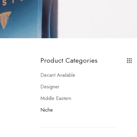
Product Categories
Decant Available
Designer
Middle Eastern
Niche