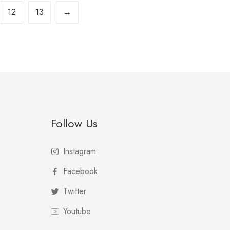
12
13
→
Follow Us
Instagram
Facebook
Twitter
Youtube