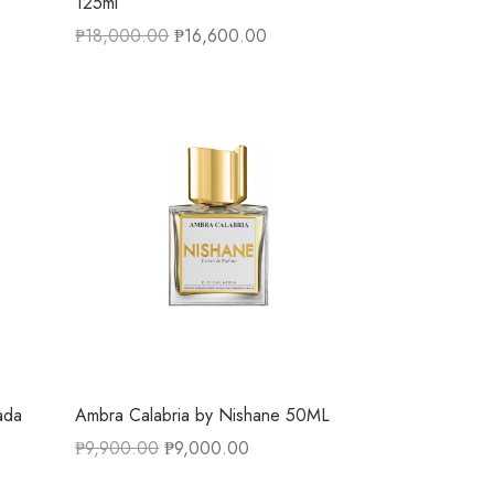
125ml
₱
18,000.00
₱
16,600.00
ada
Ambra Calabria by Nishane 50ML
₱
9,900.00
₱
9,000.00