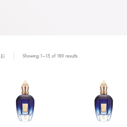
Showing 1–15 of 189 results