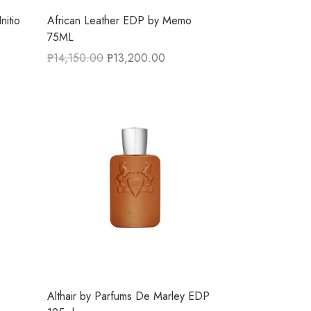
nitio
African Leather EDP by Memo
75ML
₱
14,150.00
₱
13,200.00
Althair by Parfums De Marley EDP