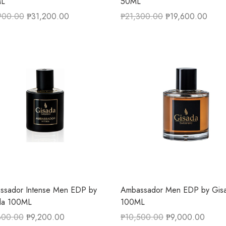
L
50ML
900.00
₱
31,200.00
₱
21,300.00
₱
19,600.00
ssador Intense Men EDP by
Ambassador Men EDP by Gis
da 100ML
100ML
800.00
₱
9,200.00
₱
10,500.00
₱
9,000.00