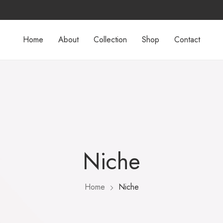
Home
About
Collection
Shop
Contact
Niche
Home
Niche