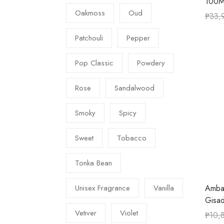
100M
Oakmoss
Oud
₱
33,
Patchouli
Pepper
Pop Classic
Powdery
Rose
Sandalwood
Smoky
Spicy
Sweet
Tobacco
Tonka Bean
Amba
Unisex Fragrance
Vanilla
Gisa
Vetiver
Violet
₱
10,