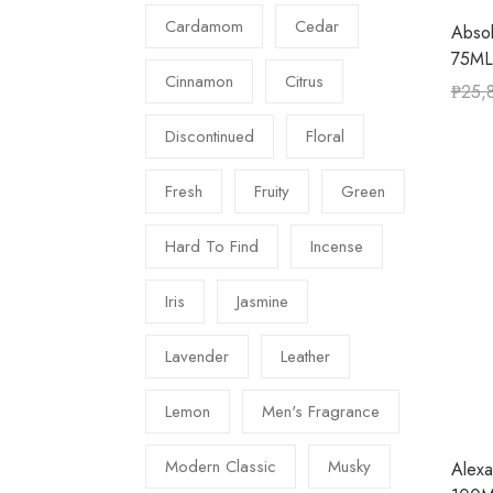
Cardamom
Cedar
Abso
75ML
Cinnamon
Citrus
₱
25,
Discontinued
Floral
Fresh
Fruity
Green
Hard To Find
Incense
Iris
Jasmine
Lavender
Leather
Lemon
Men's Fragrance
Modern Classic
Musky
Alexa