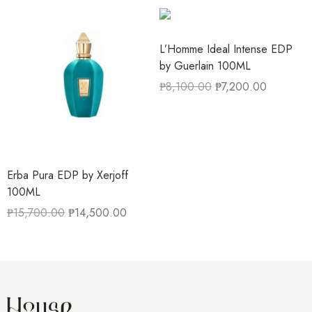
L’Homme Ideal Intense EDP
by Guerlain 100ML
₱
8,100.00
₱
7,200.00
Erba Pura EDP by Xerjoff
100ML
₱
15,700.00
₱
14,500.00