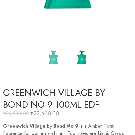
GREENWICH VILLAGE BY
BOND NO 9 100ML EDP
₱
22,600.00
₱
26,500.00
Greenwich Village
by
Bond No 9
is a Amber Floral
fragrance for women and men. Top notes are Litchi, Cassis