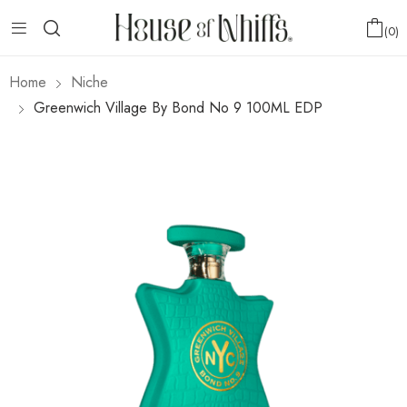
0
Home
Niche
Greenwich Village By Bond No 9 100ML EDP