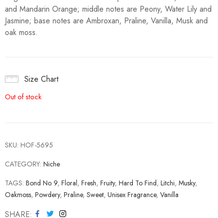
and Mandarin Orange; middle notes are Peony, Water Lily and
Jasmine; base notes are Ambroxan, Praline, Vanilla, Musk and
oak moss.
Size Chart
Out of stock
SKU:
HOF-5695
CATEGORY:
Niche
TAGS:
Bond No 9
,
Floral
,
Fresh
,
Fruity
,
Hard To Find
,
Litchi
,
Musky
,
Oakmoss
,
Powdery
,
Praline
,
Sweet
,
Unisex Fragrance
,
Vanilla
SHARE