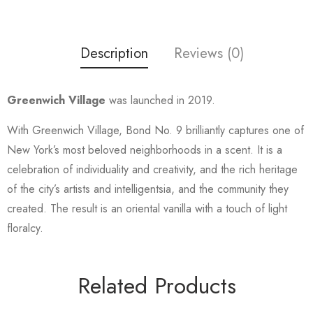
Description
Reviews (0)
Greenwich Village
was launched in 2019.
With Greenwich Village, Bond No. 9 brilliantly captures one of
New York’s most beloved neighborhoods in a scent. It is a
celebration of individuality and creativity, and the rich heritage
of the city’s artists and intelligentsia, and the community they
created. The result is an oriental vanilla with a touch of light
floralcy.
Related Products