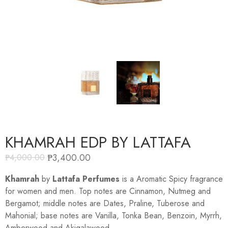
KHAMRAH EDP BY LATTAFA
₱
3,400.00
₱
4,000.00
Khamrah
by
Lattafa Perfumes
is a Aromatic Spicy fragrance
for women and men. Top notes are Cinnamon, Nutmeg and
Bergamot; middle notes are Dates, Praline, Tuberose and
Mahonial; base notes are Vanilla, Tonka Bean, Benzoin, Myrrh,
Amberwood and Akigalawood.