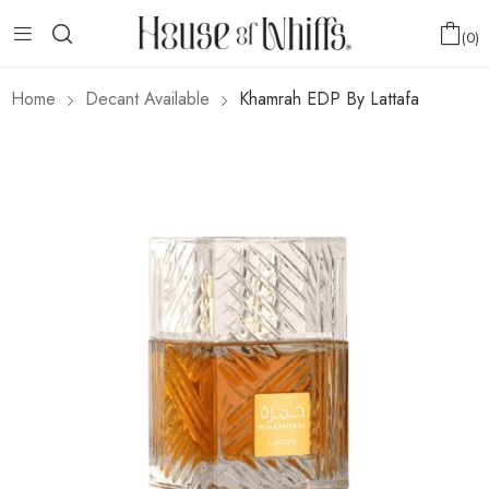
0
Home
Decant Available
Khamrah EDP By Lattafa