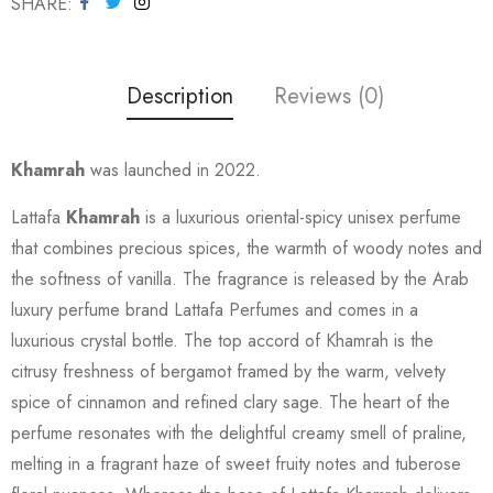
SHARE
Description
Reviews (0)
Khamrah
was launched in 2022.
Lattafa
Khamrah
is a luxurious oriental-spicy unisex perfume
that combines precious spices, the warmth of woody notes and
the softness of vanilla. The fragrance is released by the Arab
luxury perfume brand Lattafa Perfumes and comes in a
luxurious crystal bottle. The top accord of Khamrah is the
citrusy freshness of bergamot framed by the warm, velvety
spice of cinnamon and refined clary sage. The heart of the
perfume resonates with the delightful creamy smell of praline,
melting in a fragrant haze of sweet fruity notes and tuberose