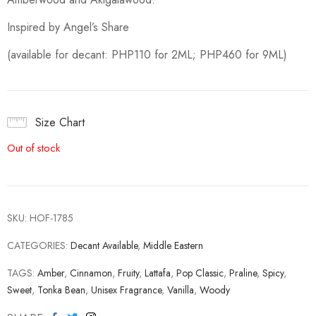
Inspired by Angel’s Share
(available for decant: PHP110 for 2ML; PHP460 for 9ML)
Size Chart
Out of stock
SKU:
HOF-1785
CATEGORIES:
Decant Available
,
Middle Eastern
TAGS:
Amber
,
Cinnamon
,
Fruity
,
Lattafa
,
Pop Classic
,
Praline
,
Spicy
,
Sweet
,
Tonka Bean
,
Unisex Fragrance
,
Vanilla
,
Woody