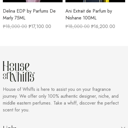
Delina EDP by Parfums De
Ani Extrait de Parfum by
Marly 75ML
Nishane 100ML
₱
18,000.00
₱
17,100.00
₱
18,000.00
₱
16,200.00
House of Whiffs is here to assist you on your fragrance
journey. We offer only 100% authentic designer, niche, and
middle eastern perfumes. Take a whiff, discover the perfect
scent for you.
Links