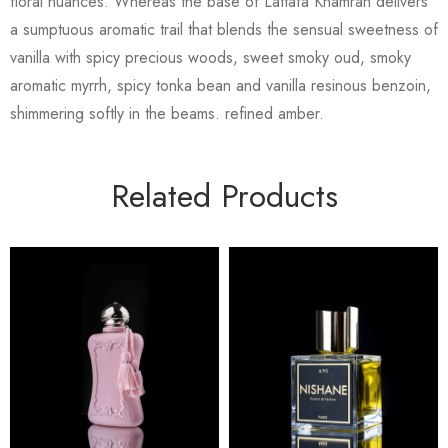
floral nuances. Whereas the base of Lattafa Khamrah delivers
a sumptuous aromatic trail that blends the sensual sweetness of
vanilla with spicy precious woods, sweet smoky oud, smoky
aromatic myrrh, spicy tonka bean and vanilla resinous benzoin,
shimmering softly in the beams. refined amber.
Related Products