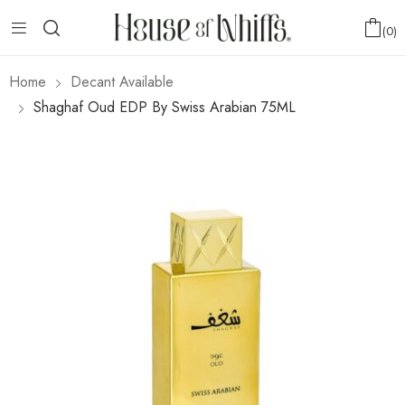
0
Home
Decant Available
Shaghaf Oud EDP By Swiss Arabian 75ML