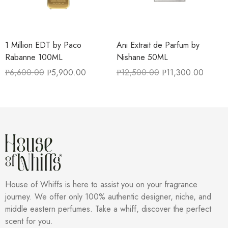
1 Million EDT by Paco
Ani Extrait de Parfum by
Rabanne 100ML
Nishane 50ML
₱
6,600.00
₱
5,900.00
₱
12,500.00
₱
11,300.00
House of Whiffs is here to assist you on your fragrance
journey. We offer only 100% authentic designer, niche, and
middle eastern perfumes. Take a whiff, discover the perfect
scent for you.