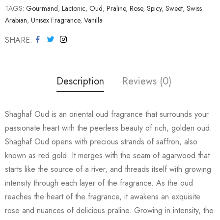
TAGS:
Gourmand
,
Lactonic
,
Oud
,
Praline
,
Rose
,
Spicy
,
Sweet
,
Swiss
Arabian
,
Unisex Fragrance
,
Vanilla
SHARE
Description
Reviews (0)
Shaghaf Oud is an oriental oud fragrance that surrounds your
passionate heart with the peerless beauty of rich, golden oud.
Shaghaf Oud opens with precious strands of saffron, also
known as red gold. It merges with the seam of agarwood that
starts like the source of a river, and threads itself with growing
intensity through each layer of the fragrance. As the oud
reaches the heart of the fragrance, it awakens an exquisite
rose and nuances of delicious praline. Growing in intensity, the