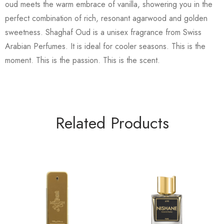
oud meets the warm embrace of vanilla, showering you in the
perfect combination of rich, resonant agarwood and golden
sweetness. Shaghaf Oud is a unisex fragrance from Swiss
Arabian Perfumes. It is ideal for cooler seasons. This is the
moment. This is the passion. This is the scent.
Related Products