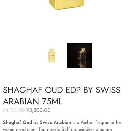
SHAGHAF OUD EDP BY SWISS
ARABIAN 75ML
₱
3,300.00
₱
4,100.00
Shaghaf Oud
by
Swiss Arabian
is a Amber fragrance for
women and men. Top note is Saffron; middle notes are