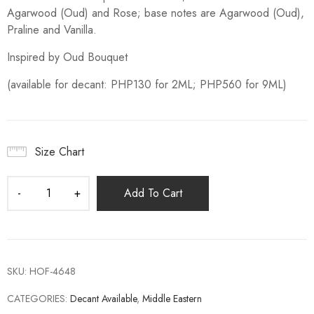
Agarwood (Oud) and Rose; base notes are Agarwood (Oud),
Praline and Vanilla.
Inspired by Oud Bouquet
(available for decant: PHP130 for 2ML; PHP560 for 9ML)
Size Chart
Add To Cart
SKU:
HOF-4648
CATEGORIES:
Decant Available
,
Middle Eastern