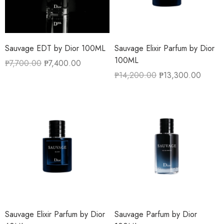
Sauvage EDT by Dior 100ML
Sauvage Elixir Parfum by Dior
100ML
₱
7,700.00
₱
7,400.00
₱
14,200.00
₱
13,300.00
Sauvage Elixir Parfum by Dior
Sauvage Parfum by Dior