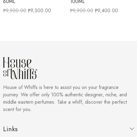
60ML
100ML
₱
9,900.00
₱
9,300.00
₱
9,900.00
₱
9,400.00
House of Whiffs is here to assist you on your fragrance
journey. We offer only 100% authentic designer, niche, and
middle eastern perfumes. Take a whiff, discover the perfect
scent for you.
Links