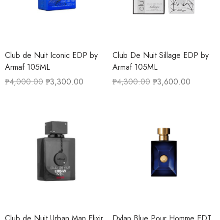
Club de Nuit Iconic EDP by
Club De Nuit Sillage EDP by
Armaf 105ML
Armaf 105ML
₱
4,000.00
₱
3,300.00
₱
4,300.00
₱
3,600.00
Club de Nuit Urban Man Elixir
Dylan Blue Pour Homme EDT