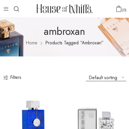
0
ambroxan
Home
Products Tagged “ambroxan”
Filters