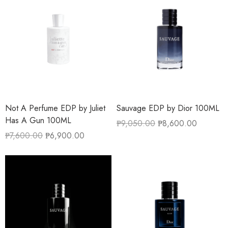
Not A Perfume EDP by Juliet
Sauvage EDP by Dior 100ML
Has A Gun 100ML
₱
9,050.00
₱
8,600.00
₱
7,600.00
₱
6,900.00