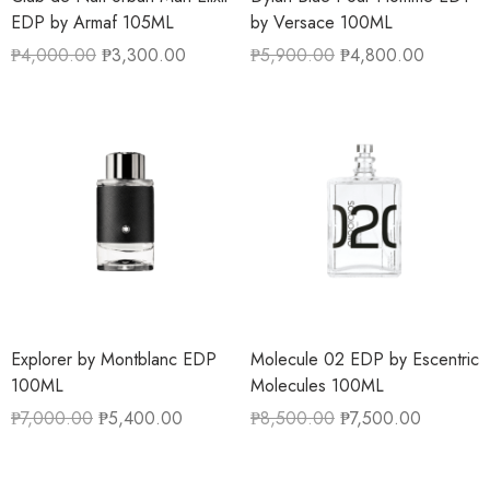
EDP by Armaf 105ML
by Versace 100ML
₱
4,000.00
₱
3,300.00
₱
5,900.00
₱
4,800.00
Explorer by Montblanc EDP
Molecule 02 EDP by Escentric
100ML
Molecules 100ML
₱
7,000.00
₱
5,400.00
₱
8,500.00
₱
7,500.00