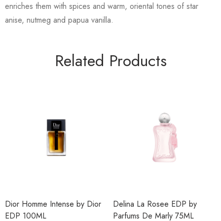
enriches them with spices and warm, oriental tones of star
anise, nutmeg and papua vanilla.
Related Products
Dior Homme Intense by Dior
Delina La Rosee EDP by
EDP 100ML
Parfums De Marly 75ML