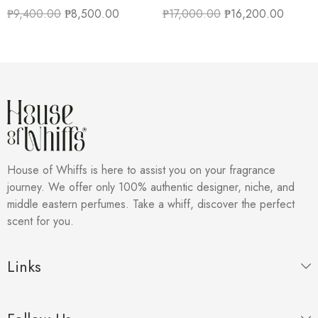
₱
9,400.00
₱
8,500.00
₱
17,000.00
₱
16,200.00
House of Whiffs is here to assist you on your fragrance
journey. We offer only 100% authentic designer, niche, and
middle eastern perfumes. Take a whiff, discover the perfect
scent for you.
Links