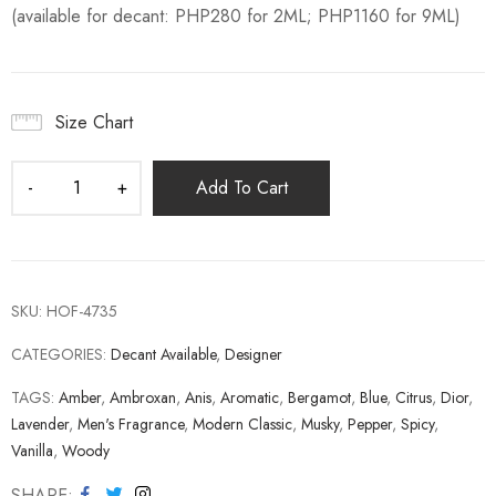
(available for decant: PHP280 for 2ML; PHP1160 for 9ML)
Size Chart
Add To Cart
SKU:
HOF-4735
CATEGORIES:
Decant Available
,
Designer
TAGS:
Amber
,
Ambroxan
,
Anis
,
Aromatic
,
Bergamot
,
Blue
,
Citrus
,
Dior
,
Lavender
,
Men's Fragrance
,
Modern Classic
,
Musky
,
Pepper
,
Spicy
,
Vanilla
,
Woody
SHARE