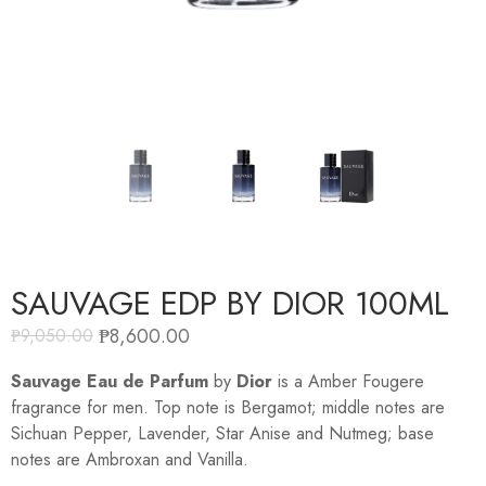
SAUVAGE EDP BY DIOR 100ML
₱
8,600.00
₱
9,050.00
Sauvage Eau de Parfum
by
Dior
is a Amber Fougere
fragrance for men. Top note is Bergamot; middle notes are
Sichuan Pepper, Lavender, Star Anise and Nutmeg; base
notes are Ambroxan and Vanilla.