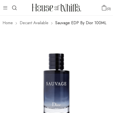
0
Home
Decant Available
Sauvage EDP By Dior 100ML