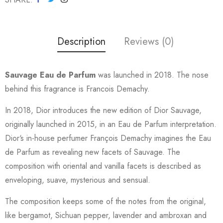
Description
Reviews (0)
Sauvage Eau de Parfum
was launched in 2018. The nose
behind this fragrance is Francois Demachy.
In 2018, Dior introduces the new edition of Dior Sauvage,
originally launched in 2015, in an Eau de Parfum interpretation.
Dior‘s in-house perfumer François Demachy imagines the Eau
de Parfum as revealing new facets of Sauvage. The
composition with oriental and vanilla facets is described as
enveloping, suave, mysterious and sensual.
The composition keeps some of the notes from the original,
like bergamot, Sichuan pepper, lavender and ambroxan and