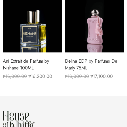
Ani Extrait de Parfum by
Delina EDP by Parfums De
Nishane 100ML
Marly 75ML
₱
18,000.00
₱
16,200.00
₱
18,000.00
₱
17,100.00