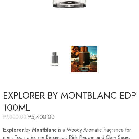
EXPLORER BY MONTBLANC EDP
100ML
₱
5,400.00
₱
7,000.00
Explorer
by
Montblanc
is a Woody Aromatic fragrance for
men. Top notes are Bergamot, Pink Pepper and Clary Sage;