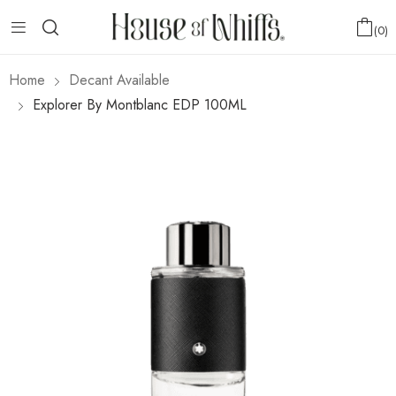
0
Home
Decant Available
Explorer By Montblanc EDP 100ML