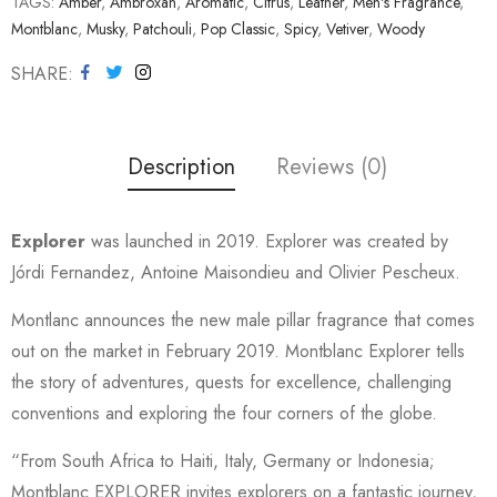
TAGS:
Amber
,
Ambroxan
,
Aromatic
,
Citrus
,
Leather
,
Men's Fragrance
,
Montblanc
,
Musky
,
Patchouli
,
Pop Classic
,
Spicy
,
Vetiver
,
Woody
SHARE
Description
Reviews (0)
Explorer
was launched in 2019. Explorer was created by
Jórdi Fernandez, Antoine Maisondieu and Olivier Pescheux.
Montlanc announces the new male pillar fragrance that comes
out on the market in February 2019. Montblanc Explorer tells
the story of adventures, quests for excellence, challenging
conventions and exploring the four corners of the globe.
“From South Africa to Haiti, Italy, Germany or Indonesia;
Montblanc EXPLORER invites explorers on a fantastic journey,