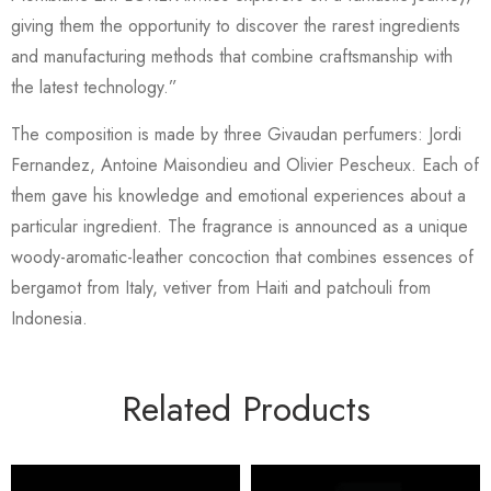
giving them the opportunity to discover the rarest ingredients
and manufacturing methods that combine craftsmanship with
the latest technology.”
The composition is made by three Givaudan perfumers: Jordi
Fernandez, Antoine Maisondieu and Olivier Pescheux. Each of
them gave his knowledge and emotional experiences about a
particular ingredient. The fragrance is announced as a unique
woody-aromatic-leather concoction that combines essences of
bergamot from Italy, vetiver from Haiti and patchouli from
Indonesia.
Related Products