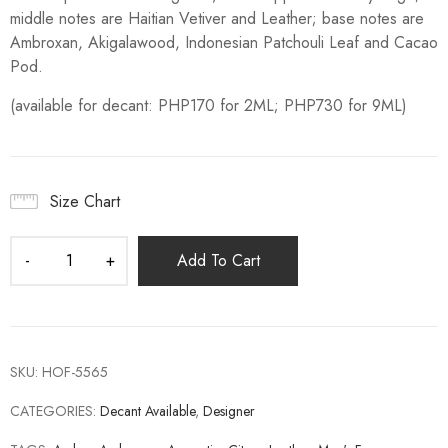
middle notes are Haitian Vetiver and Leather; base notes are
Ambroxan, Akigalawood, Indonesian Patchouli Leaf and Cacao
Pod.
(available for decant: PHP170 for 2ML; PHP730 for 9ML)
Size Chart
Add To Cart
SKU:
HOF-5565
CATEGORIES:
Decant Available
,
Designer