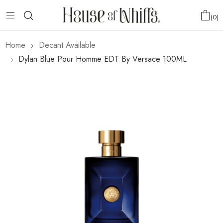
0
Home
Decant Available
Dylan Blue Pour Homme EDT By Versace 100ML