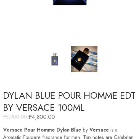
DYLAN BLUE POUR HOMME EDT
BY VERSACE 100ML
₱
4,800.00
₱
5,900.00
Versace Pour Homme Dylan Blue
by
Versace
is a
Aromatic Fougere fragrance for men. Top notes are Calabrian