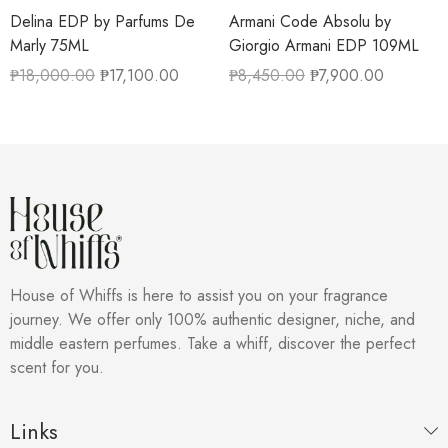
Delina EDP by Parfums De
Armani Code Absolu by
Marly 75ML
Giorgio Armani EDP 109ML
₱
18,000.00
₱
17,100.00
₱
8,450.00
₱
7,900.00
House of Whiffs is here to assist you on your fragrance
journey. We offer only 100% authentic designer, niche, and
middle eastern perfumes. Take a whiff, discover the perfect
scent for you.
Links