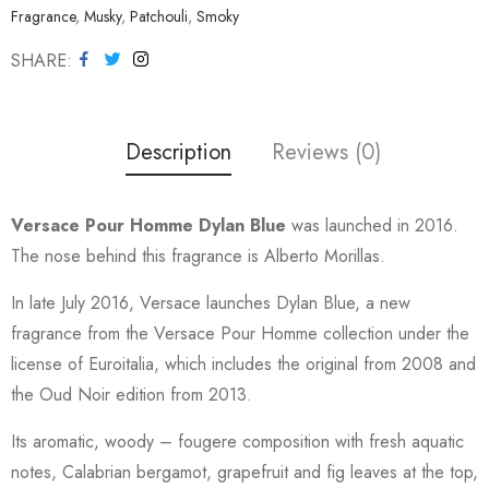
Fragrance
,
Musky
,
Patchouli
,
Smoky
SHARE
Description
Reviews (0)
Versace Pour Homme Dylan Blue
was launched in 2016.
The nose behind this fragrance is Alberto Morillas.
In late July 2016, Versace launches Dylan Blue, a new
fragrance from the Versace Pour Homme collection under the
license of Euroitalia, which includes the original from 2008 and
the Oud Noir edition from 2013.
Its aromatic, woody – fougere composition with fresh aquatic
notes, Calabrian bergamot, grapefruit and fig leaves at the top,