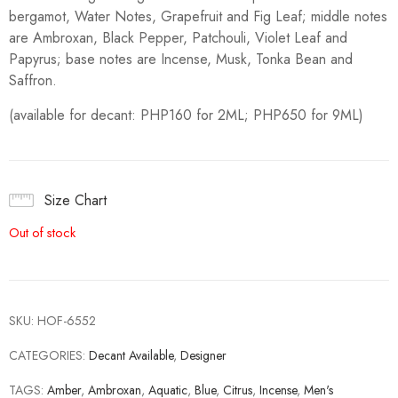
bergamot, Water Notes, Grapefruit and Fig Leaf; middle notes
are Ambroxan, Black Pepper, Patchouli, Violet Leaf and
Papyrus; base notes are Incense, Musk, Tonka Bean and
Saffron.
(available for decant: PHP160 for 2ML; PHP650 for 9ML)
Size Chart
Out of stock
SKU:
HOF-6552
CATEGORIES:
Decant Available
,
Designer
TAGS:
Amber
,
Ambroxan
,
Aquatic
,
Blue
,
Citrus
,
Incense
,
Men's