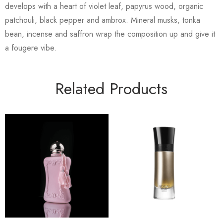
develops with a heart of violet leaf, papyrus wood, organic
patchouli, black pepper and ambrox. Mineral musks, tonka
bean, incense and saffron wrap the composition up and give it
a fougere vibe.
Related Products