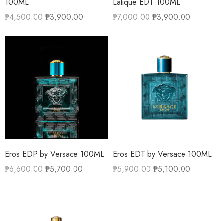
100ML
Lalique EDT 100ML
₱
4,500.00
₱
3,900.00
₱
7,000.00
₱
3,900.00
Eros EDP by Versace 100ML
Eros EDT by Versace 100ML
₱
6,600.00
₱
5,700.00
₱
5,900.00
₱
5,100.00