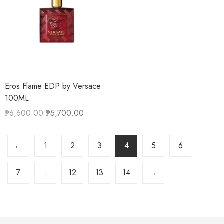
Eros Flame EDP by Versace
100ML
₱
6,600.00
₱
5,700.00
←
1
2
3
4
5
6
7
…
12
13
14
→