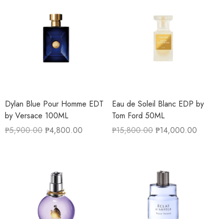
Dylan Blue Pour Homme EDT
Eau de Soleil Blanc EDP by
by Versace 100ML
Tom Ford 50ML
₱
5,900.00
₱
4,800.00
₱
15,800.00
₱
14,000.00