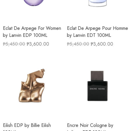
Eclat De Arpege For Women
Eclat De Arpege Pour Homme
by Lanvin EDP 100ML
by Lanvin EDT 100ML
₱
5,450.00
₱
3,600.00
₱
5,450.00
₱
3,600.00
Eilish EDP by Billie Eilish
Encre Noir Cologne by