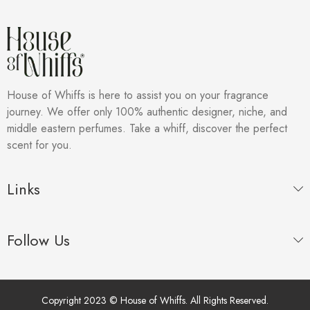
House of Whiffs is here to assist you on your fragrance
journey. We offer only 100% authentic designer, niche, and
middle eastern perfumes. Take a whiff, discover the perfect
scent for you.
Links
Follow Us
Copyright 2023 © House of Whiffs. All Rights Reserved.