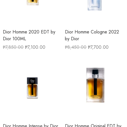
Dior Homme 2020 EDT by
Dior Homme Cologne 2022
Dior 100ML
by Dior
₱
7,850.00
₱
7,100.00
₱
8,450.00
₱
7,700.00
Dior Homme Intense by Dior
Dior Homme Original EDT by