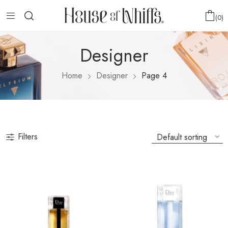
0
Designer
Home
Designer
Page 4
Filters