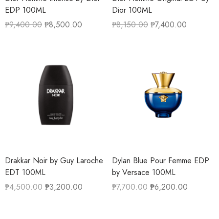
EDP 100ML
Dior 100ML
₱
9,400.00
₱
8,500.00
₱
8,150.00
₱
7,400.00
Drakkar Noir by Guy Laroche
Dylan Blue Pour Femme EDP
EDT 100ML
by Versace 100ML
₱
4,500.00
₱
3,200.00
₱
7,700.00
₱
6,200.00