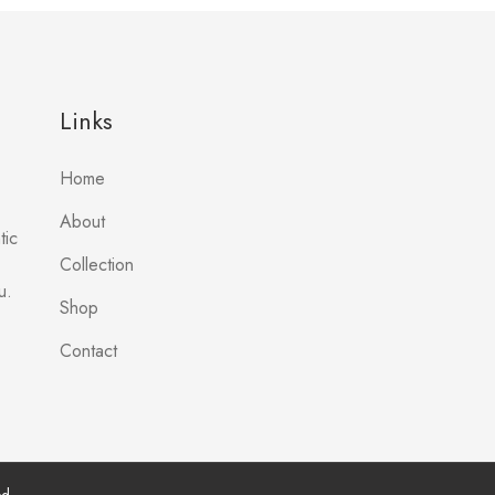
Links
Home
About
tic
Collection
u.
Shop
Contact