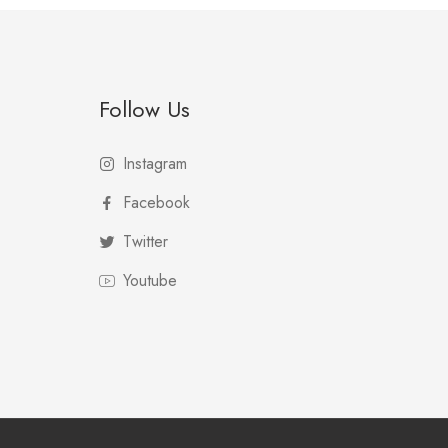
Follow Us
Instagram
Facebook
Twitter
Youtube