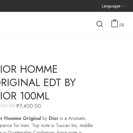
Languages
0
IOR HOMME
RIGINAL EDT BY
IOR 100ML
₱
7,400.00
,150.00
or Homme Original
by
Dior
is a Aromatic
grance for men. Top note is Tuscan Iris; middle
e is Guatemalan Cardamom; base note is