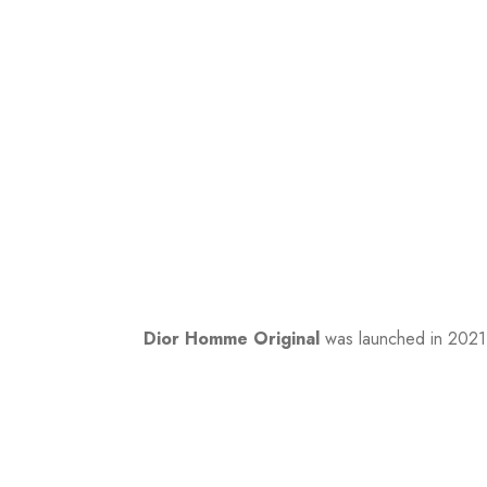
Dior Homme Original
was launched in 2021.