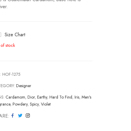
iver.
Size Chart
 of stock
:
HOF-1275
TEGORY:
Designer
GS:
Cardamom
,
Dior
,
Earthy
,
Hard To Find
,
Iris
,
Men's
grance
,
Powdery
,
Spicy
,
Violet
ARE