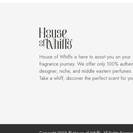
House of Whiffs is here to assist you on your
fragrance journey. We offer only 100% authen
designer, niche, and middle eastern perfumes.
Take a whiff, discover the perfect scent for yo