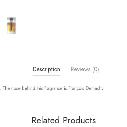
Description
Reviews (0)
 The nose behind this fragrance is François Demachy.
Related Products