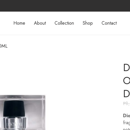
Home
About
Collection
Shop
Contact
00ML
D
O
D
₱
8
Di
fra
not