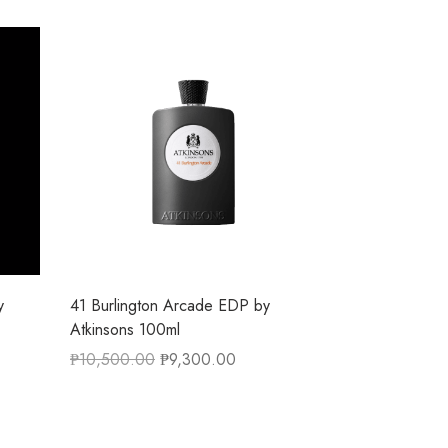
y
41 Burlington Arcade EDP by
Atkinsons 100ml
₱
10,500.00
₱
9,300.00