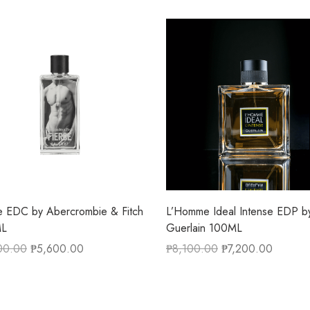
e EDC by Abercrombie & Fitch
L’Homme Ideal Intense EDP b
ML
Guerlain 100ML
00.00
₱
5,600.00
₱
8,100.00
₱
7,200.00