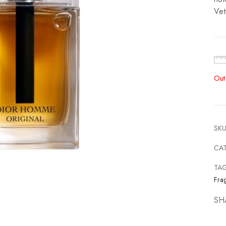
Vet
Out
SKU
CA
TA
Fra
SH