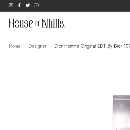
Home
Designer
Dior Homme Original EDT By Dior 1