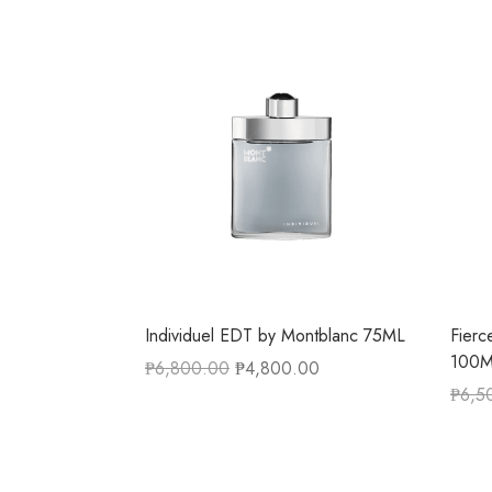
Individuel EDT by Montblanc 75ML
Fierc
100
₱
6,800.00
₱
4,800.00
₱
6,5