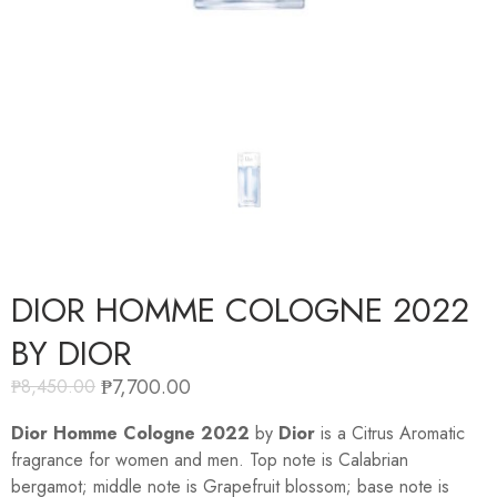
DIOR HOMME COLOGNE 2022
BY DIOR
₱
7,700.00
₱
8,450.00
Dior Homme Cologne 2022
by
Dior
is a Citrus Aromatic
fragrance for women and men. Top note is Calabrian
bergamot; middle note is Grapefruit blossom; base note is