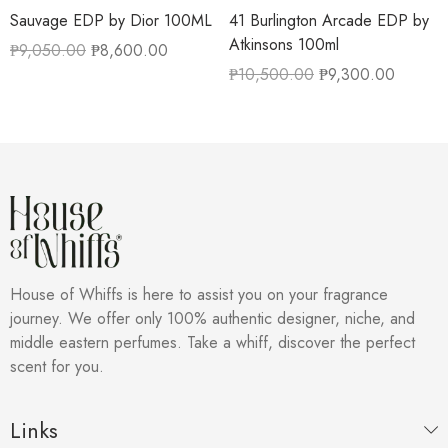
Sauvage EDP by Dior 100ML
41 Burlington Arcade EDP by
Atkinsons 100ml
₱
9,050.00
₱
8,600.00
₱
10,500.00
₱
9,300.00
House of Whiffs is here to assist you on your fragrance
journey. We offer only 100% authentic designer, niche, and
middle eastern perfumes. Take a whiff, discover the perfect
scent for you.
Links