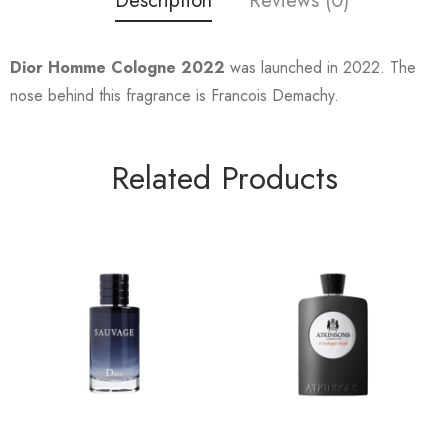
Description
Reviews (0)
Dior Homme Cologne 2022
was launched in 2022. The
nose behind this fragrance is Francois Demachy.
Related Products