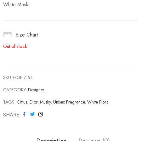
White Musk.
Size Chart
Out of stock
SKU:
HOF-7154
CATEGORY:
Designer
TAGS:
Citrus
,
Dior
,
Musky
,
Unisex Fragrance
,
White Floral
SHARE