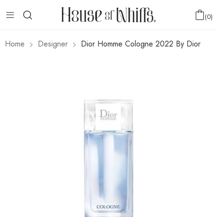
0
Home
Designer
Dior Homme Cologne 2022 By Dior