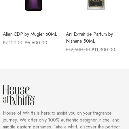
Alien EDP by Mugler 60ML
Ani Extrait de Parfum by
Nishane 50ML
₱
7,100.00
₱
6,600.00
₱
12,500.00
₱
11,300.00
House of Whiffs is here to assist you on your fragrance
journey. We offer only 100% authentic designer, niche, and
middle eastern perfumes. Take a whiff, discover the perfect