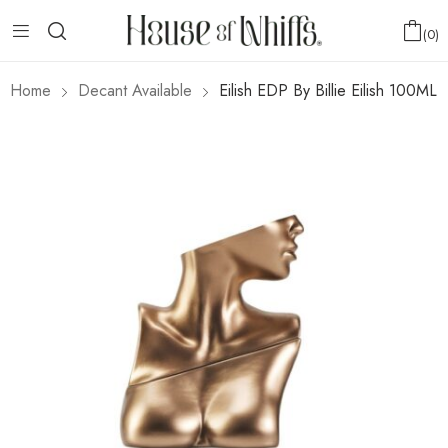
0
Home
Decant Available
Eilish EDP By Billie Eilish 100ML