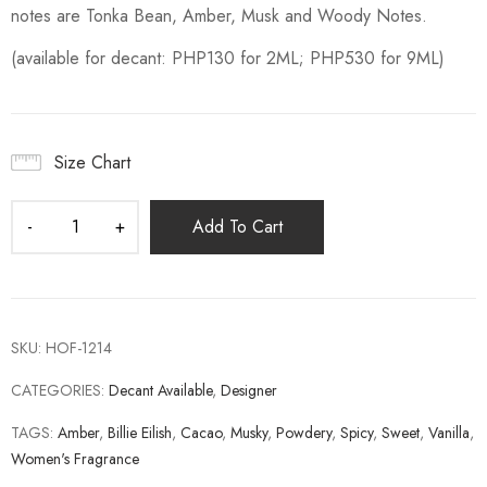
notes are Tonka Bean, Amber, Musk and Woody Notes.
(available for decant: PHP130 for 2ML; PHP530 for 9ML)
Size Chart
Add To Cart
SKU:
HOF-1214
CATEGORIES:
Decant Available
,
Designer
TAGS:
Amber
,
Billie Eilish
,
Cacao
,
Musky
,
Powdery
,
Spicy
,
Sweet
,
Vanilla
,
Women's Fragrance