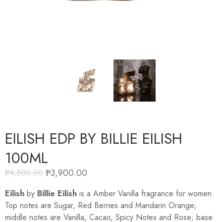
EILISH EDP BY BILLIE EILISH
100ML
₱
3,900.00
₱
4,500.00
Eilish
by
Billie Eilish
is a Amber Vanilla fragrance for women.
Top notes are Sugar, Red Berries and Mandarin Orange;
middle notes are Vanilla, Cacao, Spicy Notes and Rose; base