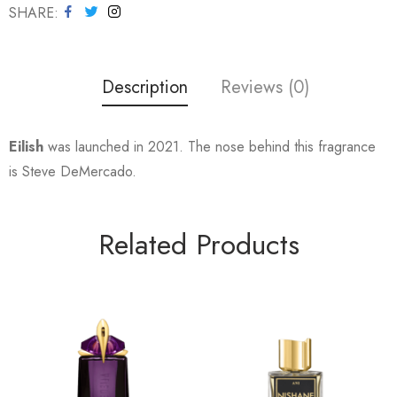
SHARE
Description
Reviews (0)
Eilish
was launched in 2021. The nose behind this fragrance
is Steve DeMercado.
Related Products