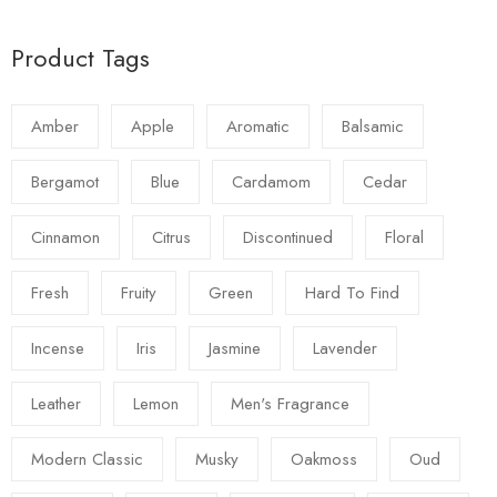
Product Tags
Amber
Apple
Aromatic
Balsamic
Bergamot
Blue
Cardamom
Cedar
Cinnamon
Citrus
Discontinued
Floral
Fresh
Fruity
Green
Hard To Find
Incense
Iris
Jasmine
Lavender
Leather
Lemon
Men's Fragrance
Modern Classic
Musky
Oakmoss
Oud