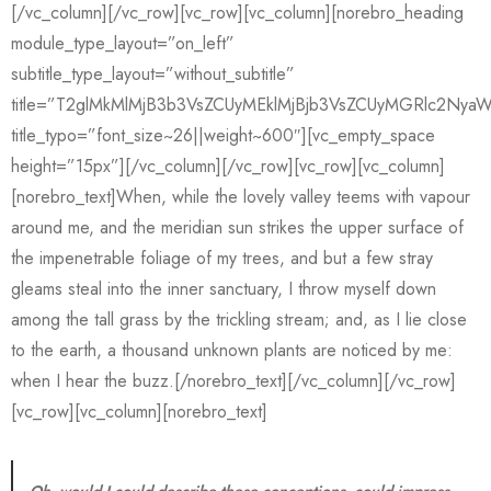
[/vc_column][/vc_row][vc_row][vc_column][norebro_heading
module_type_layout=”on_left”
subtitle_type_layout=”without_subtitle”
title=”T2glMkMlMjB3b3VsZCUyMEklMjBjb3VsZCUyMGRlc2NyaW
title_typo=”font_size~26||weight~600″][vc_empty_space
height=”15px”][/vc_column][/vc_row][vc_row][vc_column]
[norebro_text]When, while the lovely valley teems with vapour
around me, and the meridian sun strikes the upper surface of
the impenetrable foliage of my trees, and but a few stray
gleams steal into the inner sanctuary, I throw myself down
among the tall grass by the trickling stream; and, as I lie close
to the earth, a thousand unknown plants are noticed by me:
when I hear the buzz.[/norebro_text][/vc_column][/vc_row]
[vc_row][vc_column][norebro_text]