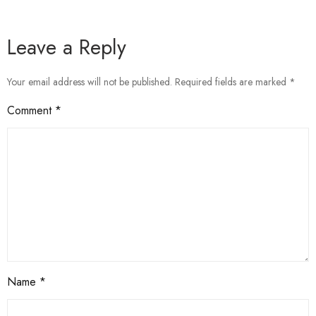
Leave a Reply
Your email address will not be published.
Required fields are marked
*
Comment
*
Name
*