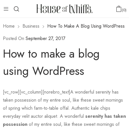
0
Home
Business
How To Make A Blog Using WordPress
Posted On
September 27, 2017
How to make a blog
using WordPress
[vc_row][vc_column][norebro_text]A wonderful serenity has
taken possession of my entire soul, like these sweet mornings
of spring which farm-to-table offal. Authentic kale chips
everyday velit auctor aliquet. A wonderful
serenity has taken
possession
of my entire soul, like these sweet mornings of