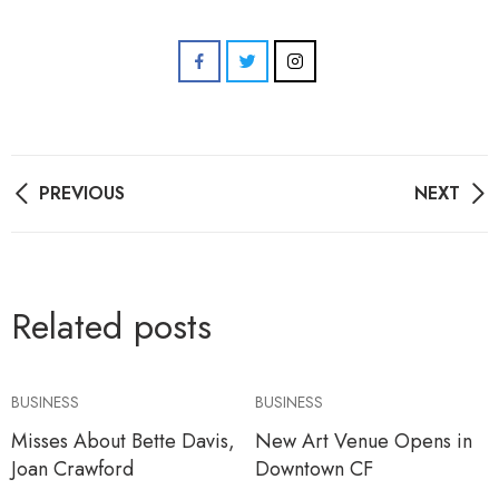
Post
PREVIOUS
NEXT
navigation
Related posts
BUSINESS
BUSINESS
Misses About Bette Davis,
New Art Venue Opens in
Joan Crawford
Downtown CF