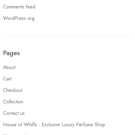
Comments feed
WordPress.org
Pages
About
Cart
Checkout
Collection
Contact us
House of Whiffs - Exclusive Luxury Perfume Shop