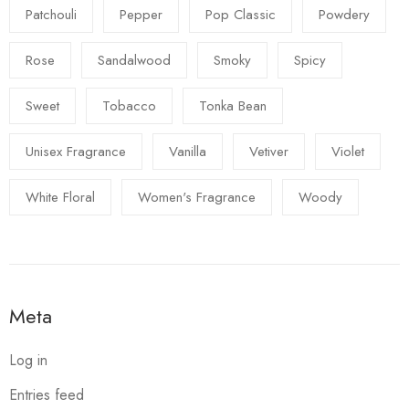
Patchouli
Pepper
Pop Classic
Powdery
Rose
Sandalwood
Smoky
Spicy
Sweet
Tobacco
Tonka Bean
Unisex Fragrance
Vanilla
Vetiver
Violet
White Floral
Women's Fragrance
Woody
Meta
Log in
Entries feed