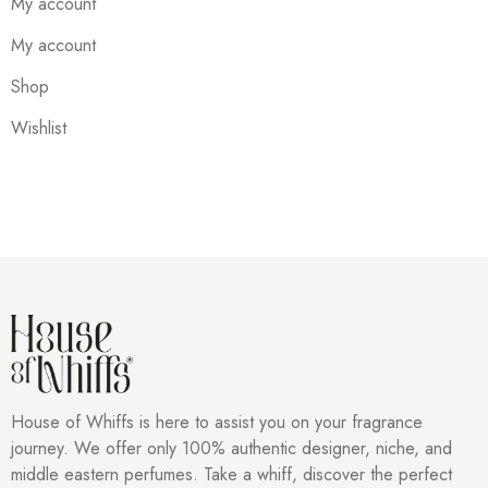
My account
My account
Shop
Wishlist
House of Whiffs is here to assist you on your fragrance
journey. We offer only 100% authentic designer, niche, and
middle eastern perfumes. Take a whiff, discover the perfect