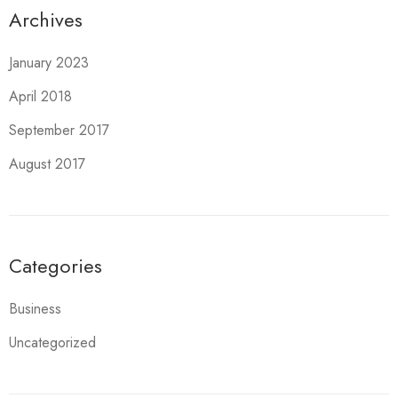
Archives
January 2023
April 2018
September 2017
August 2017
Categories
Business
Uncategorized