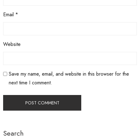
Email
*
Website
Save my name, email, and website in this browser for the
next time I comment.
Search