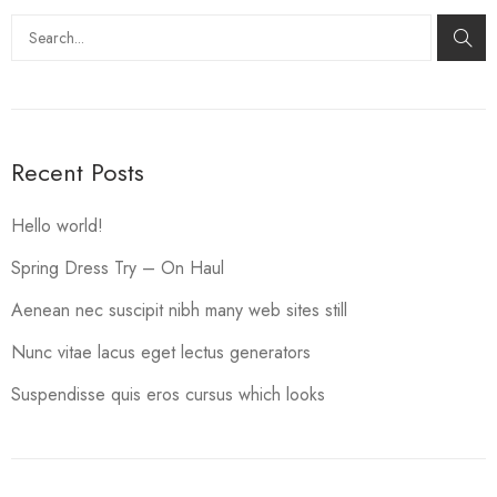
Search
Recent Posts
Hello world!
Spring Dress Try – On Haul
Aenean nec suscipit nibh many web sites still
Nunc vitae lacus eget lectus generators
Suspendisse quis eros cursus which looks