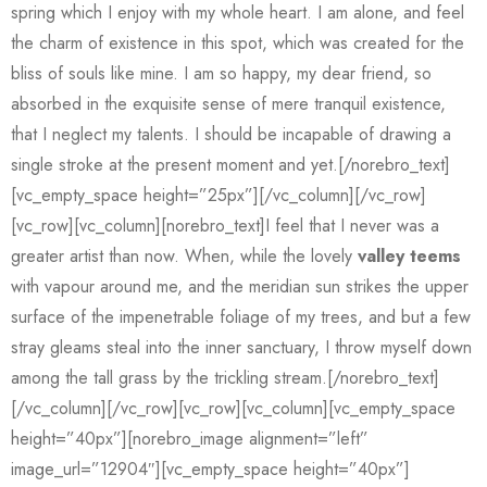
spring which I enjoy with my whole heart. I am alone, and feel
the charm of existence in this spot, which was created for the
bliss of souls like mine. I am so happy, my dear friend, so
absorbed in the exquisite sense of mere tranquil existence,
that I neglect my talents. I should be incapable of drawing a
single stroke at the present moment and yet.[/norebro_text]
[vc_empty_space height=”25px”][/vc_column][/vc_row]
[vc_row][vc_column][norebro_text]I feel that I never was a
greater artist than now. When, while the lovely
valley teems
with vapour around me, and the meridian sun strikes the upper
surface of the impenetrable foliage of my trees, and but a few
stray gleams steal into the inner sanctuary, I throw myself down
among the tall grass by the trickling stream.[/norebro_text]
[/vc_column][/vc_row][vc_row][vc_column][vc_empty_space
height=”40px”][norebro_image alignment=”left”
image_url=”12904″][vc_empty_space height=”40px”]