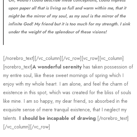
Oh, would I could describe these conceptions, could impress
upon paper all that is living so full and warm within me, that it
might be the mirror of my soul, as my soul is the mirror of the
infinite God! My friend but it is too much for my strength. I sink
under the weight of the splendour of these visions!
[/norebro_text][/vc_column][/vc_row][vc_row][vc_column]
[norebro_text]
A wonderful serenity
has taken possession of
my entire soul, like these sweet mornings of spring which I
enjoy with my whole heart. I am alone, and feel the charm of
existence in this spot, which was created for the bliss of souls
like mine. I am so happy, my dear friend, so absorbed in the
exquisite sense of mere tranquil existence, that I neglect my
talents.
I should be incapable of drawing
.[/norebro_text]
[/vc_column][/vc_row]