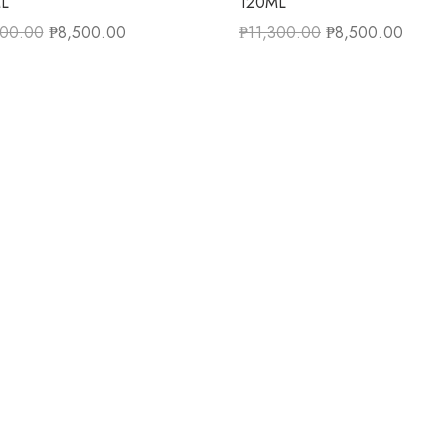
L
120ML
300.00
₱
8,500.00
₱
11,300.00
₱
8,500.00