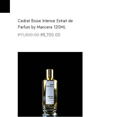
P
Cedrat Boise Intense Extrait de
Parfum by Mancera 120ML
₱
11,500.00
₱
8,700.00