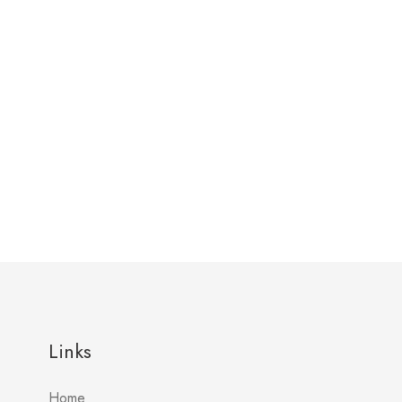
Links
Home