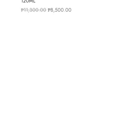
120ML
₱
11,300.00
₱
8,500.00