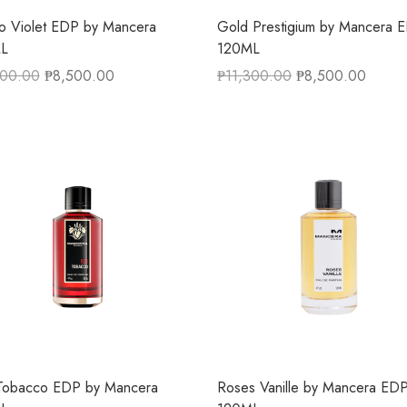
o Violet EDP by Mancera
Gold Prestigium by Mancera 
L
120ML
300.00
₱
8,500.00
₱
11,300.00
₱
8,500.00
Tobacco EDP by Mancera
Roses Vanille by Mancera ED