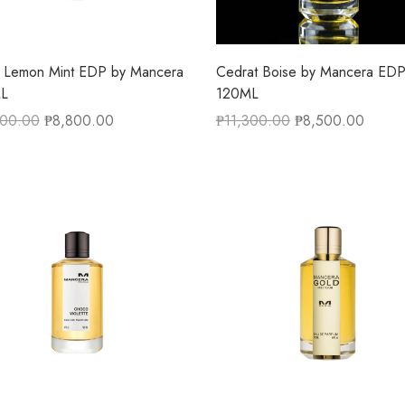
 Lemon Mint EDP by Mancera
Cedrat Boise by Mancera ED
L
120ML
300.00
₱
8,800.00
₱
11,300.00
₱
8,500.00