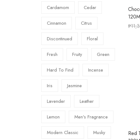
Cardamom
Cedar
Choc
120M
Cinnamon
Citrus
₱
11,
Discontinued
Floral
Fresh
Fruity
Green
Hard To Find
Incense
Iris
Jasmine
Lavender
Leather
Lemon
Men's Fragrance
Modern Classic
Musky
Red 