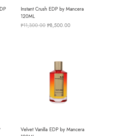
EDP
Instant Crush EDP by Mancera
120ML
₱
11,300.00
₱
8,500.00
P
Velvet Vanilla EDP by Mancera