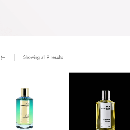
Showing all 9 results