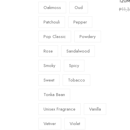
120M
Oakmoss
Oud
₱
11,
Patchouli
Pepper
Pop Classic
Powdery
Rose
Sandalwood
Smoky
Spicy
Sweet
Tobacco
Tonka Bean
Unisex Fragrance
Vanilla
Vetiver
Violet