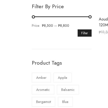
Filter By Price
Aoud
120M
Price:
₱8,500
—
₱8,800
₱
11,
Filter
Product Tags
Amber
Apple
Aromatic
Balsamic
Bergamot
Blue