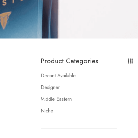
Product Categories
Decant Available
Designer
Middle Eastern
Niche