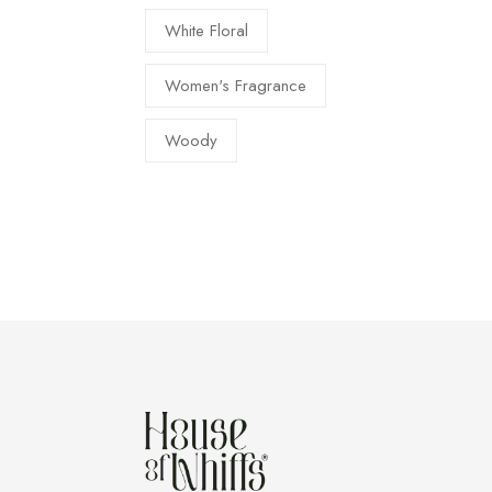
White Floral
Women's Fragrance
Woody