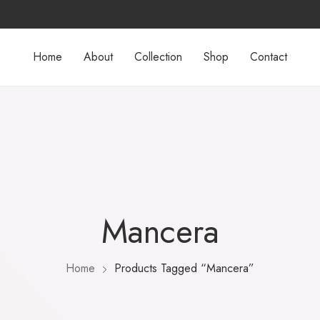
Home
About
Collection
Shop
Contact
Mancera
Home
Products Tagged “Mancera”