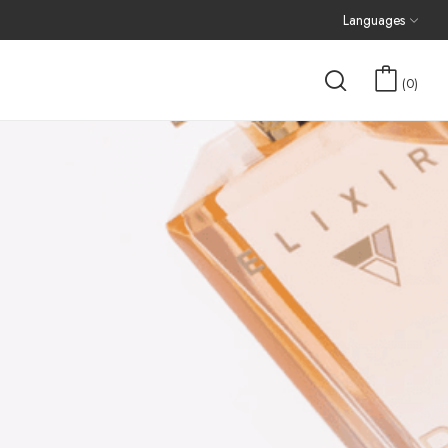
Languages
0