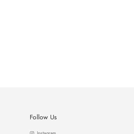
Follow Us
Instagram