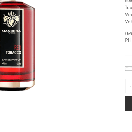
not
Tob
Woo
Vet
(av
PH