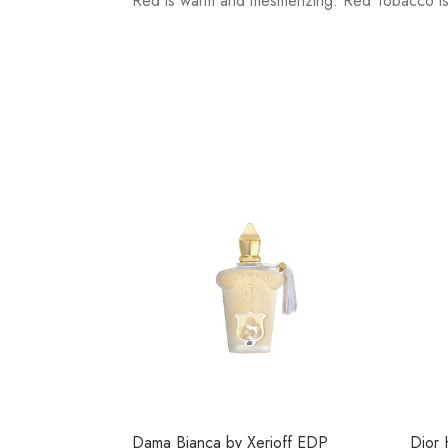
Red is warm and mesmerizing. Red Tobacco is 
Dama Bianca by Xerjoff EDP
Dior