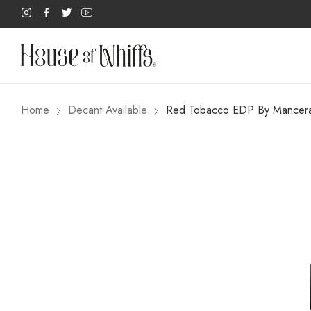
Home
Decant Available
Red Tobacco EDP By Mancer