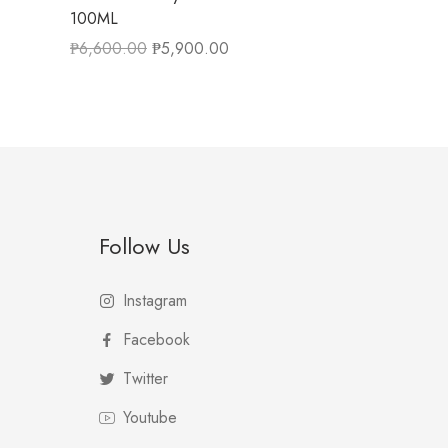
100ML
₱
6,600.00
₱
5,900.00
Follow Us
Instagram
Facebook
Twitter
Youtube