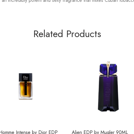
an incredibly potent and sexy fragrance that mixes Cuban tobacc
Related Products
 Homme Intense by Dior EDP
Alien EDP by Mugler 90ML