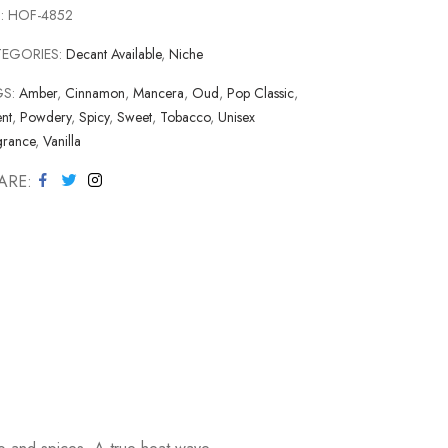
:
HOF-4852
TEGORIES:
Decant Available
,
Niche
GS:
Amber
,
Cinnamon
,
Mancera
,
Oud
,
Pop Classic
,
nt
,
Powdery
,
Spicy
,
Sweet
,
Tobacco
,
Unisex
grance
,
Vanilla
ARE