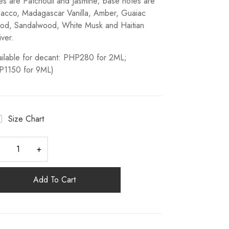
es are Patchouli and Jasmine; base notes are
acco, Madagascar Vanilla, Amber, Guaiac
d, Sandalwood, White Musk and Haitian
iver.
ailable for decant: PHP280 for 2ML;
P1150 for 9ML)
Size Chart
Add To Cart