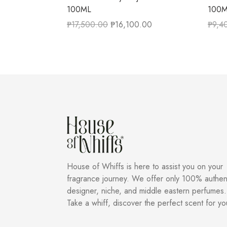
100ML
100
₱
17,500.00
₱
16,100.00
₱
9,4
House of Whiffs is here to assist you on your
fragrance journey. We offer only 100% authen
designer, niche, and middle eastern perfumes.
Take a whiff, discover the perfect scent for yo