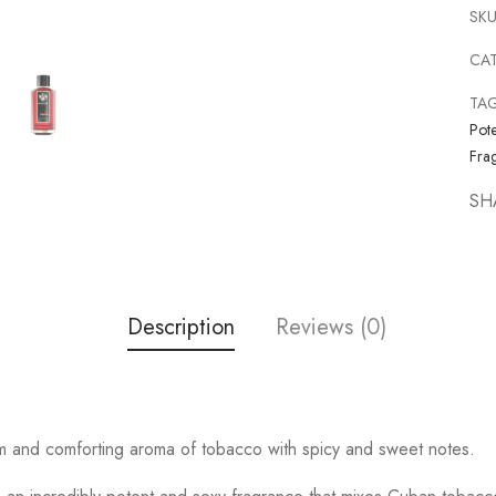
SKU
CA
TA
Pote
Fra
SH
Description
Reviews (0)
rm and comforting aroma of tobacco with spicy and sweet notes.