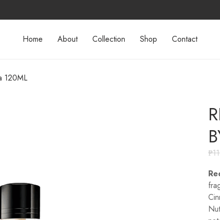
Home
About
Collection
Shop
Contact
a 120ML
R
B
₱
1
Re
fra
Cin
Nut