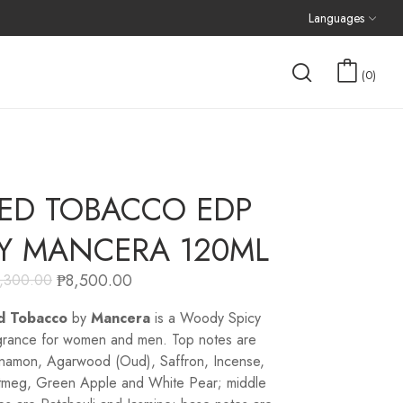
Languages
0
ED TOBACCO EDP
Y MANCERA 120ML
₱
8,500.00
1,300.00
d Tobacco
by
Mancera
is a Woody Spicy
grance for women and men. Top notes are
namon, Agarwood (Oud), Saffron, Incense,
meg, Green Apple and White Pear; middle