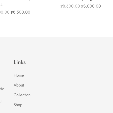
ML
₱
8,600.00
₱
8,000.00
00.00
₱
8,500.00
Links
Home
About
tic
Collection
u.
Shop