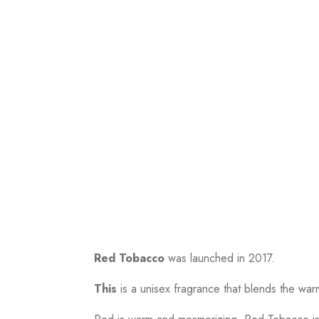
Red Tobacco
was launched in 2017.
This
is a unisex fragrance that blends the wa