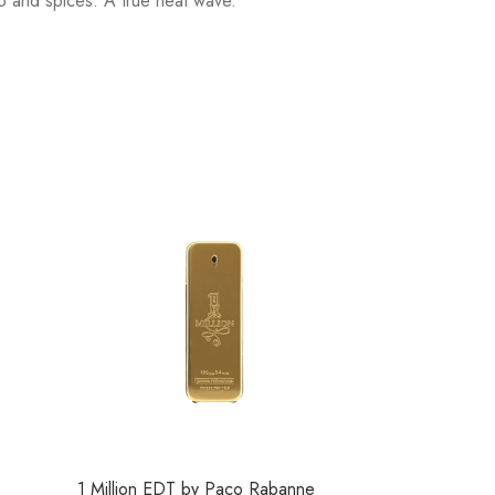
o and spices. A true heat wave.
1 Million EDT by Paco Rabanne