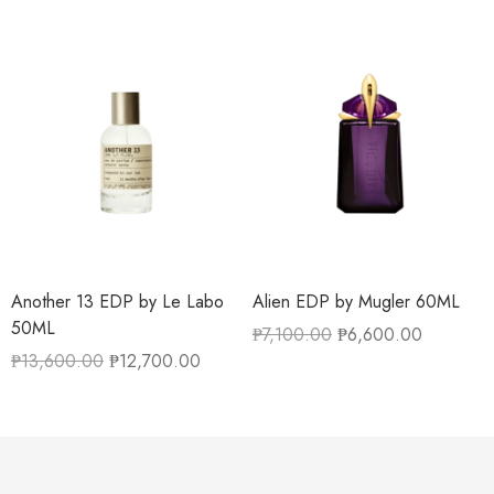
Another 13 EDP by Le Labo
Alien EDP by Mugler 60ML
50ML
₱
7,100.00
₱
6,600.00
₱
13,600.00
₱
12,700.00