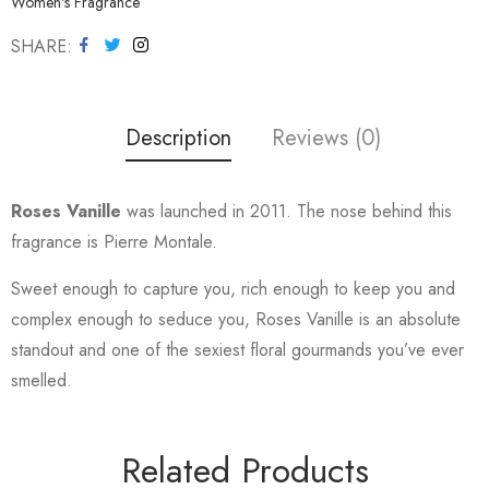
Women's Fragrance
SHARE
Description
Reviews (0)
Roses Vanille
was launched in 2011. The nose behind this
fragrance is Pierre Montale.
Sweet enough to capture you, rich enough to keep you and
complex enough to seduce you, Roses Vanille is an absolute
standout and one of the sexiest floral gourmands you’ve ever
smelled.
Related Products