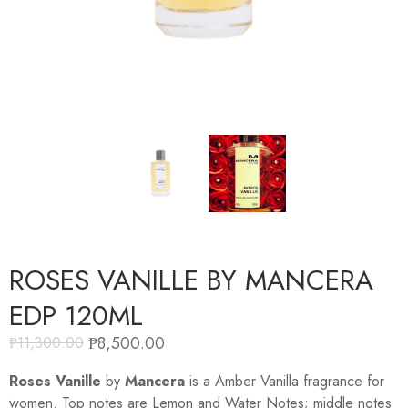
ROSES VANILLE BY MANCERA
EDP 120ML
₱
8,500.00
₱
11,300.00
Roses Vanille
by
Mancera
is a Amber Vanilla fragrance for
women. Top notes are Lemon and Water Notes; middle notes