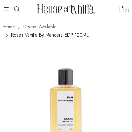
0
Home
Decant Available
Roses Vanille By Mancera EDP 120ML