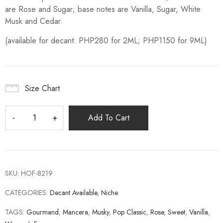
are Rose and Sugar; base notes are Vanilla, Sugar, White
Musk and Cedar.
(available for decant: PHP280 for 2ML; PHP1150 for 9ML)
Size Chart
Add To Cart
SKU:
HOF-8219
CATEGORIES:
Decant Available
,
Niche
TAGS:
Gourmand
,
Mancera
,
Musky
,
Pop Classic
,
Rose
,
Sweet
,
Vanilla
,