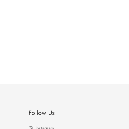
Follow Us
Instagram