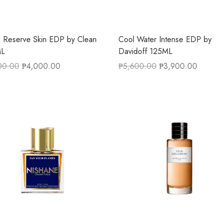
 Reserve Skin EDP by Clean
Cool Water Intense EDP by
L
Davidoff 125ML
00.00
₱
4,000.00
₱
5,600.00
₱
3,900.00