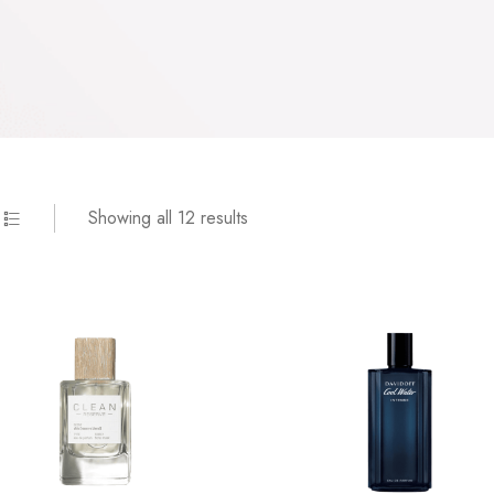
Showing all 12 results