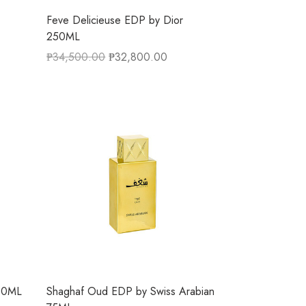
Feve Delicieuse EDP by Dior
250ML
₱
34,500.00
₱
32,800.00
100ML
Shaghaf Oud EDP by Swiss Arabian