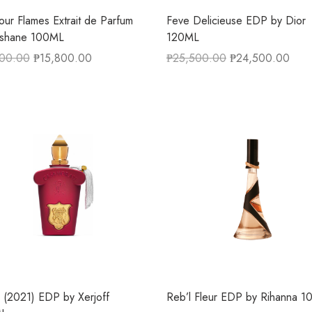
our Flames Extrait de Parfum
Feve Delicieuse EDP by Dior
ishane 100ML
120ML
500.00
₱
15,800.00
₱
25,500.00
₱
24,500.00
ca (2021) EDP by Xerjoff
Reb’l Fleur EDP by Rihanna 