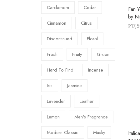
Cardamom
Cedar
Fan Y
by N
Cinnamon
Citrus
₱
17,
Discontinued
Floral
Fresh
Fruity
Green
Hard To Find
Incense
Iris
Jasmine
Lavender
Leather
Lemon
Men's Fragrance
Modern Classic
Musky
Itali