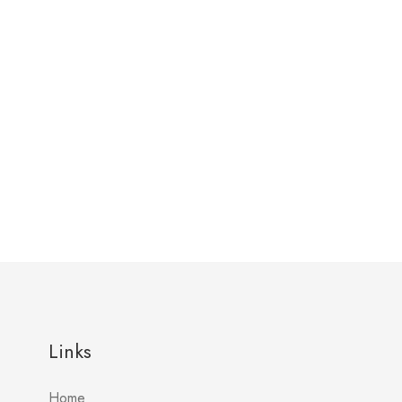
Links
Home