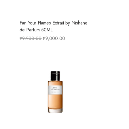
Fan Your Flames Extrait by Nishane
de Parfum 50ML
₱
9,900.00
₱
9,000.00