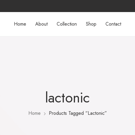
Home
About
Collection
Shop
Contact
lactonic
Home
Products Tagged “lactonic”