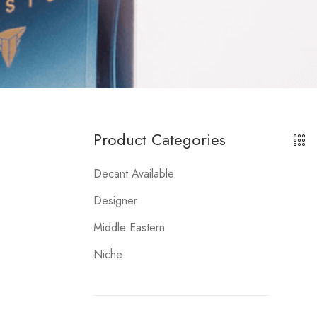
Product Categories
Decant Available
Designer
Middle Eastern
Niche