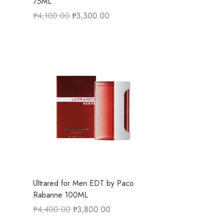
75ML
₱
4,100.00
₱
3,300.00
Ultrared for Men EDT by Paco
Rabanne 100ML
₱
4,400.00
₱
3,800.00