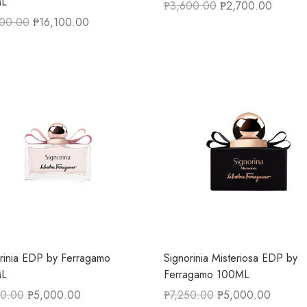
L
₱
3,600.00
₱
2,700.00
500.00
₱
16,100.00
rinia EDP by Ferragamo
Signorinia Misteriosa EDP by
L
Ferragamo 100ML
50.00
₱
5,000.00
₱
7,250.00
₱
5,000.00