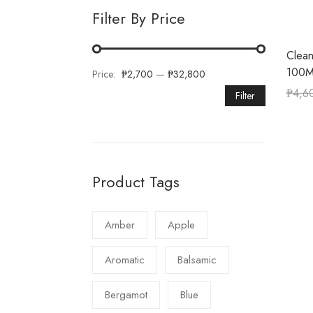
Filter By Price
Clean
100M
Price:
₱2,700
—
₱32,800
₱
4,6
Filter
Product Tags
Amber
Apple
Aromatic
Balsamic
Bergamot
Blue