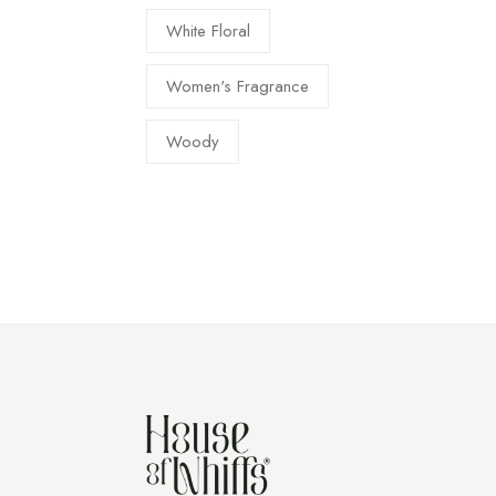
White Floral
Women's Fragrance
Woody