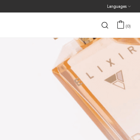
Languages
0