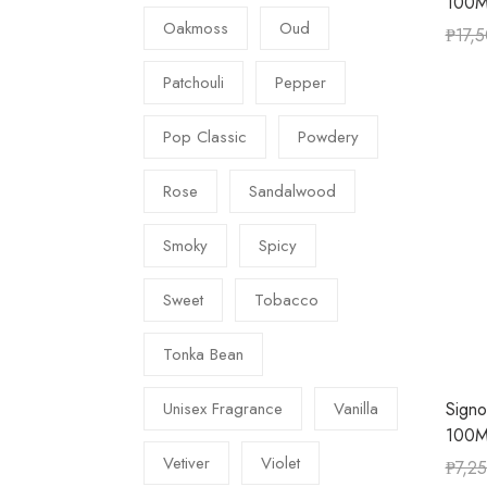
100M
Oakmoss
Oud
₱
17,
Patchouli
Pepper
Pop Classic
Powdery
Rose
Sandalwood
Smoky
Spicy
Sweet
Tobacco
Tonka Bean
Signo
Unisex Fragrance
Vanilla
100M
Vetiver
Violet
₱
7,2