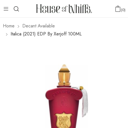
0
Home
Decant Available
Italica (2021) EDP By Xerjoff 100ML