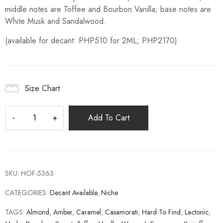
middle notes are Toffee and Bourbon Vanilla; base notes are
White Musk and Sandalwood.
(available for decant: PHP510 for 2ML; PHP2170)
Size Chart
Add To Cart
SKU:
HOF-5363
CATEGORIES:
Decant Available
,
Niche
TAGS:
Almond
,
Amber
,
Caramel
,
Casamorati
,
Hard To Find
,
Lactonic
,