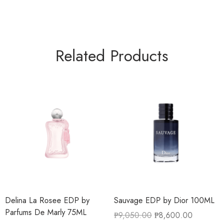
Related Products
Delina La Rosee EDP by
Sauvage EDP by Dior 100ML
Parfums De Marly 75ML
₱
9,050.00
₱
8,600.00