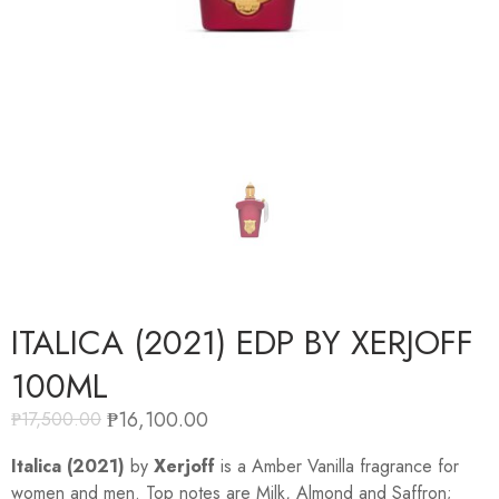
ITALICA (2021) EDP BY XERJOFF
100ML
₱
16,100.00
₱
17,500.00
Italica (2021)
by
Xerjoff
is a Amber Vanilla fragrance for
women and men. Top notes are Milk, Almond and Saffron;