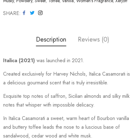
Musky
,
Powdery
,
Sweet
,
Toffee
,
Vanilla
,
Women's Fragrance
,
Xerjoff
SHARE
Description
Reviews (0)
Italica (2021)
was launched in 2021.
Created exclusively for Harvey Nichols, Italica Casamorati is
a delicious gourmand scent that is truly irresistible.
Exquisite top notes of saffron, Sicilian almonds and silky milk
notes that whisper with impossible delicacy.
In Italica Casamorati a sweet, warm heart of Bourbon vanilla
and buttery toffee leads the nose to a luscious base of
sandalwood, cedar wood and white musk.