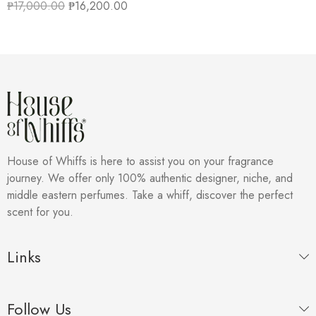
₱
17,000.00
₱
16,200.00
House of Whiffs is here to assist you on your fragrance
journey. We offer only 100% authentic designer, niche, and
middle eastern perfumes. Take a whiff, discover the perfect
scent for you.
Links
Follow Us