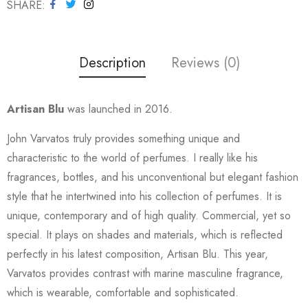
SHARE
Description
Reviews (0)
Artisan Blu
was launched in 2016.
John Varvatos truly provides something unique and
characteristic to the world of perfumes. I really like his
fragrances, bottles, and his unconventional but elegant fashion
style that he intertwined into his collection of perfumes. It is
unique, contemporary and of high quality. Commercial, yet so
special. It plays on shades and materials, which is reflected
perfectly in his latest composition, Artisan Blu. This year,
Varvatos provides contrast with marine masculine fragrance,
which is wearable, comfortable and sophisticated.