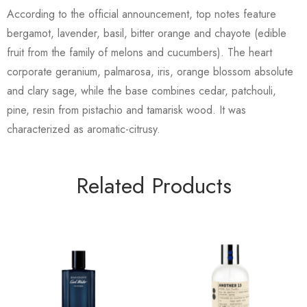
According to the official announcement, top notes feature
bergamot, lavender, basil, bitter orange and chayote (edible
fruit from the family of melons and cucumbers). The heart
corporate geranium, palmarosa, iris, orange blossom absolute
and clary sage, while the base combines cedar, patchouli,
pine, resin from pistachio and tamarisk wood. It was
characterized as aromatic-citrusy.
Related Products