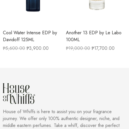
Cool Water Intense EDP by
Another 13 EDP by Le Labo
Davidoff 125ML
100ML
₱
5,600.00
₱
3,900.00
₱
19,000.00
₱
17,700.00
House of Whiffs is here to assist you on your fragrance
journey. We offer only 100% authentic designer, niche, and
middle eastern perfumes. Take a whiff, discover the perfect