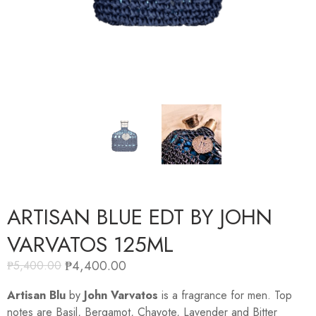
ARTISAN BLUE EDT BY JOHN
VARVATOS 125ML
₱
4,400.00
₱
5,400.00
Artisan Blu
by
John Varvatos
is a fragrance for men. Top
notes are Basil, Bergamot, Chayote, Lavender and Bitter