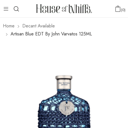
0
Home
Decant Available
Artisan Blue EDT By John Varvatos 125ML