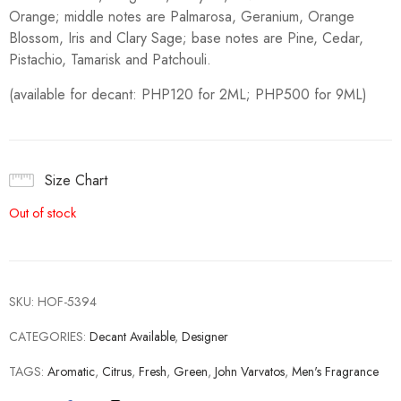
Orange; middle notes are Palmarosa, Geranium, Orange
Blossom, Iris and Clary Sage; base notes are Pine, Cedar,
Pistachio, Tamarisk and Patchouli.
(available for decant: PHP120 for 2ML; PHP500 for 9ML)
Size Chart
Out of stock
SKU:
HOF-5394
CATEGORIES:
Decant Available
,
Designer
TAGS:
Aromatic
,
Citrus
,
Fresh
,
Green
,
John Varvatos
,
Men's Fragrance