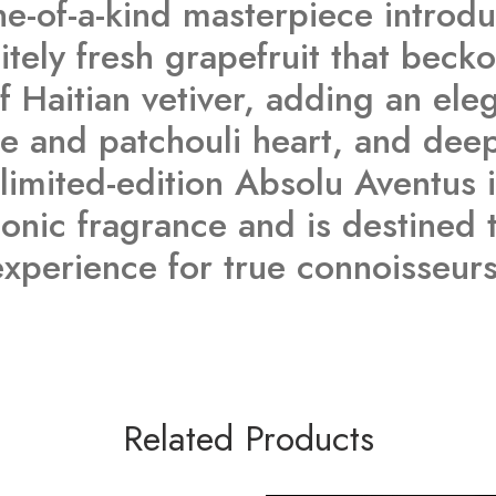
e-of-a-kind masterpiece introduc
tely fresh grapefruit that becko
 Haitian vetiver, adding an ele
e and patchouli heart, and deep
limited-edition Absolu Aventus i
iconic fragrance and is destine
experience for true connoisseurs
Related Products