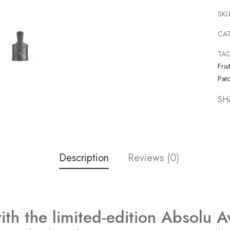
SKU
CA
TA
Frui
Patc
SH
Description
Reviews (0)
ith the limited-edition Absolu A