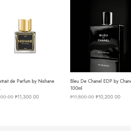
xtrait de Parfum by Nishane
Bleu De Chanel EDP by Chan
L
100ml
500.00
₱
11,300.00
₱
11,800.00
₱
10,200.00