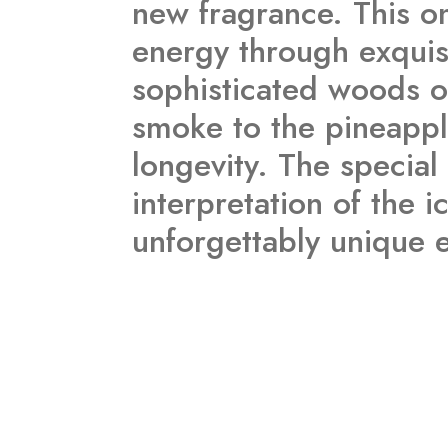
new fragrance. This on
energy through exquisi
sophisticated woods of
smoke to the pineappl
longevity. The special 
interpretation of the 
unforgettably unique 