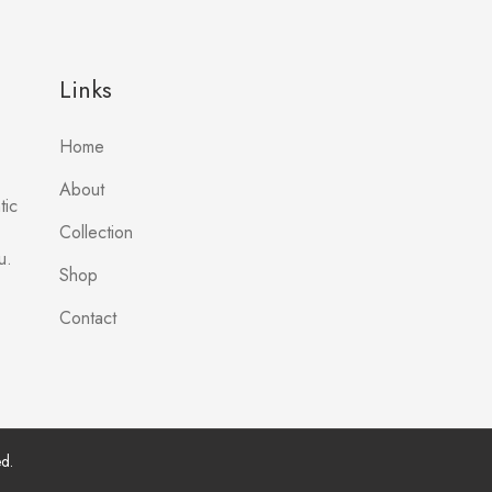
Links
Home
About
tic
Collection
u.
Shop
Contact
d.