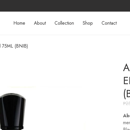
Home
About
Collection
Shop
Contact
d 75ML (BNIB)
A
E
(
₱
2
Ab
men
Bla