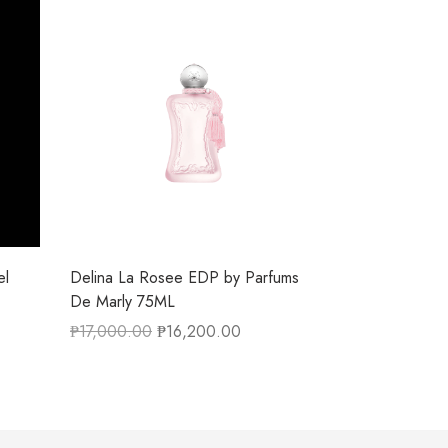
el
Delina La Rosee EDP by Parfums
De Marly 75ML
₱
17,000.00
₱
16,200.00