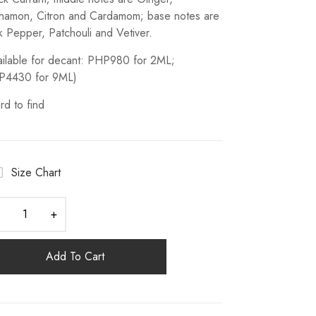
namon, Citron and Cardamom; base notes are
k Pepper, Patchouli and Vetiver.
ailable for decant: PHP980 for 2ML;
P4430 for 9ML)
rd to find
Size Chart
Add To Cart