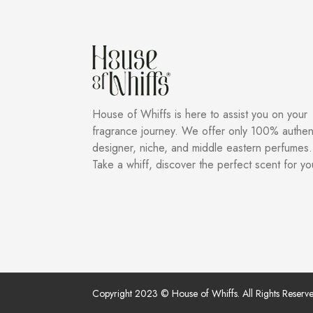
House of Whiffs is here to assist you on your
fragrance journey. We offer only 100% authen
designer, niche, and middle eastern perfumes.
Take a whiff, discover the perfect scent for yo
Copyright 2023 © House of Whiffs. All Rights Reserve