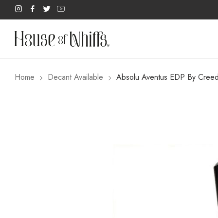
Home
Decant Available
Absolu Aventus EDP By Cree