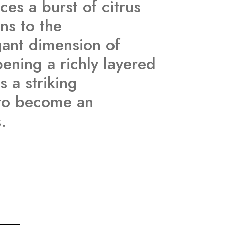
es a burst of citrus
ns to the
gant dimension of
ening a richly layered
s a striking
d to become an
.