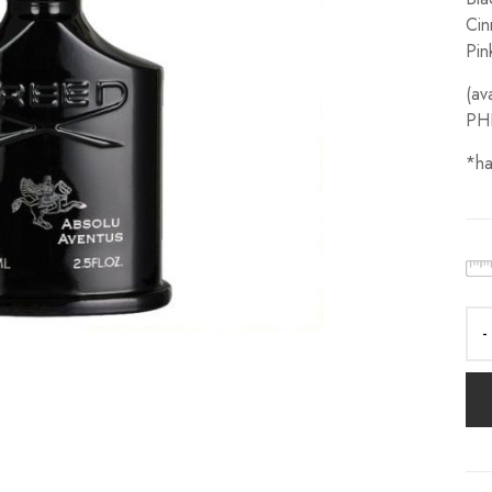
Cin
Pin
(av
PH
*ha