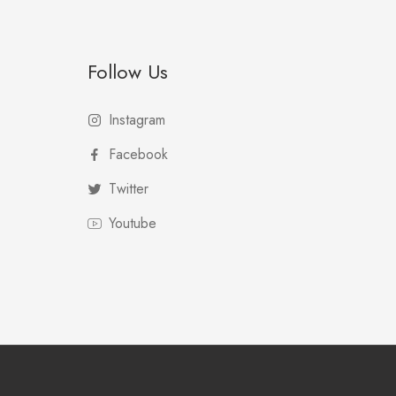
Follow Us
Instagram
Facebook
Twitter
Youtube