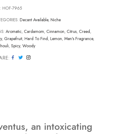
:
HOF-7965
TEGORIES:
Decant Available
,
Niche
GS:
Aromatic
,
Cardamom
,
Cinnamon
,
Citrus
,
Creed
,
ty
,
Grapefruit
,
Hard To Find
,
Lemon
,
Men's Fragrance
,
houli
,
Spicy
,
Woody
ARE
ventus, an intoxicating