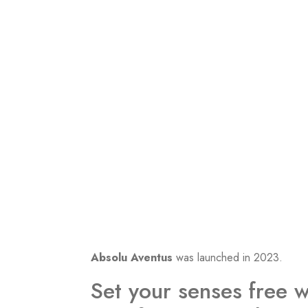
Absolu Aventus
was launched in 2023.
Set your senses free w