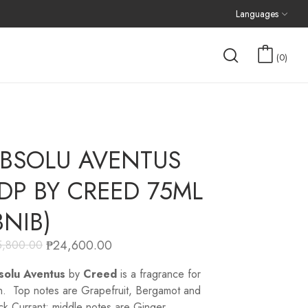
Languages
0
BSOLU AVENTUS
DP BY CREED 75ML
BNIB)
₱
24,600.00
5,800.00
solu Aventus
by
Creed
is a fragrance for
. Top notes are Grapefruit, Bergamot and
ck Currant; middle notes are Ginger,