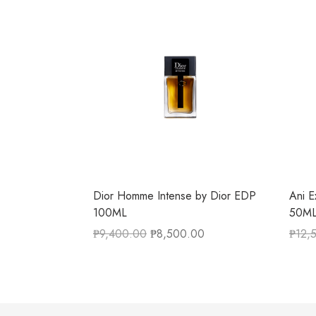
Dior Homme Intense by Dior EDP
Ani E
100ML
50M
₱
9,400.00
₱
8,500.00
₱
12,