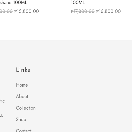
ishane 100ML
100ML
500.00
₱
15,800.00
₱
17,800.00
₱
16,800.00
Links
Home
About
tic
Collection
u.
Shop
Contact