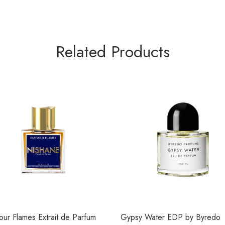
Related Products
our Flames Extrait de Parfum
Gypsy Water EDP by Byredo