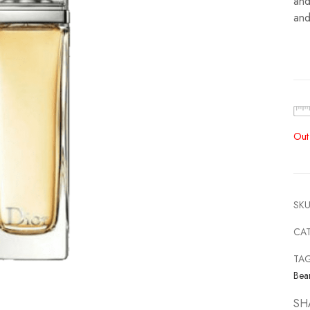
and
and
Out
SKU
CA
TA
Bea
SH