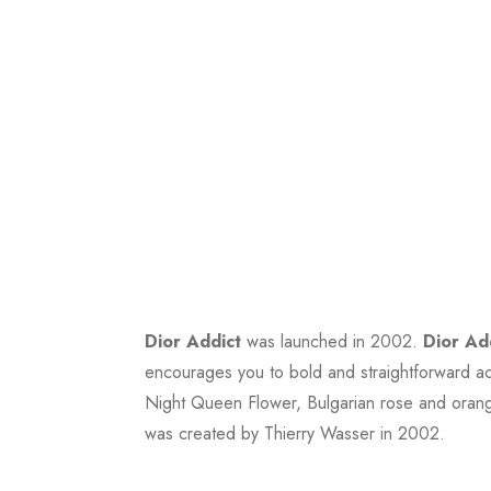
Dior Addict
was launched in 2002.
Dior Ad
encourages you to bold and straightforward ac
Night Queen Flower, Bulgarian rose and orang
was created by Thierry Wasser in 2002.