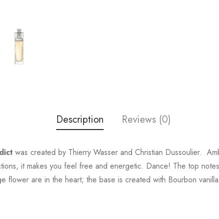
Description
Reviews (0)
dict
was created by Thierry Wasser and Christian Dussoulier. Ambe
tions, it makes you feel free and energetic. Dance! The top note
e flower are in the heart; the base is created with Bourbon vani