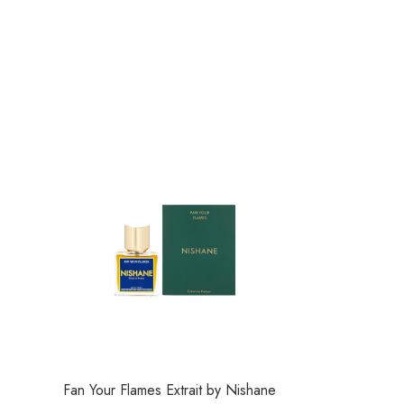
Fan Your Flames Extrait by Nishane