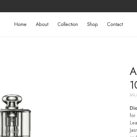
Home
About
Collection
Shop
Contact
A
1
₱
9
Dio
for
Lea
Jas