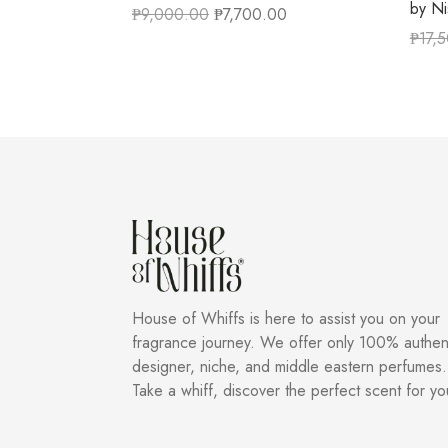
by N
₱
9,000.00
₱
7,700.00
₱
17,
House of Whiffs is here to assist you on your
fragrance journey. We offer only 100% authen
designer, niche, and middle eastern perfumes.
Take a whiff, discover the perfect scent for yo