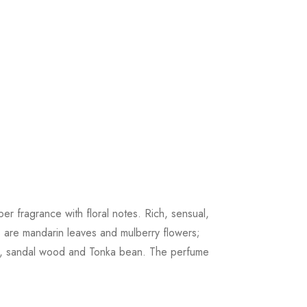
r fragrance with floral notes. Rich, sensual,
s are mandarin leaves and mulberry flowers;
lla, sandal wood and Tonka bean. The perfume