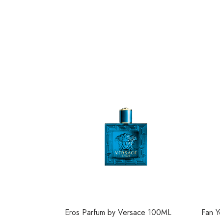
Eros Parfum by Versace 100ML
Fan Y