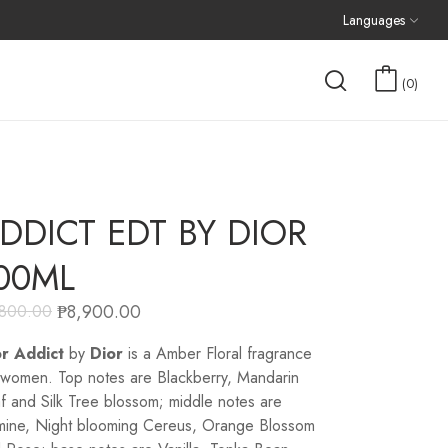
Languages
0
DDICT EDT BY DIOR
00ML
₱
8,900.00
,800.00
r Addict
by
Dior
is a Amber Floral fragrance
 women. Top notes are Blackberry, Mandarin
f and Silk Tree blossom; middle notes are
mine, Night blooming Cereus, Orange Blossom