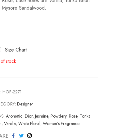
 Rose; base notes are Vanilla, Tonka Bean
 Mysore Sandalwood.
Size Chart
 of stock
:
HOF-2271
TEGORY:
Designer
GS:
Aromatic
,
Dior
,
Jasmine
,
Powdery
,
Rose
,
Tonka
n
,
Vanilla
,
White Floral
,
Women's Fragrance
ARE