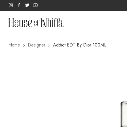
Home
Designer
Addict EDT By Dior 100ML