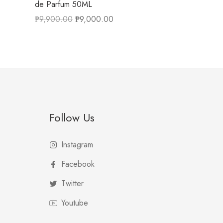
de Parfum 50ML
₱
9,900.00
₱
9,000.00
Follow Us
Instagram
Facebook
Twitter
Youtube