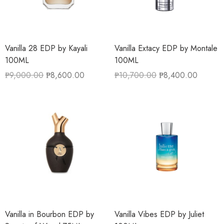
Vanilla 28 EDP by Kayali
Vanilla Extacy EDP by Montale
100ML
100ML
₱
9,000.00
₱
8,600.00
₱
10,700.00
₱
8,400.00
Vanilla in Bourbon EDP by
Vanilla Vibes EDP by Juliet