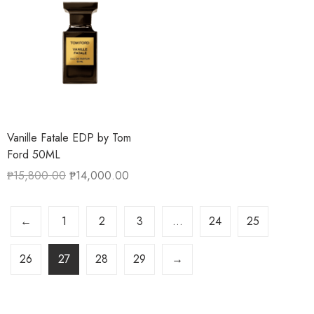
Vanille Fatale EDP by Tom
Ford 50ML
₱
15,800.00
₱
14,000.00
←
1
2
3
…
24
25
26
27
28
29
→