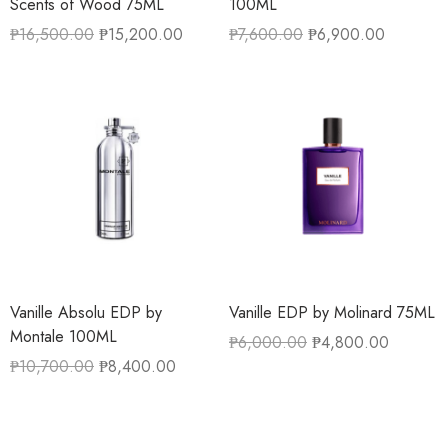
Scents of Wood 75ML
100ML
₱
16,500.00
₱
15,200.00
₱
7,600.00
₱
6,900.00
Vanille Absolu EDP by
Vanille EDP by Molinard 75ML
Montale 100ML
₱
6,000.00
₱
4,800.00
₱
10,700.00
₱
8,400.00