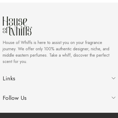
House of Whiffs is here to assist you on your fragrance
journey. We offer only 100% authentic designer, niche, and
middle eastern perfumes. Take a whiff, discover the perfect
scent for you.
Links
Follow Us