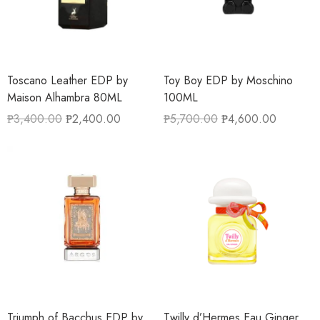
Toscano Leather EDP by
Toy Boy EDP by Moschino
Maison Alhambra 80ML
100ML
₱
3,400.00
₱
2,400.00
₱
5,700.00
₱
4,600.00
Triumph of Bacchus EDP by
Twilly d’Hermes Eau Ginger