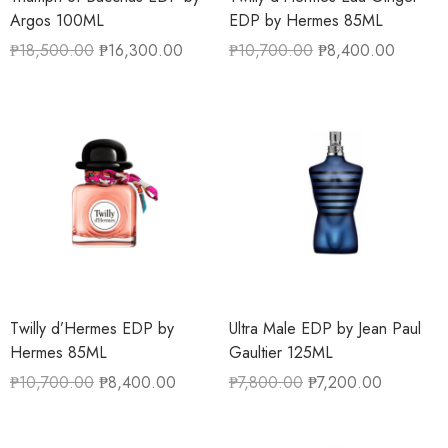
Argos 100ML
EDP by Hermes 85ML
₱
18,500.00
₱
16,300.00
₱
10,700.00
₱
8,400.00
Twilly d’Hermes EDP by
Ultra Male EDP by Jean Paul
Hermes 85ML
Gaultier 125ML
₱
10,700.00
₱
8,400.00
₱
7,800.00
₱
7,200.00