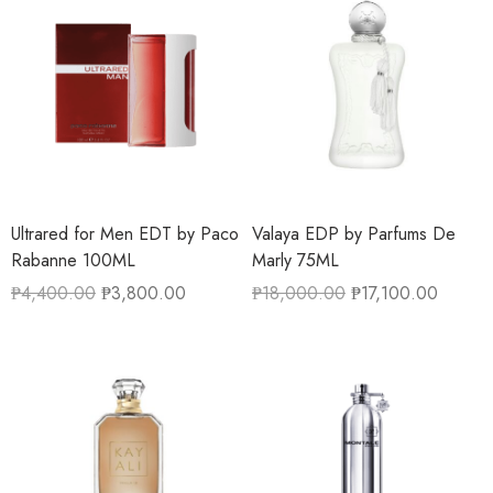
Ultrared for Men EDT by Paco
Valaya EDP by Parfums De
Rabanne 100ML
Marly 75ML
₱
4,400.00
₱
3,800.00
₱
18,000.00
₱
17,100.00