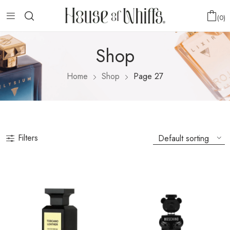
0
Shop
Home
Shop
Page 27
Filters