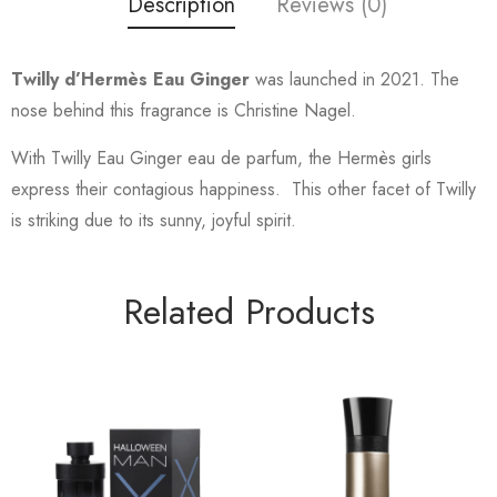
Description
Reviews (0)
Twilly d’Hermès Eau Ginger
was launched in 2021. The
nose behind this fragrance is Christine Nagel.
With Twilly Eau Ginger eau de parfum, the Hermès girls
express their contagious happiness. This other facet of Twilly
is striking due to its sunny, joyful spirit.
Related Products