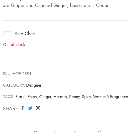
are Ginger and Candied Ginger; base note is Cedar.
Size Chart
Out of stock
SKU:
HOF-2891
CATEGORY:
Designer
TAGS:
Floral
,
Fresh
,
Ginger
,
Hermes
,
Peony
,
Spicy
,
Women's Fragrance
SHARE