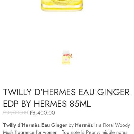
TWILLY D’HERMES EAU GINGER
EDP BY HERMES 85ML
₱
8,400.00
₱
10,700.00
Twilly d’Hermès Eau Ginger
by
Hermès
is a Floral Woody
Musk fragrance for women. Top note is Peony; middle notes