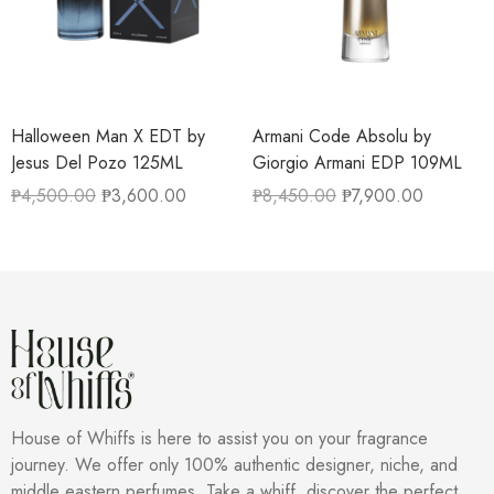
Halloween Man X EDT by
Armani Code Absolu by
Jesus Del Pozo 125ML
Giorgio Armani EDP 109ML
₱
4,500.00
₱
3,600.00
₱
8,450.00
₱
7,900.00
House of Whiffs is here to assist you on your fragrance
journey. We offer only 100% authentic designer, niche, and
middle eastern perfumes. Take a whiff, discover the perfect