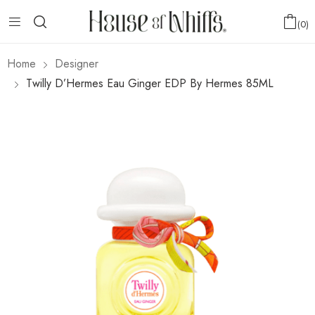
0
Home
Designer
Twilly D’Hermes Eau Ginger EDP By Hermes 85ML