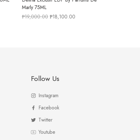
Marly 75ML
₱
19,000.00
₱
18,100.00
Follow Us
Instagram
Facebook
Twitter
Youtube