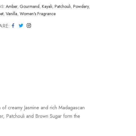
GS:
Amber
,
Gourmand
,
Kayali
,
Patchouli
,
Powdery
,
et
,
Vanilla
,
Women's Fragrance
ARE
on of creamy Jasmine and rich Madagascan
ber, Patchouli and Brown Sugar form the