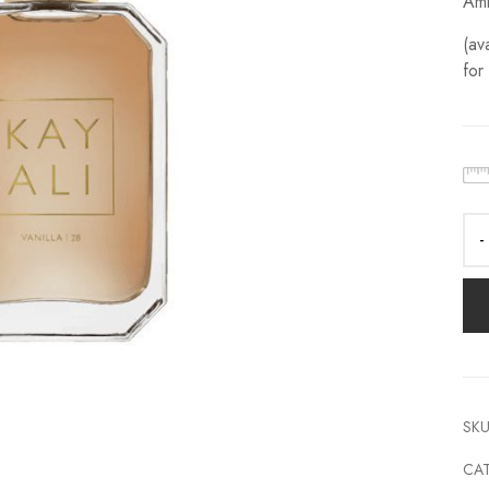
Amb
(av
for
SKU
CA