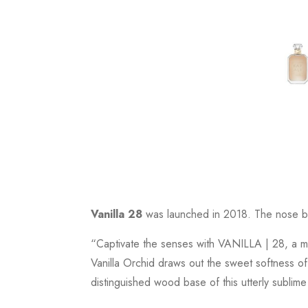
Vanilla 28
was launched in 2018. The nose beh
“Captivate the senses with VANILLA | 28, a m
Vanilla Orchid draws out the sweet softness of
distinguished wood base of this utterly sublime