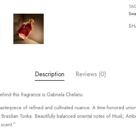
TA
Swe
SH
Description
Reviews (0)
ind this fragrance is Gabriela Chelariu.
asterpiece of refined and cultivated nuance. A time-honored uni
 Brazilian Tonka. Beautifully balanced oriental notes of Musk, Am
 scent.”