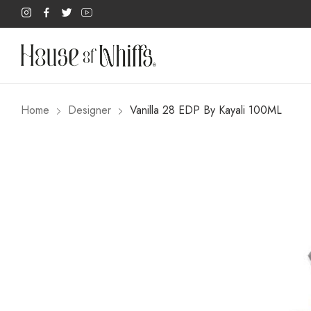
Home
Designer
Vanilla 28 EDP By Kayali 100ML