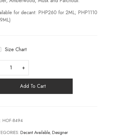
er, Amberwood, Musk and Patchouli.
ailable for decant: PHP260 for 2ML; PHP1110
 9ML)
Size Chart
Add To Cart
:
HOF-8494
TEGORIES:
Decant Available
,
Designer