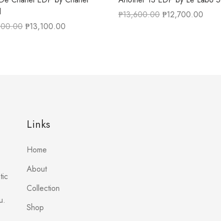
l
₱
13,600.00
₱
12,700.00
200.00
₱
13,100.00
Links
Home
About
tic
Collection
u.
Shop