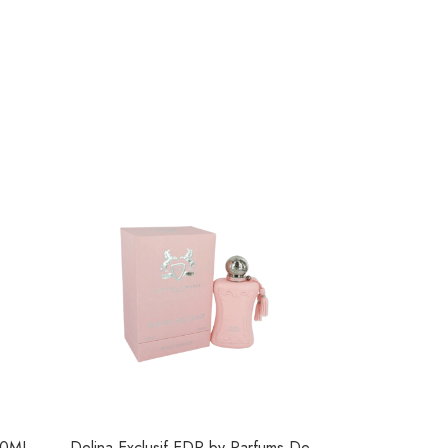
50ML
Delina Exclusif EDP by Parfums De