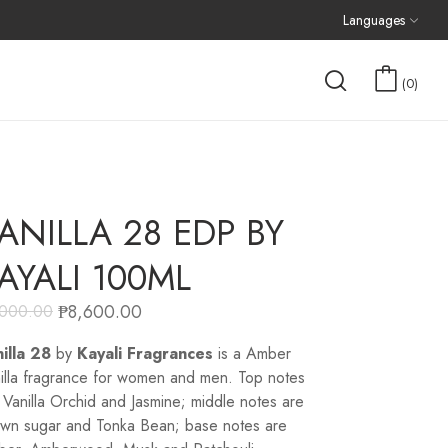
Languages
0
ANILLA 28 EDP BY
AYALI 100ML
₱
8,600.00
,000.00
illa 28
by
Kayali Fragrances
is a Amber
illa fragrance for women and men. Top notes
 Vanilla Orchid and Jasmine; middle notes are
wn sugar and Tonka Bean; base notes are