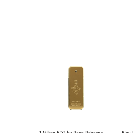
1 Million EDT by Paco Rabanne
Bleu