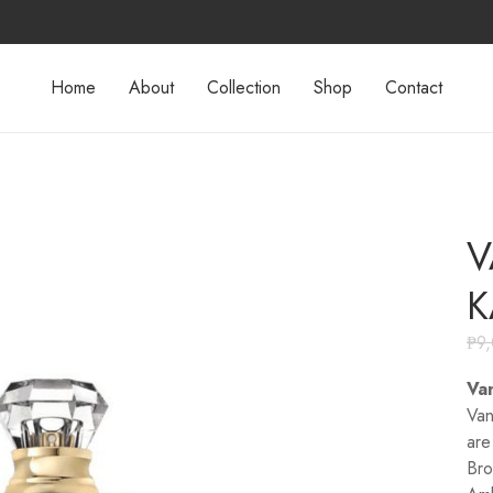
Home
About
Collection
Shop
Contact
V
K
₱
9
Van
Van
are
Bro