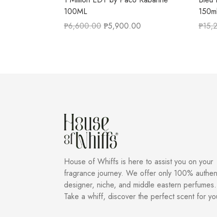
100ML
150m
₱
6,600.00
₱
5,900.00
₱
15,
House of Whiffs is here to assist you on your
fragrance journey. We offer only 100% authen
designer, niche, and middle eastern perfumes.
Take a whiff, discover the perfect scent for yo