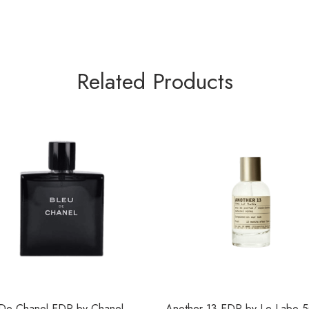
Related Products
 De Chanel EDP by Chanel
Another 13 EDP by Le Labo 