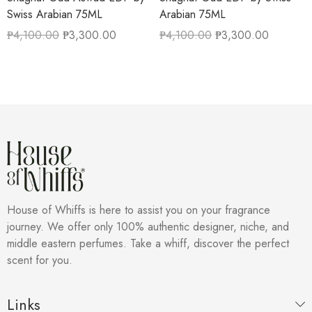
Swiss Arabian 75ML
Arabian 75ML
₱
4,100.00
₱
3,300.00
₱
4,100.00
₱
3,300.00
House of Whiffs is here to assist you on your fragrance
journey. We offer only 100% authentic designer, niche, and
middle eastern perfumes. Take a whiff, discover the perfect
scent for you.
Links