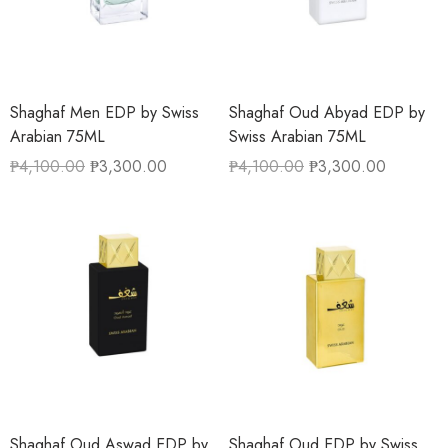
Shaghaf Men EDP by Swiss
Shaghaf Oud Abyad EDP by
Arabian 75ML
Swiss Arabian 75ML
₱
4,100.00
₱
3,300.00
₱
4,100.00
₱
3,300.00
Shaghaf Oud Aswad EDP by
Shaghaf Oud EDP by Swiss