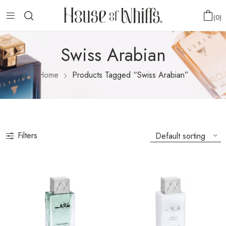
0
Swiss Arabian
Home
Products Tagged “Swiss Arabian”
Filters