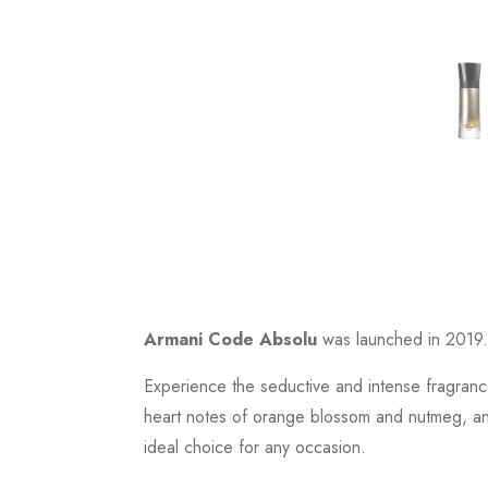
Armani Code Absolu
was launched in 2019. 
Experience the seductive and intense fragran
heart notes of orange blossom and nutmeg, and 
ideal choice for any occasion.