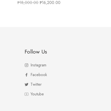
₱
18,000.00
₱
16,200.00
Follow Us
Instagram
Facebook
Twitter
Youtube