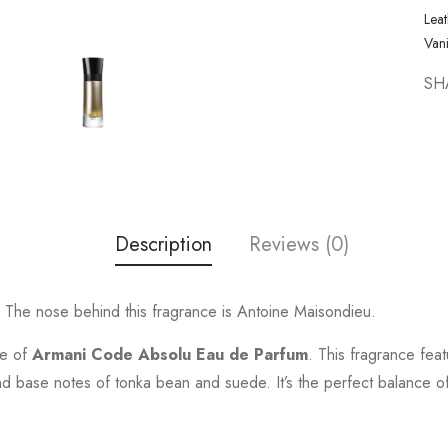
Leat
Vani
SH
Description
Reviews (0)
The nose behind this fragrance is Antoine Maisondieu.
ce of
Armani Code Absolu Eau de Parfum
. This fragrance fea
base notes of tonka bean and suede. It’s the perfect balance of s