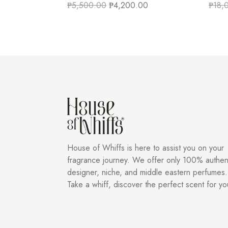
₱
5,500.00
₱
4,200.00
₱
18,
House of Whiffs is here to assist you on your
fragrance journey. We offer only 100% authen
designer, niche, and middle eastern perfumes.
Take a whiff, discover the perfect scent for yo