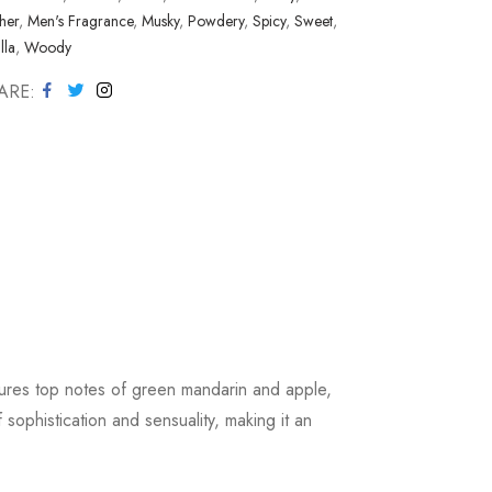
her
,
Men's Fragrance
,
Musky
,
Powdery
,
Spicy
,
Sweet
,
lla
,
Woody
ARE
tures top notes of green mandarin and apple,
ophistication and sensuality, making it an