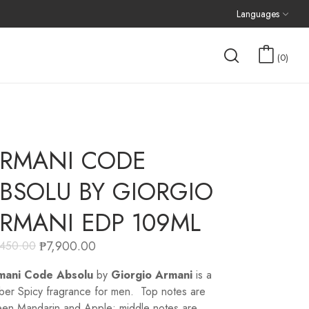
Languages
0
RMANI CODE
BSOLU BY GIORGIO
RMANI EDP 109ML
₱
7,900.00
,450.00
mani Code Absolu
by
Giorgio Armani
is a
er Spicy fragrance for men. Top notes are
en Mandarin and Apple; middle notes are