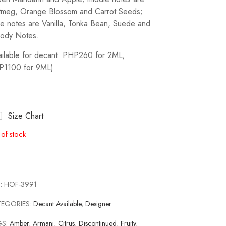
meg, Orange Blossom and Carrot Seeds;
e notes are Vanilla, Tonka Bean, Suede and
ody Notes.
ailable for decant: PHP260 for 2ML;
P1100 for 9ML)
Size Chart
 of stock
:
HOF-3991
TEGORIES:
Decant Available
,
Designer
GS:
Amber
,
Armani
,
Citrus
,
Discontinued
,
Fruity
,