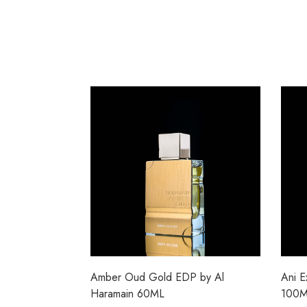
Amber Oud Gold EDP by Al
Ani E
Haramain 60ML
100