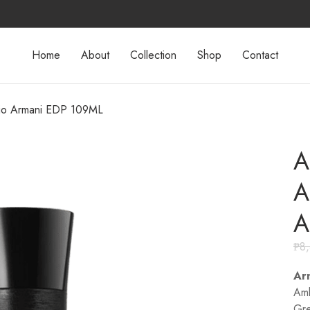
Home
About
Collection
Shop
Contact
gio Armani EDP 109ML
A
A
A
₱
8
Ar
Amb
Gre