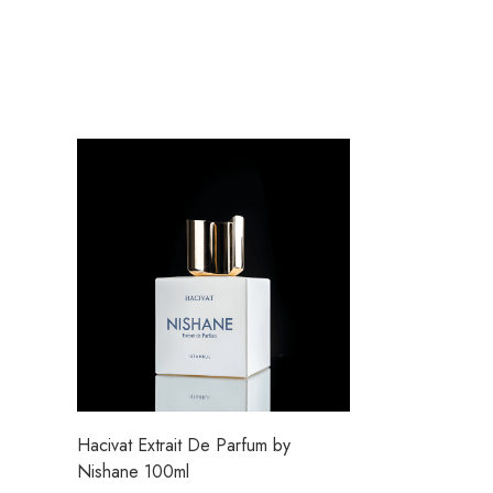
Hacivat Extrait De Parfum by
Nishane 100ml