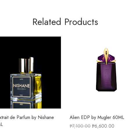
Related Products
xtrait de Parfum by Nishane
Alien EDP by Mugler 60ML
ML
₱
7,100.00
₱
6,600.00