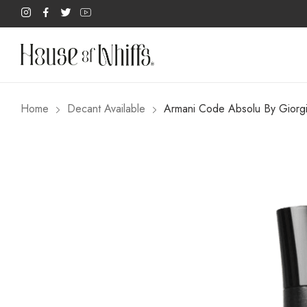
Home
Decant Available
Armani Code Absolu By Gior