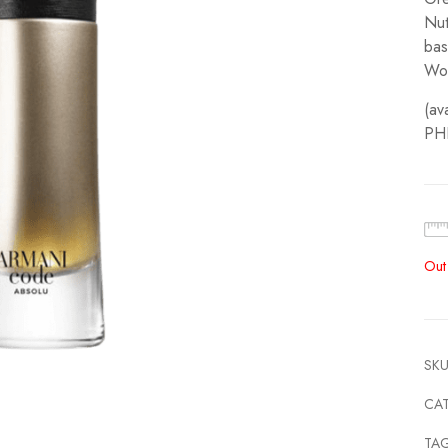
Nut
bas
Wo
(av
PH
Out
SKU
CA
TA