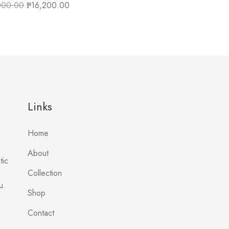
000.00
₱
16,200.00
Links
Home
About
tic
Collection
u.
Shop
Contact