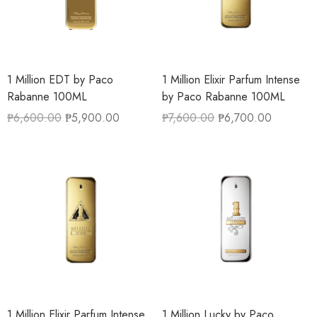
1 Million EDT by Paco
1 Million Elixir Parfum Intense
Rabanne 100ML
by Paco Rabanne 100ML
₱
6,600.00
₱
5,900.00
₱
7,600.00
₱
6,700.00
1 Million Elixir Parfum Intense
1 Million Lucky by Paco