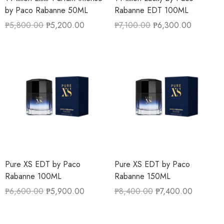
by Paco Rabanne 50ML
Rabanne EDT 100ML
₱
5,800.00
₱
5,200.00
₱
7,100.00
₱
6,300.00
Pure XS EDT by Paco
Pure XS EDT by Paco
Rabanne 100ML
Rabanne 150ML
₱
6,600.00
₱
5,900.00
₱
8,400.00
₱
7,400.00