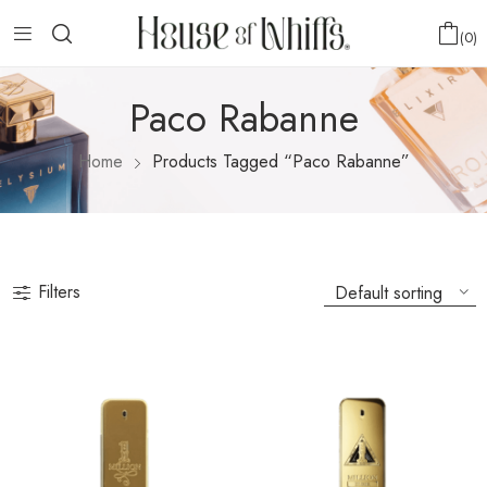
0
Paco Rabanne
Home
Products Tagged “Paco Rabanne”
Filters