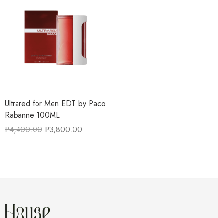
Ultrared for Men EDT by Paco
Rabanne 100ML
₱
4,400.00
₱
3,800.00