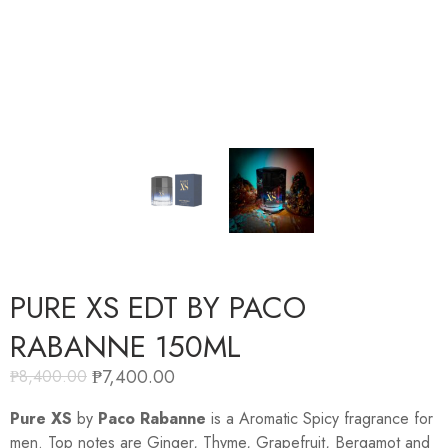
PURE XS EDT BY PACO
RABANNE 150ML
₱
7,400.00
₱
8,400.00
Pure XS
by
Paco Rabanne
is a Aromatic Spicy fragrance for
men. Top notes are Ginger, Thyme, Grapefruit, Bergamot and