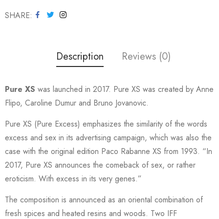
SHARE
Description
Reviews (0)
Pure XS
was launched in 2017. Pure XS was created by Anne
Flipo, Caroline Dumur and Bruno Jovanovic.
Pure XS (Pure Excess) emphasizes the similarity of the words
excess and sex in its advertising campaign, which was also the
case with the original edition Paco Rabanne XS from 1993. “In
2017, Pure XS announces the comeback of sex, or rather
eroticism. With excess in its very genes.”
The composition is announced as an oriental combination of
fresh spices and heated resins and woods. Two IFF