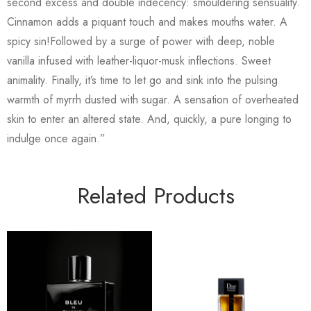
second excess and double indecency: smouldering sensuality.
Cinnamon adds a piquant touch and makes mouths water. A
spicy sin!Followed by a surge of power with deep, noble
vanilla infused with leather-liquor-musk inflections. Sweet
animality. Finally, it’s time to let go and sink into the pulsing
warmth of myrrh dusted with sugar. A sensation of overheated
skin to enter an altered state. And, quickly, a pure longing to
indulge once again.”
Related Products