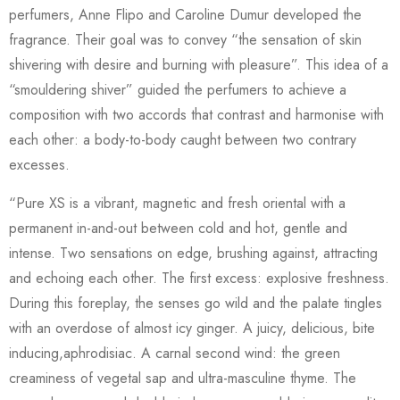
perfumers, Anne Flipo and Caroline Dumur developed the
fragrance. Their goal was to convey “the sensation of skin
shivering with desire and burning with pleasure”. This idea of a
“smouldering shiver” guided the perfumers to achieve a
composition with two accords that contrast and harmonise with
each other: a body-to-body caught between two contrary
excesses.
“Pure XS is a vibrant, magnetic and fresh oriental with a
permanent in-and-out between cold and hot, gentle and
intense. Two sensations on edge, brushing against, attracting
and echoing each other. The first excess: explosive freshness.
During this foreplay, the senses go wild and the palate tingles
with an overdose of almost icy ginger. A juicy, delicious, bite
inducing,aphrodisiac. A carnal second wind: the green
creaminess of vegetal sap and ultra-masculine thyme. The