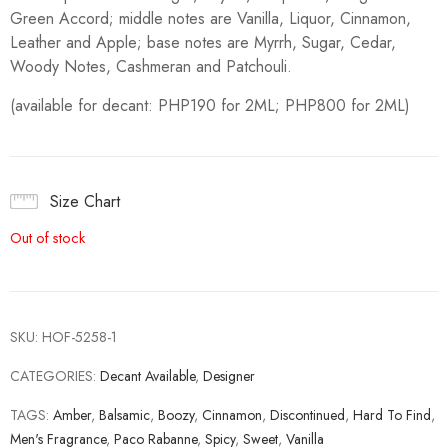
Green Accord; middle notes are Vanilla, Liquor, Cinnamon,
Leather and Apple; base notes are Myrrh, Sugar, Cedar,
Woody Notes, Cashmeran and Patchouli.
(available for decant: PHP190 for 2ML; PHP800 for 2ML)
Size Chart
Out of stock
SKU:
HOF-5258-1
CATEGORIES:
Decant Available
,
Designer
TAGS:
Amber
,
Balsamic
,
Boozy
,
Cinnamon
,
Discontinued
,
Hard To Find
,
Men's Fragrance
,
Paco Rabanne
,
Spicy
,
Sweet
,
Vanilla