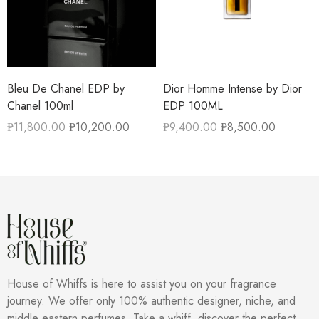
Bleu De Chanel EDP by
Dior Homme Intense by Dior
Chanel 100ml
EDP 100ML
₱
11,800.00
₱
10,200.00
₱
9,400.00
₱
8,500.00
House of Whiffs is here to assist you on your fragrance
journey. We offer only 100% authentic designer, niche, and
middle eastern perfumes. Take a whiff, discover the perfect