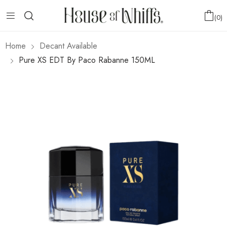
0
Home
Decant Available
Pure XS EDT By Paco Rabanne 150ML