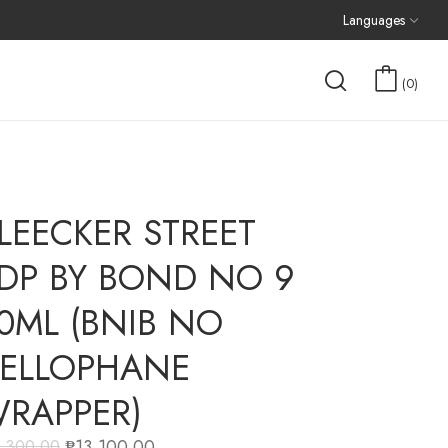
Languages
0
LEECKER STREET
DP BY BOND NO 9
0ML (BNIB NO
ELLOPHANE
RAPPER)
₱
13,100.00
5,300.00