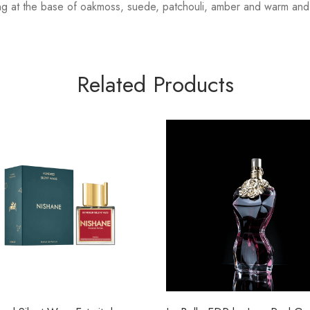
g at the base of oakmoss, suede, patchouli, amber and warm and s
Related Products