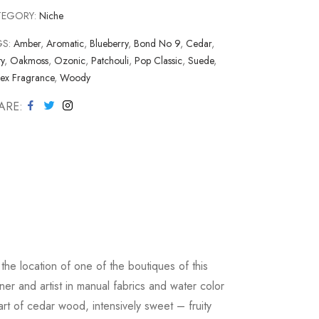
TEGORY:
Niche
GS:
Amber
,
Aromatic
,
Blueberry
,
Bond No 9
,
Cedar
,
ty
,
Oakmoss
,
Ozonic
,
Patchouli
,
Pop Classic
,
Suede
,
sex Fragrance
,
Woody
ARE
he location of one of the boutiques of this
r and artist in manual fabrics and water color
rt of cedar wood, intensively sweet – fruity