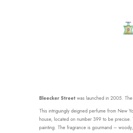
Bleecker Street
was launched in 2005. The n
This intriguingly deigned perfume from New Yo
house, located on number 399 to be precise. T
painting. The fragrance is gourmand – woody, o