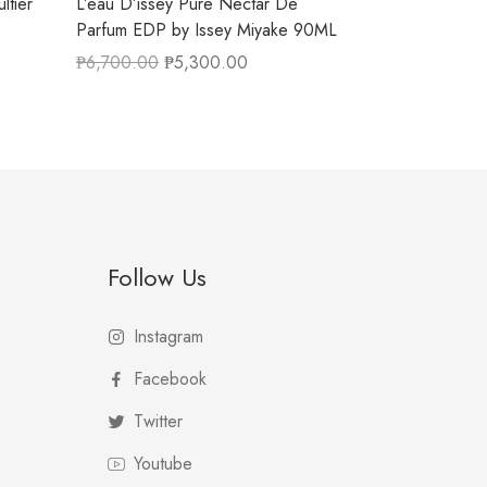
ltier
L’eau D’issey Pure Nectar De
Parfum EDP by Issey Miyake 90ML
₱
6,700.00
₱
5,300.00
Follow Us
Instagram
Facebook
Twitter
Youtube