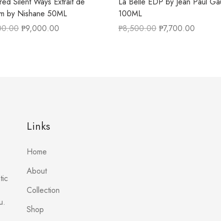
ed Silent Ways Extrait de
La Belle EDP by Jean Paul Gau
um by Nishane 50ML
100ML
00.00
₱
9,000.00
₱
8,500.00
₱
7,700.00
Links
Home
About
tic
Collection
u.
Shop