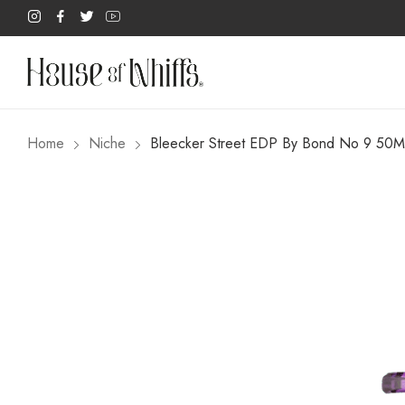
Home
Niche
Bleecker Street EDP By Bond No 9 50M