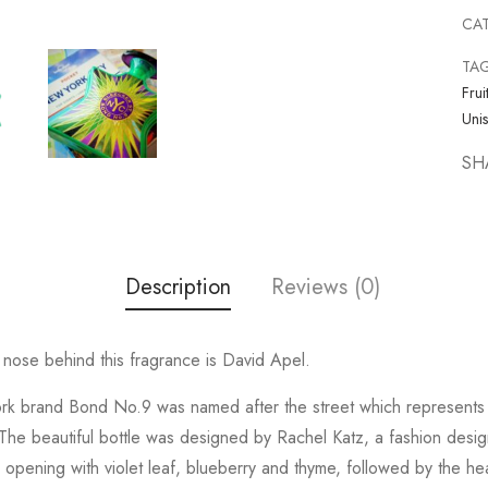
CA
TA
Frui
Uni
SH
Description
Reviews (0)
ose behind this fragrance is David Apel.
rk brand Bond No.9 was named after the street which represents t
he beautiful bottle was designed by Rachel Katz, a fashion designe
pening with violet leaf, blueberry and thyme, followed by the hea