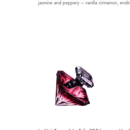
jasmine and peppery – vanilla cinnamon, endin