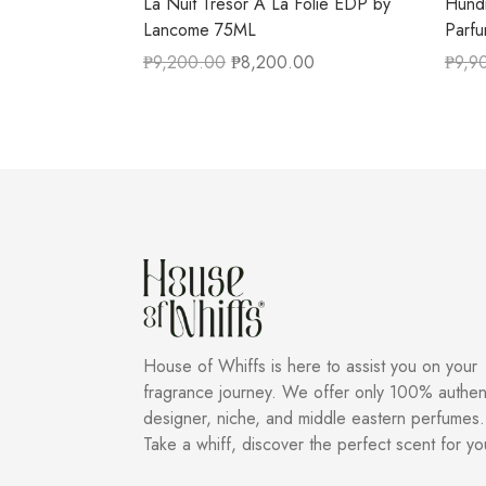
La Nuit Tresor A La Folie EDP by
Hundr
Lancome 75ML
Parf
₱
9,200.00
₱
8,200.00
₱
9,9
House of Whiffs is here to assist you on your
fragrance journey. We offer only 100% authen
designer, niche, and middle eastern perfumes.
Take a whiff, discover the perfect scent for yo