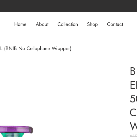
Home
About
Collection
Shop
Contact
L (BNIB No Cellophane Wrapper)
B
E
5
C
W
₱
1