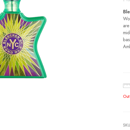
Bl
Woo
are
mid
bas
Amb
Out
SKU