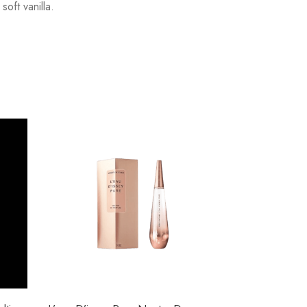
oft vanilla.