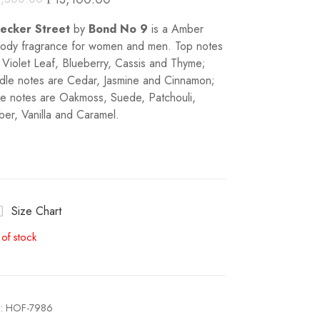
eecker Street
by
Bond No 9
is a Amber
dy fragrance for women and men. Top notes
 Violet Leaf, Blueberry, Cassis and Thyme;
dle notes are Cedar, Jasmine and Cinnamon;
e notes are Oakmoss, Suede, Patchouli,
er, Vanilla and Caramel.
Size Chart
 of stock
:
HOF-7986