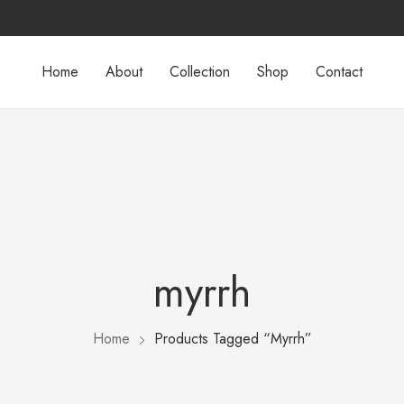
Home
About
Collection
Shop
Contact
myrrh
Home
Products Tagged “myrrh”