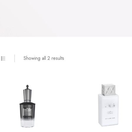
Showing all 2 results