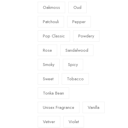
Oakmoss
Oud
Patchouli
Pepper
Pop Classic
Powdery
Rose
Sandalwood
Smoky
Spicy
Sweet
Tobacco
Tonka Bean
Unisex Fragrance
Vanilla
Vetiver
Violet