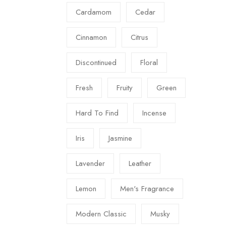
Cardamom
Cedar
Cinnamon
Citrus
Discontinued
Floral
Fresh
Fruity
Green
Hard To Find
Incense
Iris
Jasmine
Lavender
Leather
Lemon
Men's Fragrance
Modern Classic
Musky