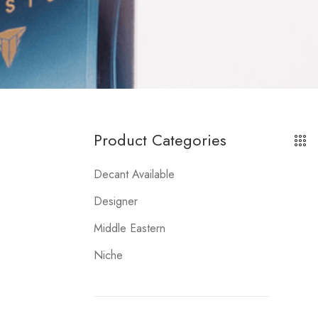
Product Categories
Decant Available
Designer
Middle Eastern
Niche