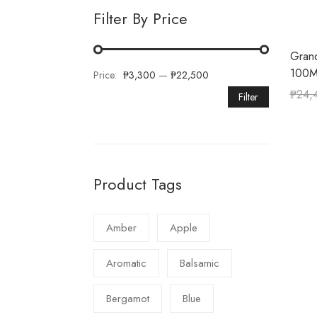
Filter By Price
Gran
100M
Price:
₱3,300
—
₱22,500
₱
24,
Filter
Product Tags
Amber
Apple
Aromatic
Balsamic
Bergamot
Blue