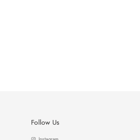
Follow Us
Instagram