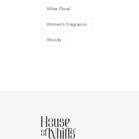
White Floral
Women's Fragrance
Woody