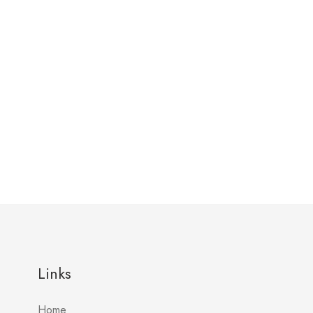
Links
Home