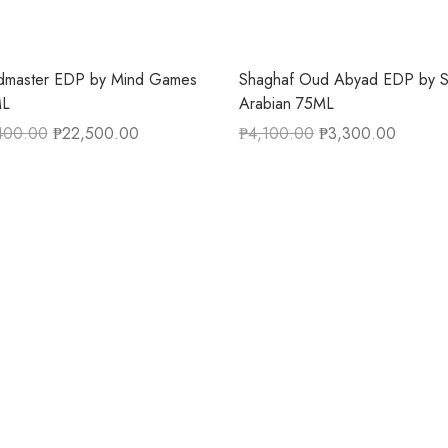
dmaster EDP by Mind Games
Shaghaf Oud Abyad EDP by S
L
Arabian 75ML
400.00
₱
22,500.00
₱
4,100.00
₱
3,300.00