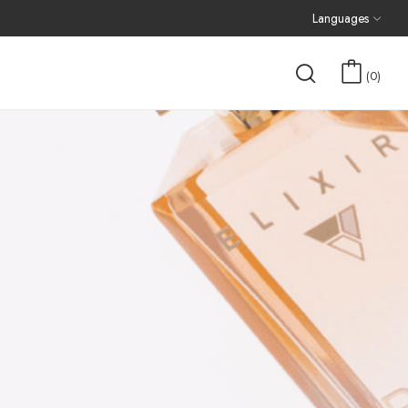
Languages
0