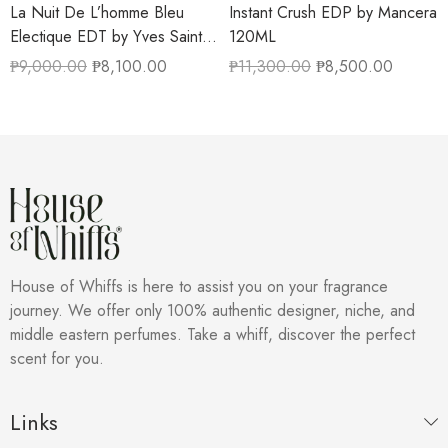
La Nuit De L’homme Bleu
Instant Crush EDP by Mancera
Electique EDT by Yves Saint
120ML
Laurent 100ML
₱
9,000.00
₱
8,100.00
₱
11,300.00
₱
8,500.00
House of Whiffs is here to assist you on your fragrance
journey. We offer only 100% authentic designer, niche, and
middle eastern perfumes. Take a whiff, discover the perfect
scent for you.
Links