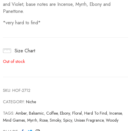
and Violet; base notes are Incense, Myrrh, Ebony and
Panettone.
*very hard to find*
Size Chart
Out of stock
SKU:
HOF-2712
CATEGORY:
Niche
TAGS:
Amber
,
Balsamic
,
Coffee
,
Ebony
,
Floral
,
Hard To Find
,
Incense
,
Mind Games
,
Myrrh
,
Rose
,
Smoky
,
Spicy
,
Unisex Fragrance
,
Woody