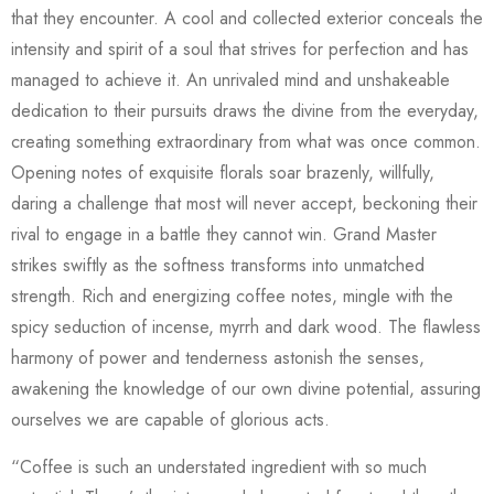
that they encounter. A cool and collected exterior conceals the
intensity and spirit of a soul that strives for perfection and has
managed to achieve it. An unrivaled mind and unshakeable
dedication to their pursuits draws the divine from the everyday,
creating something extraordinary from what was once common.
Opening notes of exquisite florals soar brazenly, willfully,
daring a challenge that most will never accept, beckoning their
rival to engage in a battle they cannot win. Grand Master
strikes swiftly as the softness transforms into unmatched
strength. Rich and energizing coffee notes, mingle with the
spicy seduction of incense, myrrh and dark wood. The flawless
harmony of power and tenderness astonish the senses,
awakening the knowledge of our own divine potential, assuring
ourselves we are capable of glorious acts.
“Coffee is such an understated ingredient with so much