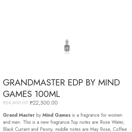
GRANDMASTER EDP BY MIND
GAMES 100ML
₱
22,500.00
₱
24,400.00
Grand Master
by
Mind Games
is a fragrance for women
and men. This is a new fragrance.Top notes are Rose Water,
Black Currant and Peony; middle notes are May Rose, Coffee