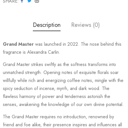
SHARE
Description
Reviews (0)
Grand Master
was launched in 2022. The nose behind this
fragrance is Alexandra Carlin.
Grand Master strikes swiftly as the softness transforms into
unmatched strength. Opening notes of exquisite florals soar
willfully while rich and energizing coffee notes, mingle with the
spicy seduction of incense, myrrh, and dark wood. The
flawless harmony of power and tenderness astonish the
senses, awakening the knowledge of our own divine potential.
The Grand Master requires no introduction, renowned by
friend and foe alike, their presence inspires and influences all