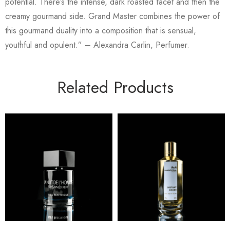
potential. There’s the intense, dark roasted facet and then the
creamy gourmand side. Grand Master combines the power of
this gourmand duality into a composition that is sensual,
youthful and opulent.” – Alexandra Carlin, Perfumer.
Related Products