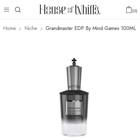
0
Home
Niche
Grandmaster EDP By Mind Games 100ML