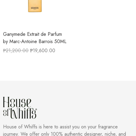
Ganymede Extrait de Parfum
by Marc-Antoine Barrois 50ML
₱
21,200.00
₱
19,600.00
House of Whiffs is here to assist you on your fragrance
journey. We offer only 100% authentic designer, niche, and