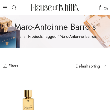
0
Marc-Antoinne Barrois
Home
Products Tagged “Marc-Antoinne Barrois”
Filters