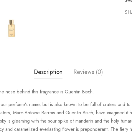
Swe
SH
Description
Reviews (0)
e nose behind this fragrance is Quentin Bisch.
ed our perfume’s name, but is also known to be full of craters and 
eators, Marc-Antoine Barrois and Quentin Bisch, have imagined it 
 sky is gleaming with the sour spike of mandarin and the holy fumaro
 and caramelized everlasting flower is preponderant. The fiery he