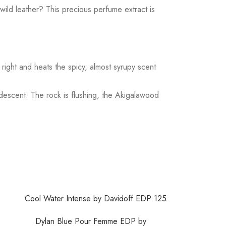
wild leather? This precious perfume extract is
right and heats the spicy, almost syrupy scent
ndescent. The rock is flushing, the Akigalawood
Dylan Blue Pour Femme EDP by