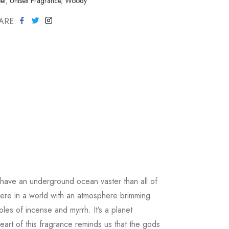
et
,
Unisex Fragrance
,
Woody
ARE
to have an underground ocean vaster than all of
here in a world with an atmosphere brimming
les of incense and myrrh. It’s a planet
art of this fragrance reminds us that the gods