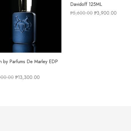
Davidoff 125ML
₱
5,600.00
₱
3,900.00
on by Parfums De Marley EDP
000.00
₱
13,300.00