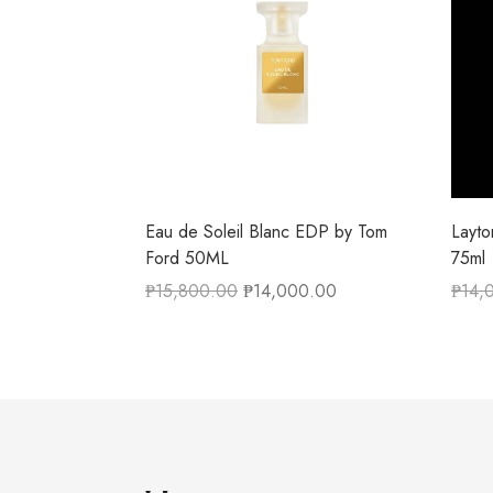
Eau de Soleil Blanc EDP by Tom
Layt
Ford 50ML
75ml
₱
15,800.00
₱
14,000.00
₱
14,