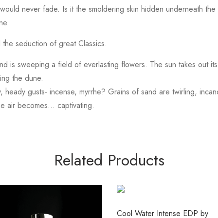
would never fade. Is it the smoldering skin hidden underneath the 
ne.
 the seduction of great Classics.
 is sweeping a field of everlasting flowers. The sun takes out its 
ing the dune.
, heady gusts- incense, myrrhe? Grains of sand are twirling, inca
he air becomes… captivating.
Related Products
Cool Water Intense EDP by