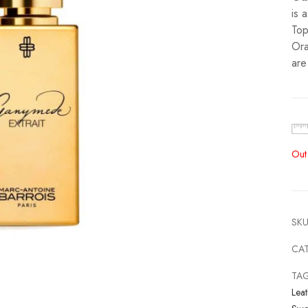
is 
Top
Ora
are
Out
SKU
CA
TA
Leat