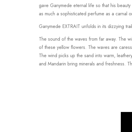
gave Ganymede eternal life so that his beauty 
as much a sophisticated perfume as a carnal o
Ganymede EXTRAIT unfolds in its dizzying trail
The sound of the waves from far away. The wind
of these yellow flowers. The waves are caress
The wind picks up the sand into warm, leathery
and Mandarin bring minerals and freshness. T