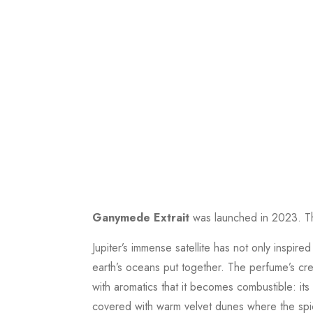
Ganymede Extrait
was launched in 2023. Th
Jupiter’s immense satellite has not only inspir
earth’s oceans put together. The perfume’s cr
with aromatics that it becomes combustible: its
covered with warm velvet dunes where the spicy