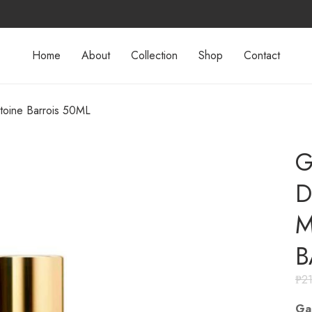
Home
About
Collection
Shop
Contact
toine Barrois 50ML
G
D
M
B
₱
2
Ga