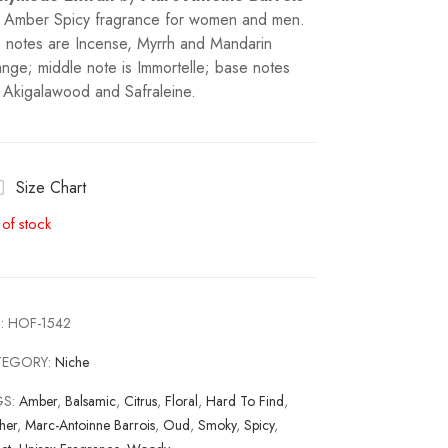
a Amber Spicy fragrance for women and men.
 notes are Incense, Myrrh and Mandarin
nge; middle note is Immortelle; base notes
 Akigalawood and Safraleine.
Size Chart
 of stock
:
HOF-1542
TEGORY:
Niche
GS:
Amber
,
Balsamic
,
Citrus
,
Floral
,
Hard To Find
,
her
,
Marc-Antoinne Barrois
,
Oud
,
Smoky
,
Spicy
,