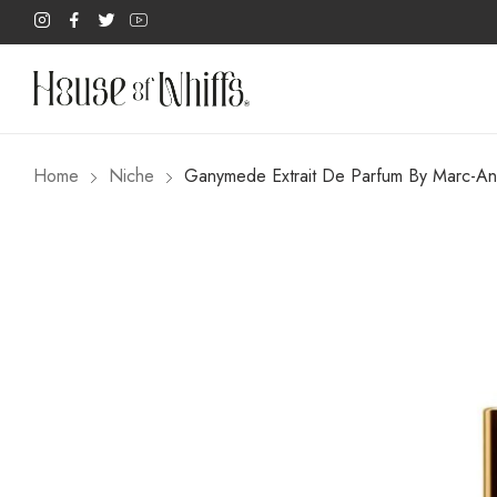
Home
Niche
Ganymede Extrait De Parfum By Marc-An