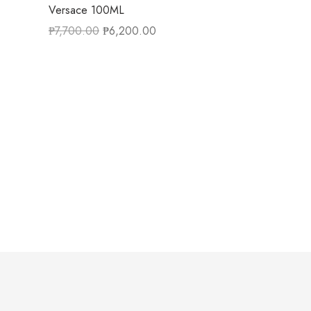
Versace 100ML
₱
7,700.00
₱
6,200.00