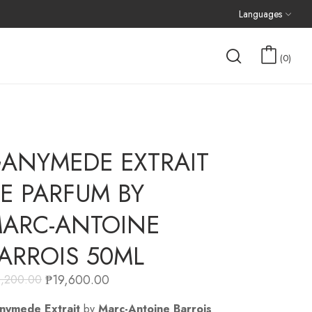
Languages
0
ANYMEDE EXTRAIT
E PARFUM BY
ARC-ANTOINE
ARROIS 50ML
₱
19,600.00
1,200.00
nymede Extrait
by
Marc-Antoine Barrois