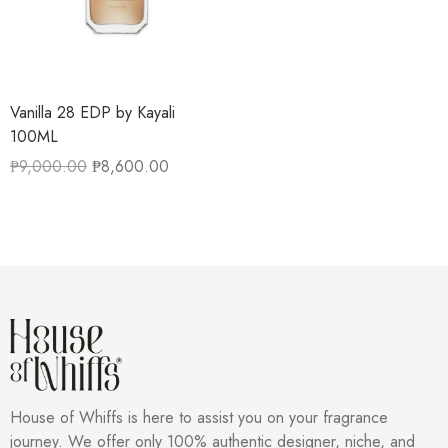
Vanilla 28 EDP by Kayali
100ML
₱
9,000.00
₱
8,600.00
House of Whiffs is here to assist you on your fragrance
journey. We offer only 100% authentic designer, niche, and