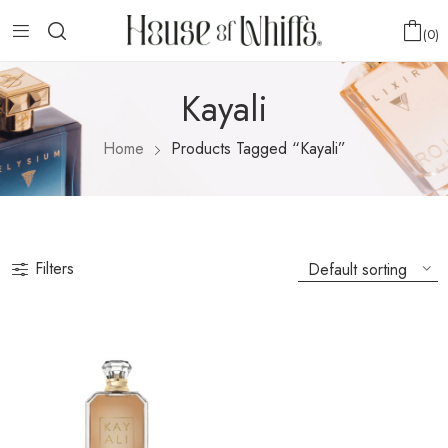
0
Kayali
Home
Products Tagged “Kayali”
Filters