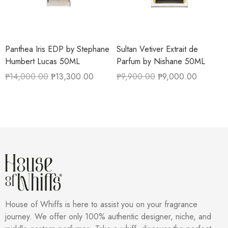
Panthea Iris EDP by Stephane
Sultan Vetiver Extrait de
Humbert Lucas 50ML
Parfum by Nishane 50ML
₱
14,000.00
₱
13,300.00
₱
9,900.00
₱
9,000.00
House of Whiffs is here to assist you on your fragrance
journey. We offer only 100% authentic designer, niche, and