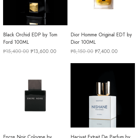
Black Orchid EDP by Tom
Dior Homme Original EDT by
Ford 100ML
Dior 100ML
₱
15,400.00
₱
13,600.00
₱
8,150.00
₱
7,400.00
Encre Noir Cologne by
Hacivat Extrait De Parfum by