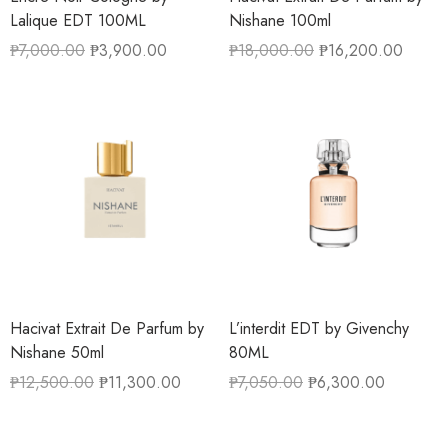
Lalique EDT 100ML
Nishane 100ml
₱
7,000.00
₱
3,900.00
₱
18,000.00
₱
16,200.00
Hacivat Extrait De Parfum by
L’interdit EDT by Givenchy
Nishane 50ml
80ML
₱
12,500.00
₱
11,300.00
₱
7,050.00
₱
6,300.00