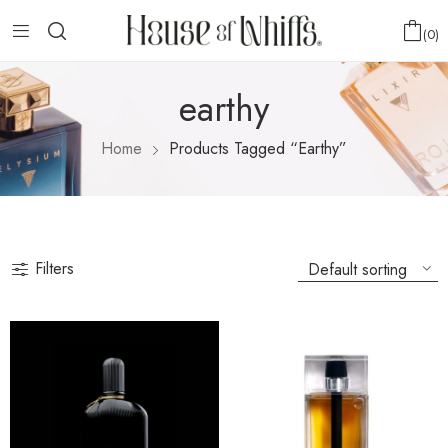
0
earthy
Home
Products Tagged “earthy”
Filters