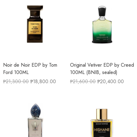
Noir de Noir EDP by Tom
Original Vetiver EDP by Creed
Ford 100ML
100ML (BNIB, sealed)
₱
21,300.00
₱
18,800.00
₱
21,600.00
₱
20,400.00