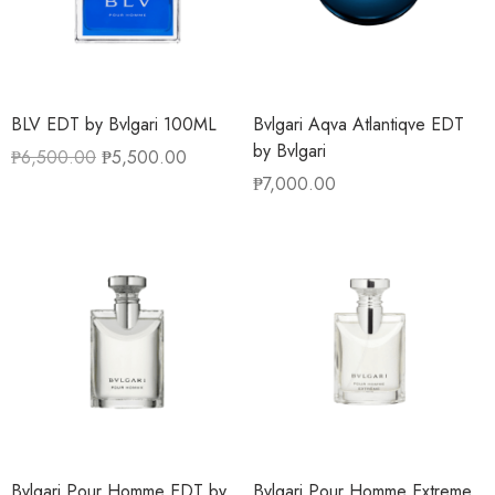
BLV EDT by Bvlgari 100ML
Bvlgari Aqva Atlantiqve EDT
by Bvlgari
₱
6,500.00
₱
5,500.00
₱
7,000.00
Bvlgari Pour Homme EDT by
Bvlgari Pour Homme Extreme