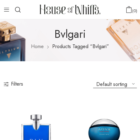
0
Bvlgari
Home
Products Tagged “Bvlgari”
Filters