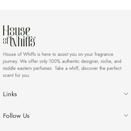
House of Whiffs is here to assist you on your fragrance
journey. We offer only 100% authentic designer, niche, and
middle eastern perfumes. Take a whiff, discover the perfect
scent for you.
Links
Follow Us