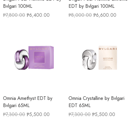
Bvlgari 100ML
EDT by Bvlgari 100ML
₱
7,800.00
₱
6,400.00
₱
8,000.00
₱
6,600.00
Omnia Amethyst EDT by
Omnia Crystalline by Bvlgari
Bvlgari 65ML
EDT 65ML
₱
7,300.00
₱
5,500.00
₱
7,300.00
₱
5,500.00